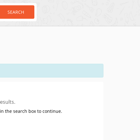
SEARCH
esults.
in the search box to continue.