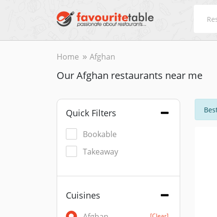
Home
Afghan
Our Afghan restaurants near me
Best
Quick Filters
Bookable
Takeaway
Cuisines
Afghan
[Clear]