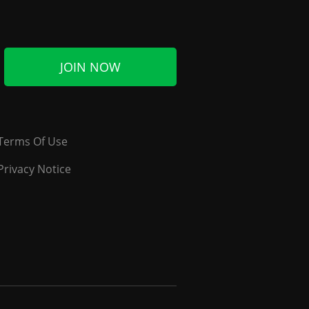
JOIN NOW
Terms Of Use
Privacy Notice