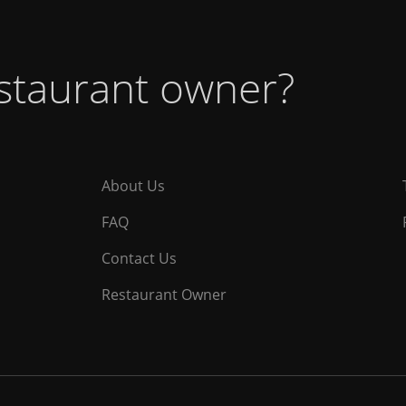
estaurant owner?
About Us
FAQ
Contact Us
Restaurant Owner