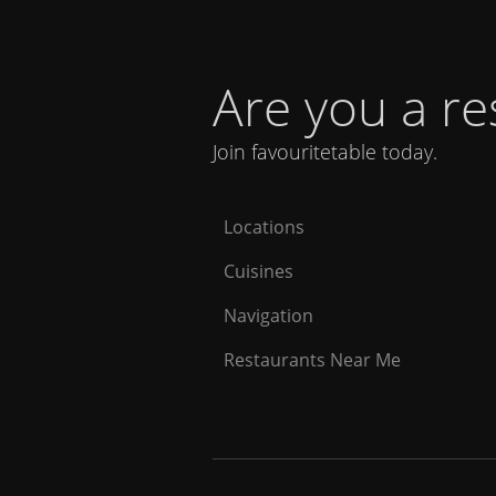
Are you a r
Join favouritetable today.
Locations
Cuisines
Navigation
Restaurants Near Me