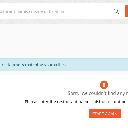
 restaurants matching your criteria.
Sorry, we couldn't find any r
Please enter the restaurant name, cuisine or location 
START AGAIN