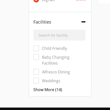
Facilities
Child Friendly
Baby Changing
Facilities
Alfresco Dining
Weddings
Show More (14)