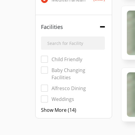
Facilities
Child Friendly
Baby Changing
Facilities
Alfresco Dining
Weddings
Show More (14)