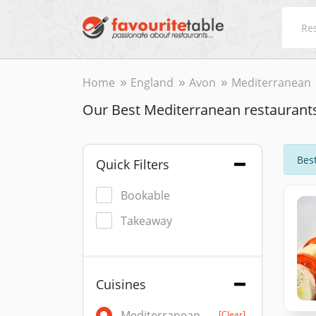
Home
England
Avon
Mediterranean
Our Best Mediterranean restaurant
Best
Quick Filters
Bookable
Takeaway
Cuisines
Mediterranean
[Clear]