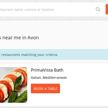
s near me in Avon
 restaurants matching your criteria.
PrimaVista Bath
Italian, Mediterranean
BOOK A TABLE