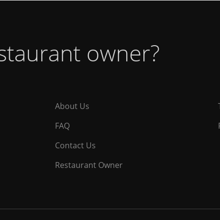
estaurant owner?
About Us
FAQ
Contact Us
Restaurant Owner