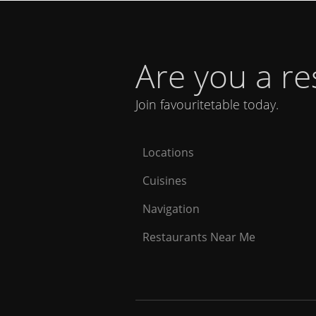
Are you a r
Join favouritetable today.
Locations
Cuisines
Navigation
Restaurants Near Me