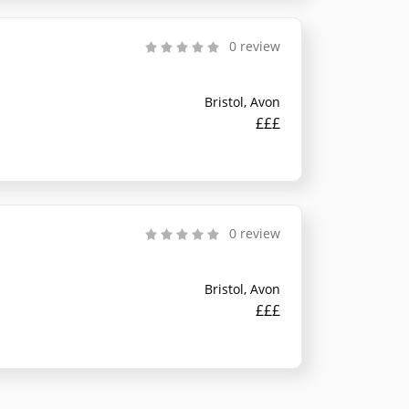
0 review
Bristol, Avon
£££
0 review
Bristol, Avon
£££