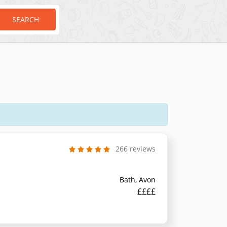
SEARCH
266 reviews
Bath, Avon
££££