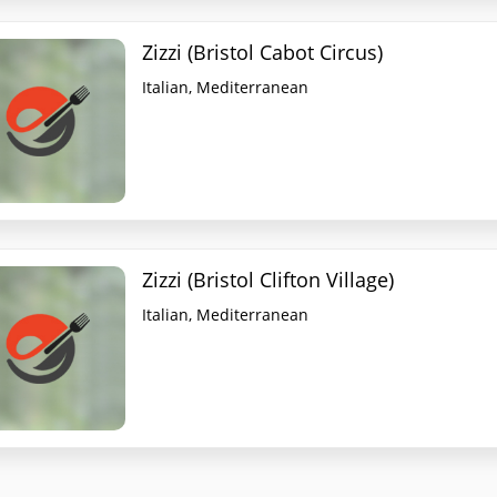
Zizzi (Bristol Cabot Circus)
Italian, Mediterranean
Zizzi (Bristol Clifton Village)
Italian, Mediterranean