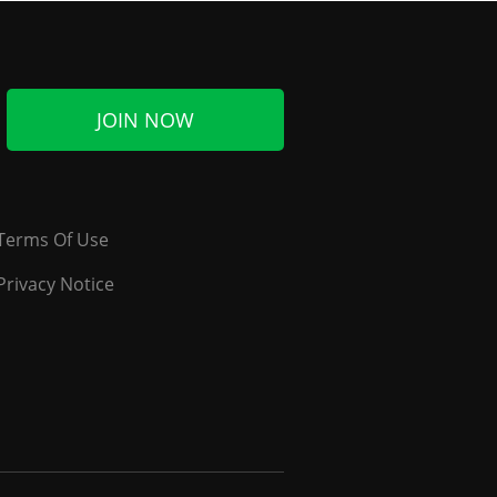
JOIN NOW
Terms Of Use
Privacy Notice