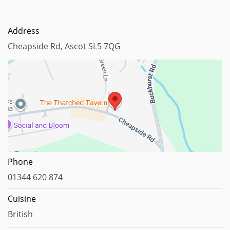
Address
Cheapside Rd, Ascot SL5 7QG
Map data ©2023
Phone
01344 620 874
Cuisine
British