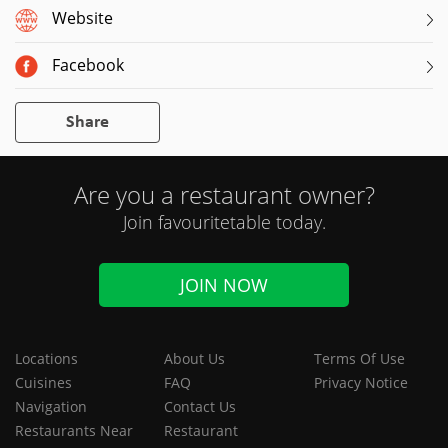
Website
Facebook
Share
Are you a restaurant owner?
Join favouritetable today.
JOIN NOW
Locations
About Us
Terms Of Use
Cuisines
FAQ
Privacy Notice
Navigation
Contact Us
Restaurants Near
Restaurant