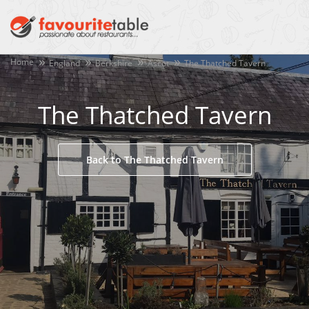
Home
England
Berkshire
Ascot
The Thatched Tavern
The Thatched Tavern
Back to The Thatched Tavern