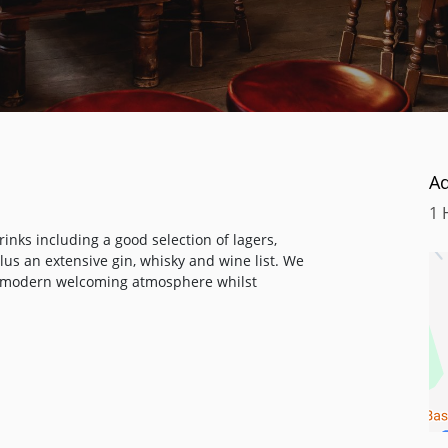
A
1 
inks including a good selection of lagers,
us an extensive gin, whisky and wine list. We
a modern welcoming atmosphere whilst
s fiery chilli or its complex combinations of
The guiding principle in each dish is always
 have followed when crafting this menu.