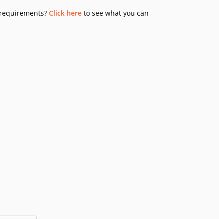
y requirements?
Click here
to see what you can