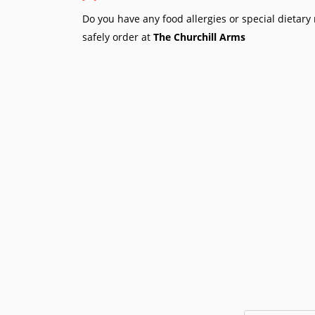
Do you have any food allergies or special dietar
safely order at
The Churchill Arms