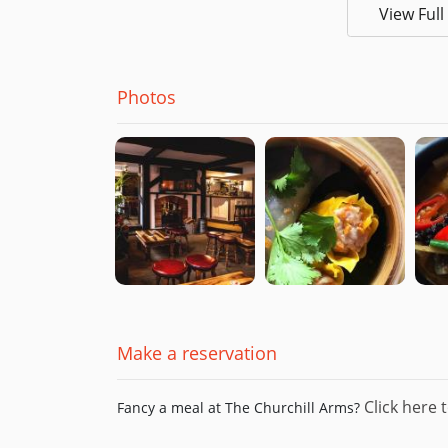
View Ful
Photos
Make a reservation
Click here t
Fancy a meal at The Churchill Arms?