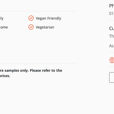
 brings in the most popular and well-known
P
gside this, we have some of the more
over the country.
01
ly
Vegan Friendly
lcome
Vegetarian
Cu
Th
As
e samples only. Please refer to the
rices.