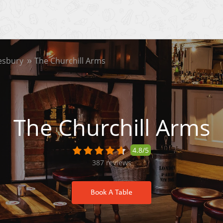
esbury
The Churchill Arms
The Churchill Arms
4.8/5
387
reviews
Book A Table