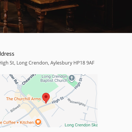
ddress
High St, Long Crendon, Aylesbury HP18 9AF
Terms
Map data ©2023
Keyboard shortcuts
Map data ©2023