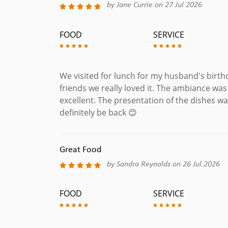
by Jane Currie on 27 Jul 2026
FOOD
SERVICE
We visited for lunch for my husband's birth
friends we really loved it. The ambiance wa
excellent. The presentation of the dishes wa
definitely be back 😊
Great Food
by Sandra Reynolds on 26 Jul 2026
FOOD
SERVICE