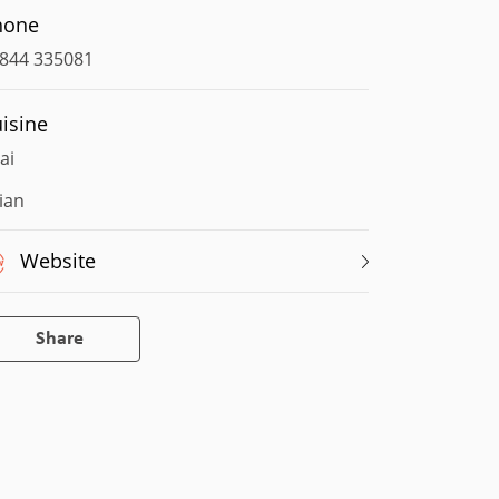
hone
844 335081
isine
ai
ian
Website
Share