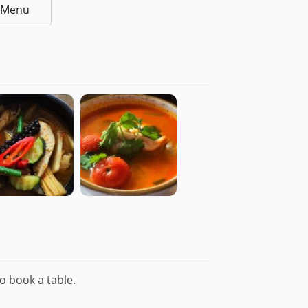
l Menu
o book a table.