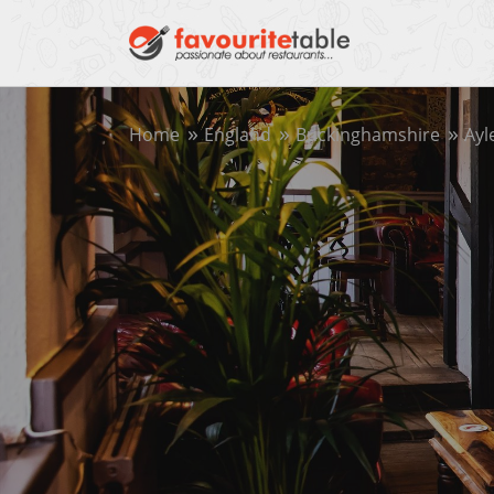
Home
England
Buckinghamshire
Ayl