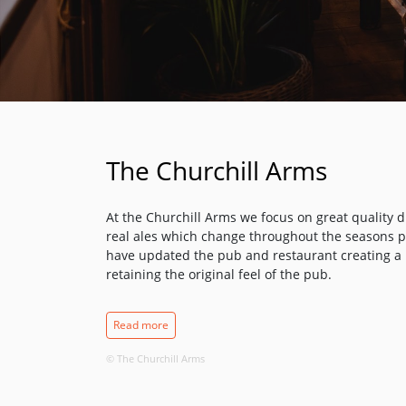
The Churchill Arms
At the Churchill Arms we focus on great quality dr
real ales which change throughout the seasons pl
have updated the pub and restaurant creating 
retaining the original feel of the pub.
Authentic Thai Cuisine
Read more
Thai food is internationally famous, whether for it
aromatic spices all made with fresh ingredients. 
© The Churchill Arms
harmony of flavours and this is the principle we