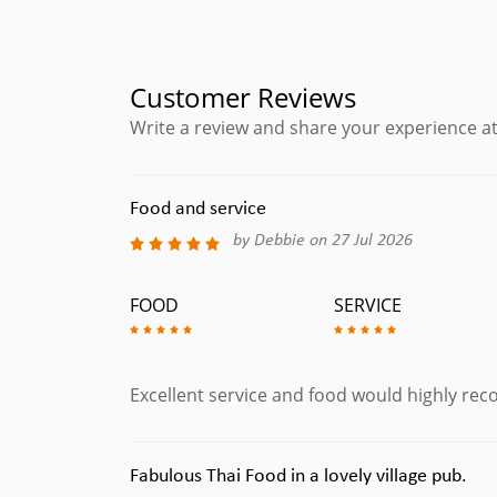
Customer Reviews
Write a review and share your experience at
Food and service
by Debbie on 27 Jul 2026
FOOD
SERVICE
Excellent service and food would highly r
Fabulous Thai Food in a lovely village pub.