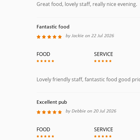
Great food, lovely staff, really nice evening.
Fantastic food
by Jackie on 22 Jul 2026
FOOD
SERVICE
Lovely friendly staff, fantastic food good pr
Excellent pub
by Debbie on 20 Jul 2026
FOOD
SERVICE