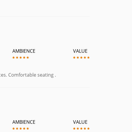
AMBIENCE
VALUE
ices. Comfortable seating .
AMBIENCE
VALUE