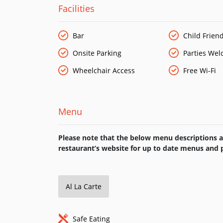
At Fat Buddha Thai, we have created a menu that
Facilities
dishes and cook these in a traditional way. Alon
authentic and contemporary Thai dishes from all 
Bar
Child Friend
Onsite Parking
Parties We
Wheelchair Access
Free Wi-Fi
Menu
Please note that the below menu descriptions ar
restaurant’s website for up to date menus and p
Al La Carte
Safe Eating