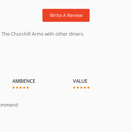
Write A Review
 The Churchill Arms with other diners.
AMBIENCE
VALUE
ecommend