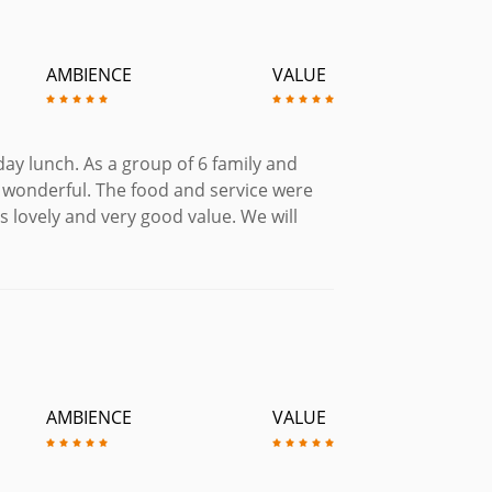
AMBIENCE
VALUE
day lunch. As a group of 6 family and
s wonderful. The food and service were
s lovely and very good value. We will
AMBIENCE
VALUE