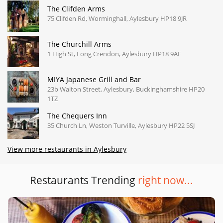
The Clifden Arms
75 Clifden Rd, Worminghall, Aylesbury HP18 9JR
The Churchill Arms
1 High St, Long Crendon, Aylesbury HP18 9AF
MIYA Japanese Grill and Bar
23b Walton Street, Aylesbury, Buckinghamshire HP20
1TZ
The Chequers Inn
35 Church Ln, Weston Turville, Aylesbury HP22 5SJ
View more restaurants in Aylesbury
Restaurants Trending
right now...