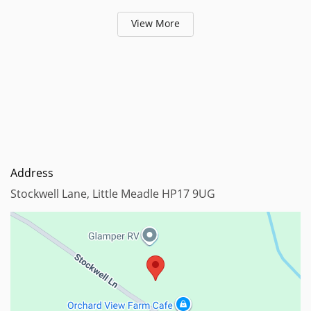
View More
Address
Stockwell Lane, Little Meadle HP17 9UG