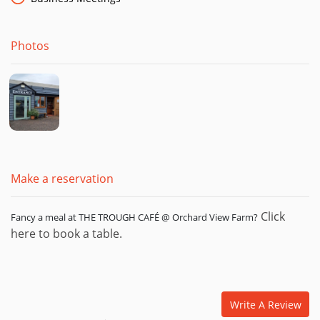
Cream Tea with a Homemade Scone, Home-made Jam, Clotted
Cream & a Tea or Coffee! Fantastic value at only £4.95.
Photos
Themed Nights at the Farm!
Once a month, at the Farm, we hold a themed food night! The
outhouse bar is also open during these evenings. So far, we
have had picturesque paella night, perfect pies, brilliant
burger night and Fantastic Pizza Night! Keep an eye out for
our next themed evening!
Make a reservation
Click
Fancy a meal at THE TROUGH CAFÉ @ Orchard View Farm?
here to book a table.
Write A Review