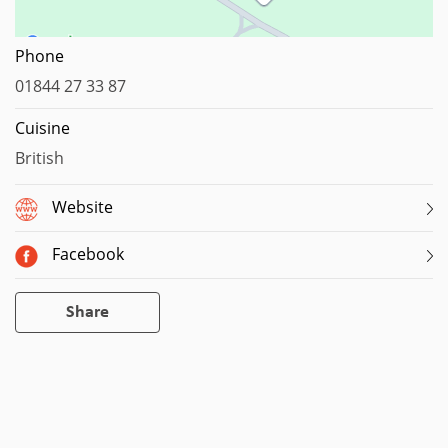
Map data ©2023
Phone
01844 27 33 87
Cuisine
British
Website
Facebook
Share