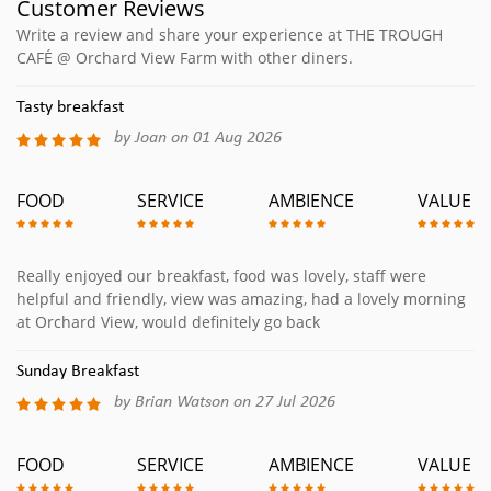
Customer Reviews
Write a review and share your experience at THE TROUGH
CAFÉ @ Orchard View Farm with other diners.
Tasty breakfast
by Joan on 01 Aug 2026
FOOD
SERVICE
AMBIENCE
VALUE
Really enjoyed our breakfast, food was lovely, staff were
helpful and friendly, view was amazing, had a lovely morning
at Orchard View, would definitely go back
Sunday Breakfast
by Brian Watson on 27 Jul 2026
FOOD
SERVICE
AMBIENCE
VALUE