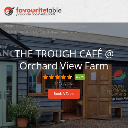
Home
England
Buckinghamshire
Aylesbury
THE TROUGH CAFÉ @ Orchard View Farm
THE TROUGH CAFÉ @
Orchard View Farm
4.7/5
544
reviews
Book A Table