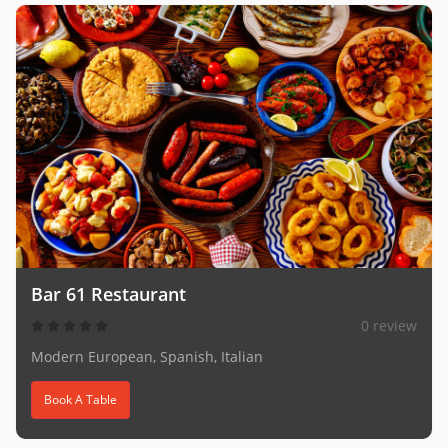
Bar 61 Restaurant
0 review
Modern European, Spanish, Italian
Book A Table