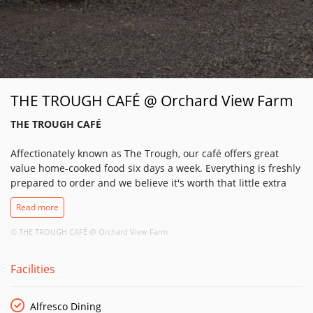
THE TROUGH CAFÉ @ Orchard View Farm
THE TROUGH CAFÉ
Affectionately known as The Trough, our café offers great
value home-cooked food six days a week. Everything is freshly
prepared to order and we believe it's worth that little extra
wait because we only use the freshest and best ingredients in
Read more
every meal. You can also enjoy local beers, wines and
cocktails in our Outhouse Bar.
© THE TROUGH CAFÉ @ Orchard View Farm
Joining us For Breakfast or Lunch?
Facilities
Our food is designed to be simple yet excellent, combining
the skills of our award winning butchery and amazing chefs!
The lunch menu runs alongside our weekly specials board.
Alfresco Dining