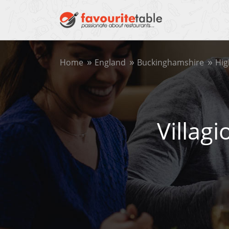
Home
England
Buckinghamshire
Hi
Villag