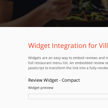
Widget Integration for Vi
Widgets are an easy way to embed reviews and men
full restaurant menu list. An embedded review or
javaScript to transform the link into a fully-rende
Review Widget - Compact
Widget preview