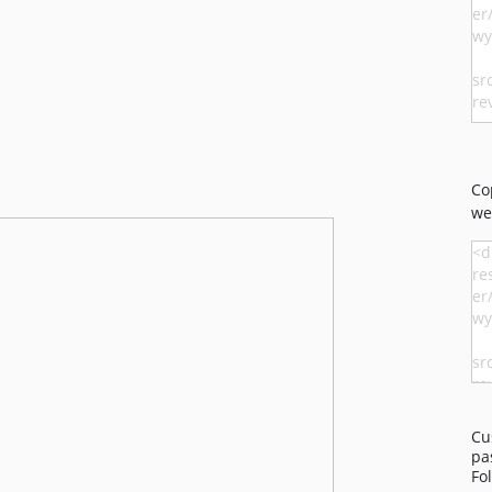
Co
we
Cu
pa
Fo