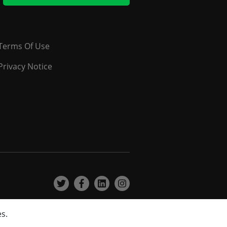
Terms Of Use
Privacy Notice
es.