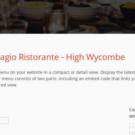
llagio Ristorante - High Wycombe
u on your website in a compact or detail view. Display the latest 
 menu consists of two parts: including an embed code that links y
red view.
Co
we