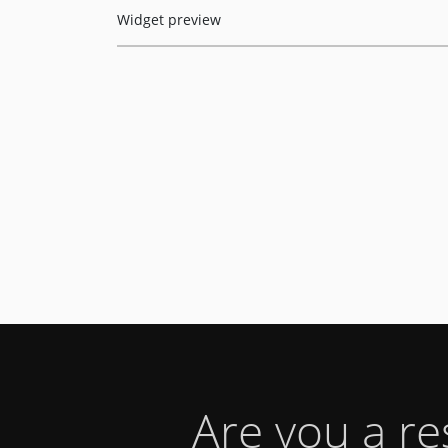
Widget preview
Are you a r