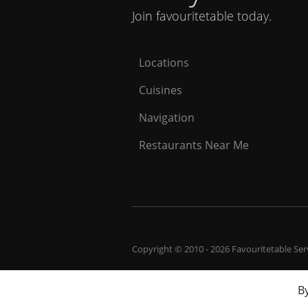
Join favouritetable today.
Locations
Cuisines
Navigation
Restaurants Near Me
Copyright © 2010 - 2026 Favouritetable Servi
By