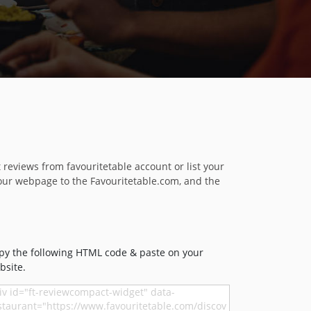
reviews from favouritetable account or list your
our webpage to the Favouritetable.com, and the
py the following HTML code & paste on your
bsite.