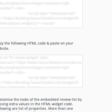
py the following HTML code & paste on your
bsite.
stomise the looks of the embedded review list by
ssing extra values in the HTML widget code.
llowing are list of properties. More than one