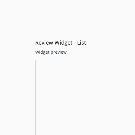
Review Widget - List
Widget preview