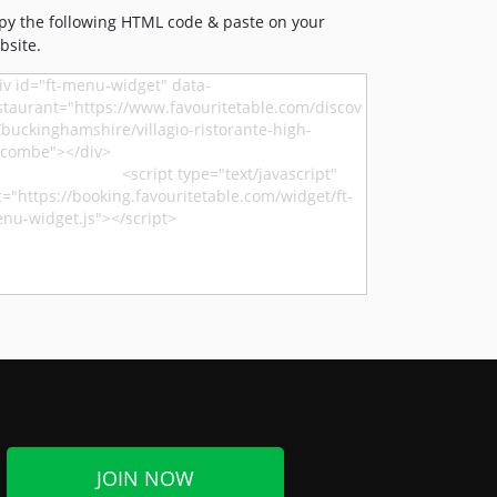
py the following HTML code & paste on your
bsite.
JOIN NOW