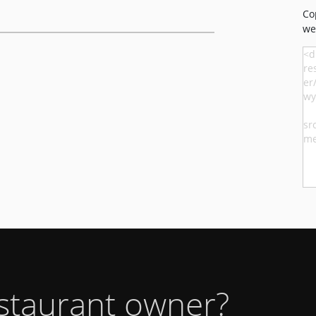
Co
we
estaurant owner?