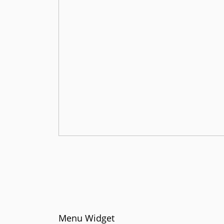
Menu Widget