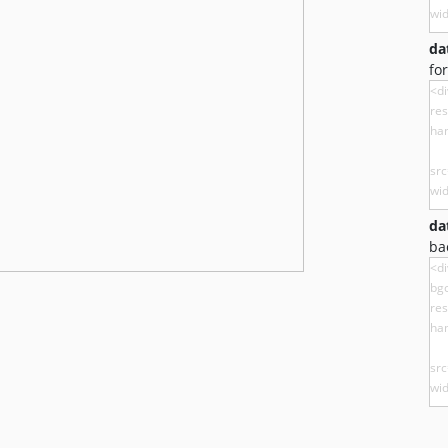
da
fo
da
ba