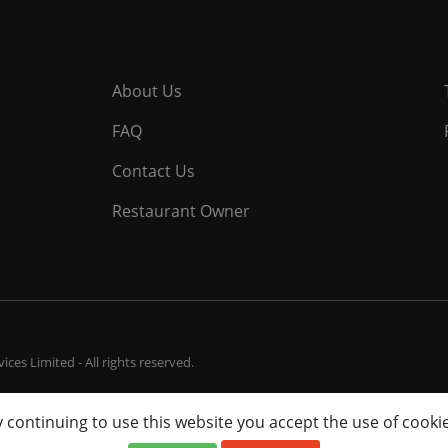
About Us
FAQ
Contact Us
Restaurant Owner
ces Limited - All rights reserved.
 continuing to use this website you accept the use of cooki