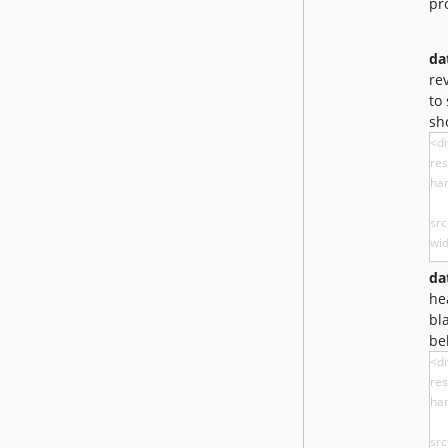
pr
da
re
to
sh
da
he
bl
be