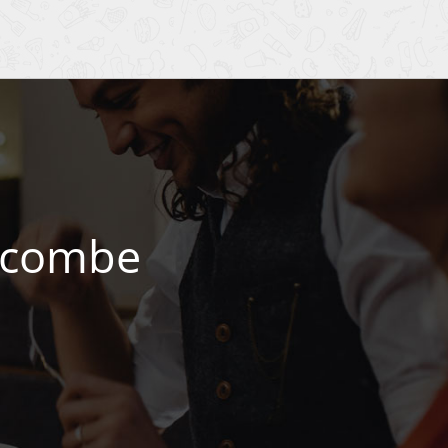
Wycombe