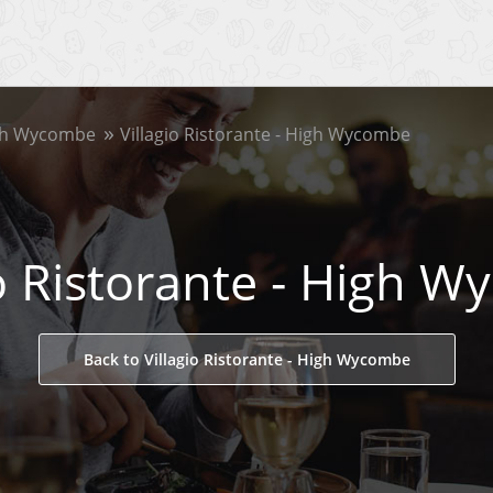
gh Wycombe
Villagio Ristorante - High Wycombe
io Ristorante - High 
Back to Villagio Ristorante - High Wycombe