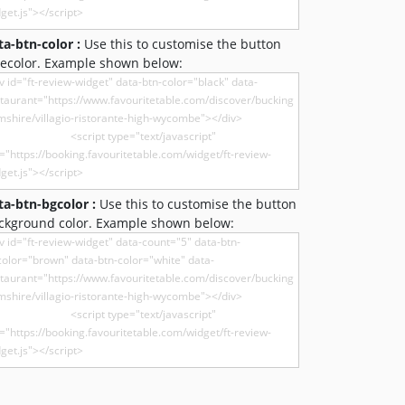
ta-btn-color :
Use this to customise the button
recolor. Example shown below:
ta-btn-bgcolor :
Use this to customise the button
ckground color. Example shown below: