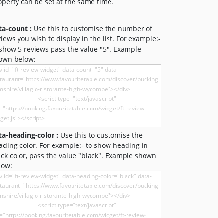
operty can be set at the same time.
ta-count :
Use this to customise the number of
views you wish to display in the list. For example:-
 show 5 reviews pass the value "5". Example
own below:
ta-heading-color :
Use this to customise the
ading color. For example:- to show heading in
ack color, pass the value "black". Example shown
low: