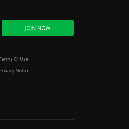
JOIN NOW
Terms Of Use
Privacy Notice