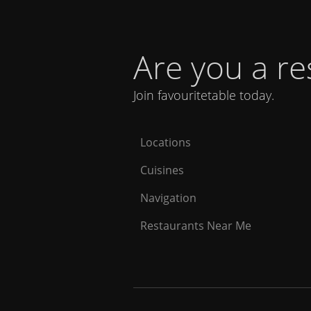
Are you a r
Join favouritetable today.
Locations
Cuisines
Navigation
Restaurants Near Me