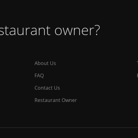
estaurant owner?
About Us
FAQ
Contact Us
Restaurant Owner