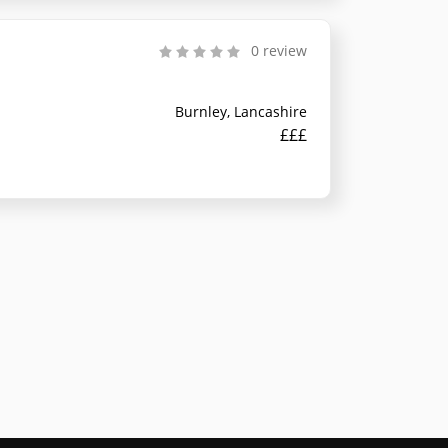
0 review
Burnley, Lancashire
£££