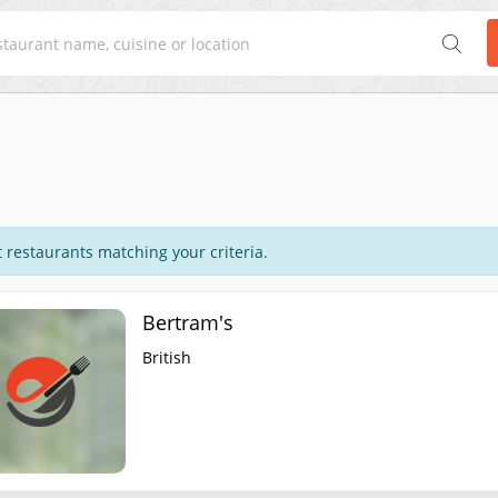
 restaurants matching your criteria.
Bertram's
British