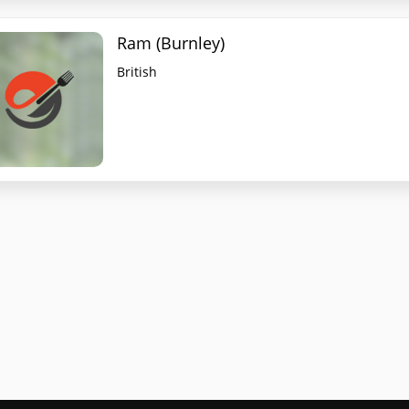
Ram (Burnley)
British