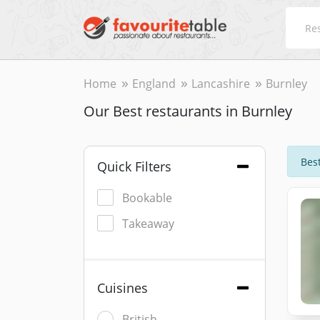
Home
England
Lancashire
Burnley
Our Best restaurants in Burnley
Best
Quick Filters
Bookable
Takeaway
Cuisines
British