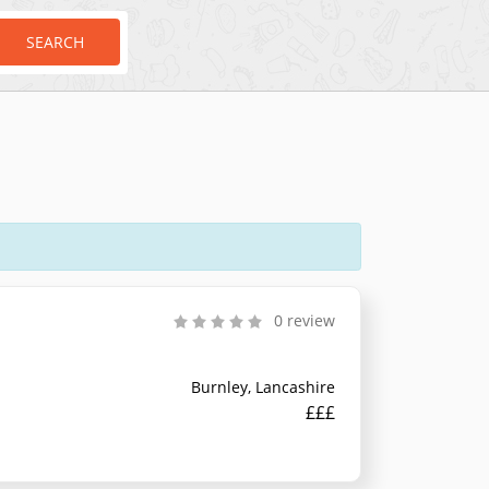
SEARCH
0 review
Burnley, Lancashire
£££