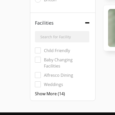
Facilities
Child Friendly
Baby Changing
Facilities
Alfresco Dining
Weddings
Show More (14)