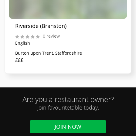
Riverside (Branston)
0 review
English
Burton upon Trent, Staffordshire
£££
Are you a restaurant owner?
Join favouritetable today.
JOIN NOW