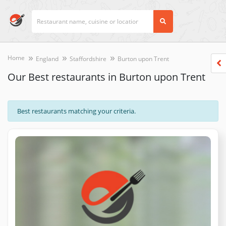
Home
England
Staffordshire
Burton upon Trent
Our Best restaurants in Burton upon Trent
Best restaurants matching your criteria.