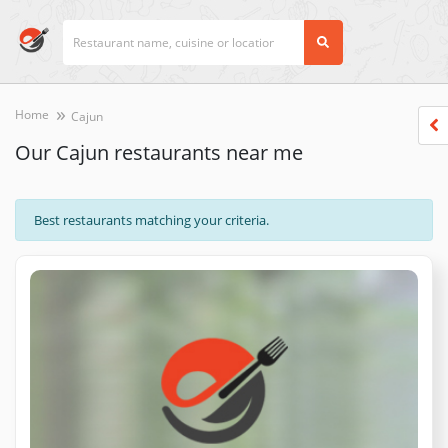
Home
Cajun
Our Cajun restaurants near me
Best restaurants matching your criteria.