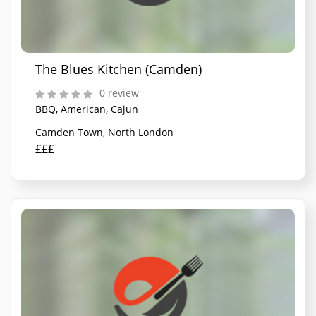
The Blues Kitchen (Camden)
0 review
BBQ, American, Cajun
Camden Town, North London
£££