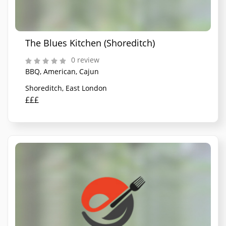
The Blues Kitchen (Shoreditch)
0 review
BBQ, American, Cajun
Shoreditch, East London
£££