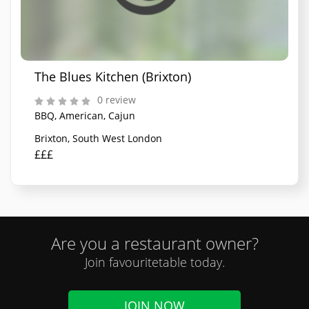
The Blues Kitchen (Brixton)
0 review
BBQ, American, Cajun
Brixton, South West London
£££
Are you a restaurant owner?
Join favouritetable today.
JOIN NOW