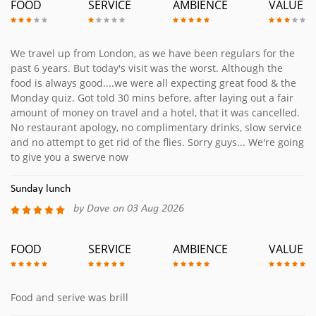
FOOD
SERVICE
AMBIENCE
VALUE
We travel up from London, as we have been regulars for the
past 6 years. But today's visit was the worst. Although the
food is always good....we were all expecting great food & the
Monday quiz. Got told 30 mins before, after laying out a fair
amount of money on travel and a hotel, that it was cancelled.
No restaurant apology, no complimentary drinks, slow service
and no attempt to get rid of the flies. Sorry guys... We're going
to give you a swerve now
Sunday lunch
by Dave on 03 Aug 2026
FOOD
SERVICE
AMBIENCE
VALUE
Food and serive was brill