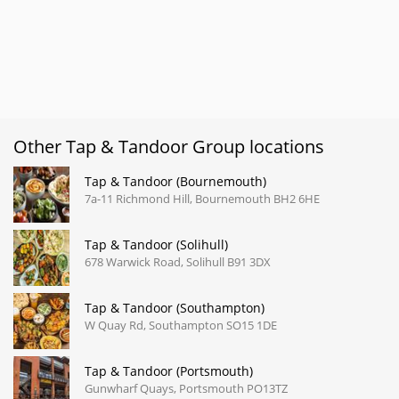
Other Tap & Tandoor Group locations
Tap & Tandoor (Bournemouth)
7a-11 Richmond Hill, Bournemouth BH2 6HE
Tap & Tandoor (Solihull)
678 Warwick Road, Solihull B91 3DX
Tap & Tandoor (Southampton)
W Quay Rd, Southampton SO15 1DE
Tap & Tandoor (Portsmouth)
Gunwharf Quays, Portsmouth PO13TZ