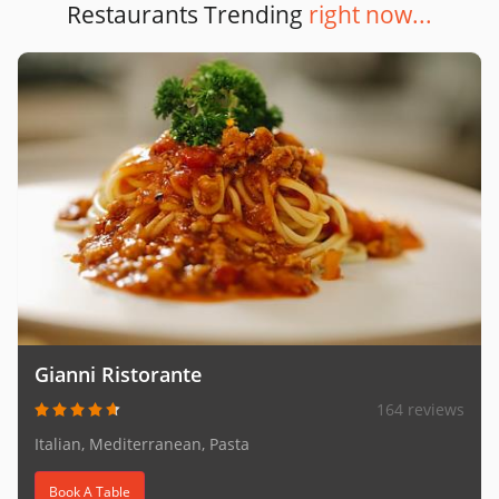
Restaurants Trending
right now...
Gianni Ristorante
164 reviews
Italian, Mediterranean, Pasta
Book A Table