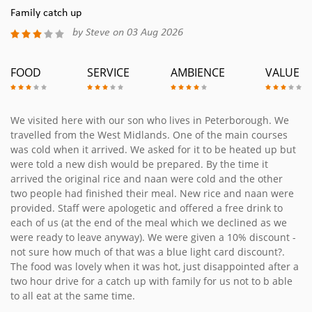
Family catch up
by Steve on 03 Aug 2026
FOOD
SERVICE
AMBIENCE
VALUE
We visited here with our son who lives in Peterborough. We
travelled from the West Midlands. One of the main courses
was cold when it arrived. We asked for it to be heated up but
were told a new dish would be prepared. By the time it
arrived the original rice and naan were cold and the other
two people had finished their meal. New rice and naan were
provided. Staff were apologetic and offered a free drink to
each of us (at the end of the meal which we declined as we
were ready to leave anyway). We were given a 10% discount -
not sure how much of that was a blue light card discount?.
The food was lovely when it was hot, just disappointed after a
two hour drive for a catch up with family for us not to b able
to all eat at the same time.