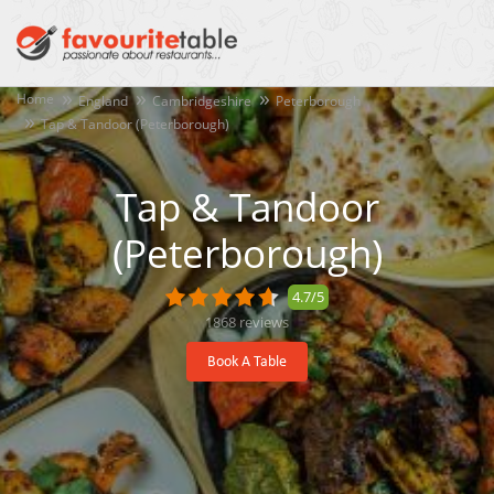
Home
England
Cambridgeshire
Peterborough
Tap & Tandoor (Peterborough)
Tap & Tandoor
(Peterborough)
4.7/5
1868
reviews
Book A Table