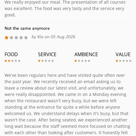
We really enjoyed our meal. The presentation of all courses
was excellent. The food was very tasty and the service very
good.
Not the same anymore
by Kia on 05 Aug 2026
FOOD
SERVICE
AMBIENCE
VALUE
We've been regulars here and have visited quite often over
the past year. We recently received an email asking us to
leave a review about our latest visit, and unfortunately, we
were really disappointed. We came in on a Monday evening
when the restaurant wasn't very busy, but we were left
standing at the entrance for quite a while before anyone
welcomed us. We understand delays when it's busy, but that
wasn't the case. After being seated, we experienced another
long wait because the staff seemed more focused on chatting
with each other than looking after customers. It honestly felt