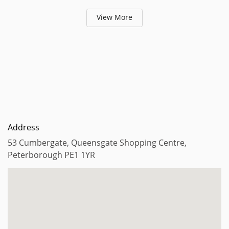
View More
Address
53 Cumbergate, Queensgate Shopping Centre,
Peterborough PE1 1YR