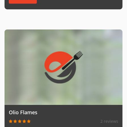
Olio Flames
2 reviews