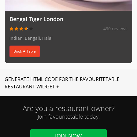
Bengal Tiger London
490 reviews
Indian, Bengali, Halal
Book A Table
GENERATE HTML CODE FOR THE FAVOURITETABLE
RESTAURANT WIDGET +
Are you a restaurant owner?
Join favouritetable today.
JOIN NOW