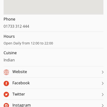
Phone
01733 312 444
Hours
Open Daily from 12:00 to 22:00
Cuisine
Indian
Website
Facebook
Twitter
Instagram