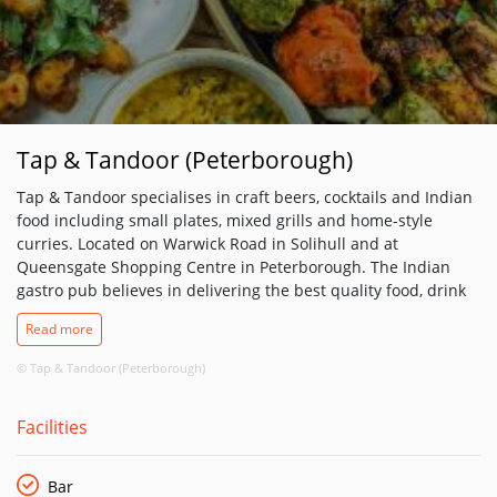
Tap & Tandoor (Peterborough)
Tap & Tandoor specialises in craft beers, cocktails and Indian
food including small plates, mixed grills and home-style
curries. Located on Warwick Road in Solihull and at
Queensgate Shopping Centre in Peterborough. The Indian
gastro pub believes in delivering the best quality food, drink
and experience. It thrives on being an independent pub with
Read more
emphasis on local produce and suppliers. The kitchen uses
free range meat for the popular mixed grill – a selection of
© Tap & Tandoor (Peterborough)
prime cut meats cooked over charcoal.
Facilities
Bar