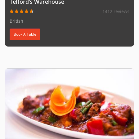
Telford’s Warehouse
1412 reviews
British
Book A Table