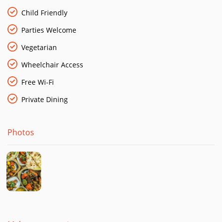
Child Friendly
Parties Welcome
Vegetarian
Wheelchair Access
Free Wi-Fi
Private Dining
Photos