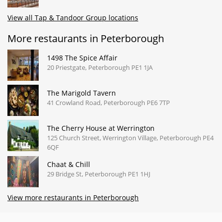
View all Tap & Tandoor Group locations
More restaurants in Peterborough
1498 The Spice Affair
20 Priestgate, Peterborough PE1 1JA
The Marigold Tavern
41 Crowland Road, Peterborough PE6 7TP
The Cherry House at Werrington
125 Church Street, Werrington Village, Peterborough PE4
6QF
Chaat & Chill
29 Bridge St, Peterborough PE1 1HJ
View more restaurants in Peterborough