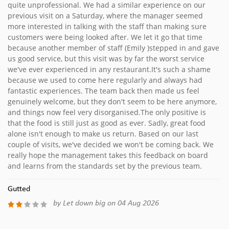
quite unprofessional. We had a similar experience on our
previous visit on a Saturday, where the manager seemed
more interested in talking with the staff than making sure
customers were being looked after. We let it go that time
because another member of staff (Emily )stepped in and gave
us good service, but this visit was by far the worst service
we've ever experienced in any restaurant.It's such a shame
because we used to come here regularly and always had
fantastic experiences. The team back then made us feel
genuinely welcome, but they don't seem to be here anymore,
and things now feel very disorganised.The only positive is
that the food is still just as good as ever. Sadly, great food
alone isn't enough to make us return. Based on our last
couple of visits, we've decided we won't be coming back. We
really hope the management takes this feedback on board
and learns from the standards set by the previous team.
Gutted
by Let down big on 04 Aug 2026