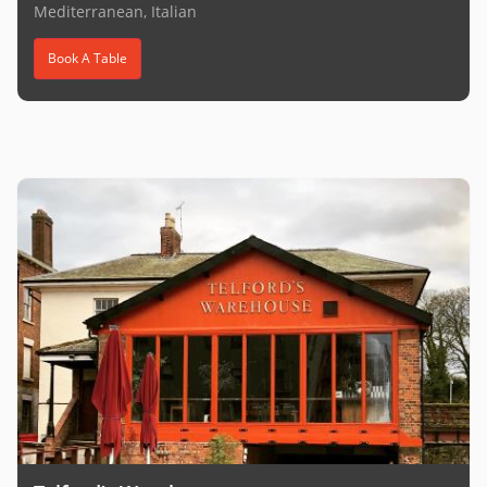
Mediterranean, Italian
Book A Table