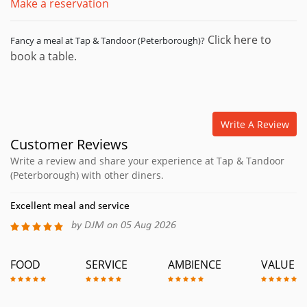
Make a reservation
Click here to
Fancy a meal at Tap & Tandoor (Peterborough)?
book a table.
Write A Review
Customer Reviews
Write a review and share your experience at Tap & Tandoor
(Peterborough) with other diners.
Excellent meal and service
by DJM on 05 Aug 2026
FOOD
SERVICE
AMBIENCE
VALUE