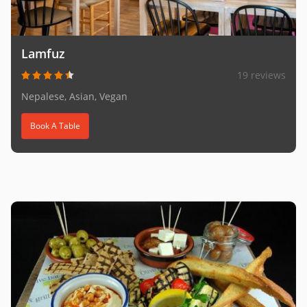
Lamfuz
19 reviews
Nepalese, Asian, Vegan
Book A Table