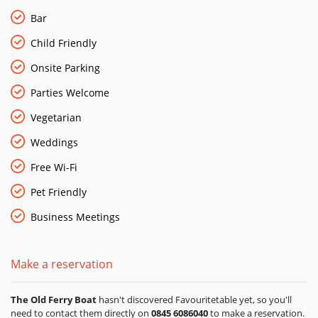
40 people, including free Wi-Fi, so escape the hustle and
bustle of the city and hold a meeting with a difference.
Bar
Child Friendly
Onsite Parking
Parties Welcome
Vegetarian
Weddings
Free Wi-Fi
Pet Friendly
Business Meetings
Make a reservation
The Old Ferry Boat
hasn't discovered Favouritetable yet, so you'll
need to contact them directly on
0845 6086040
to make a reservation.