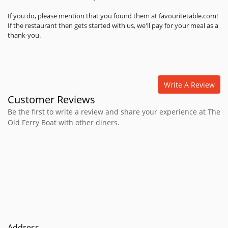
If you do, please mention that you found them at favouritetable.com!
If the restaurant then gets started with us, we'll pay for your meal as a
thank-you.
Write A Review
Customer Reviews
Be the first to write a review and share your experience at The
Old Ferry Boat with other diners.
Address