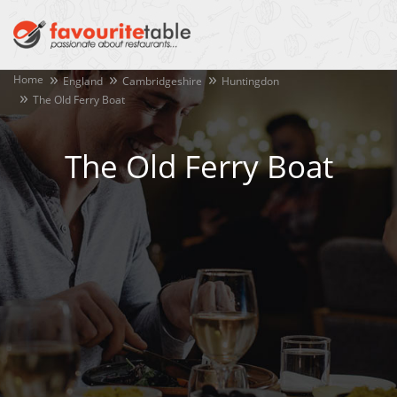
Home
England
Cambridgeshire
Huntingdon
The Old Ferry Boat
The Old Ferry Boat