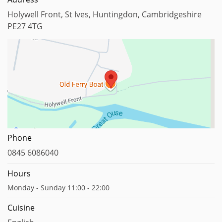
Holywell Front, St Ives, Huntingdon, Cambridgeshire
PE27 4TG
Map data ©2023
Report a map error
Phone
0845 6086040
Hours
Monday - Sunday 11:00 - 22:00
Cuisine