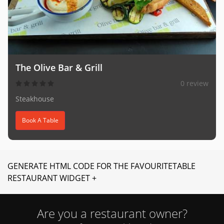
The Olive Bar & Grill
0 review
Steakhouse
Book A Table
GENERATE HTML CODE FOR THE FAVOURITETABLE
RESTAURANT WIDGET +
Are you a restaurant owner?