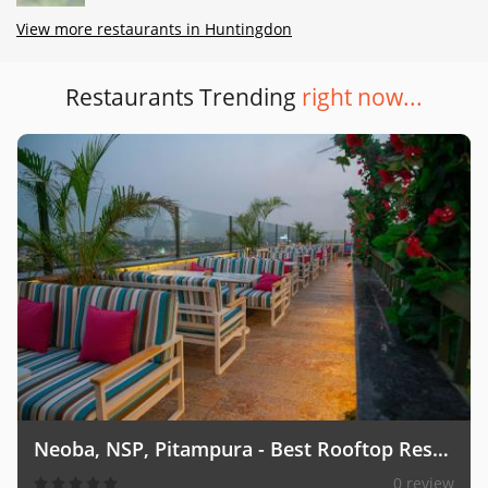
View more restaurants in Huntingdon
Restaurants Trending
right now...
Neoba, NSP, Pitampura - Best Rooftop Restaurant
0 review