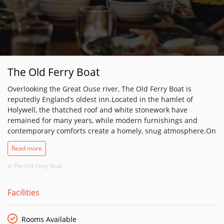
The Old Ferry Boat
Overlooking the Great Ouse river, The Old Ferry Boat is
reputedly England’s oldest inn.Located in the hamlet of
Holywell, the thatched roof and white stonework have
remained for many years, while modern furnishings and
contemporary comforts create a homely, snug atmosphere.On
the banks of the river, this seven-bedroom idyllic retreat is a
Read more
rustic and charming holiday haven. This has been a spot for
hungry travellers to stop at for years, so why not join them
© The Old Ferry Boat
and dine on the finest English fare. This charming inn can
also host your traditional English wedding reception, with
Facilities
various packages to suit every need make sure you contact us
to see how we can help to make your day extra special. The
Old Ferry Boat can also host your business meetings for up to
Rooms Available