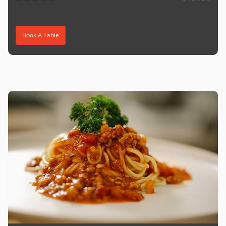
Book A Table