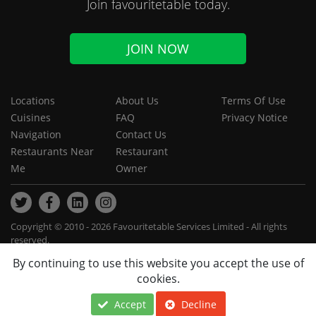
Join favouritetable today.
JOIN NOW
Locations
About Us
Terms Of Use
Cuisines
FAQ
Privacy Notice
Navigation
Contact Us
Restaurants Near
Restaurant
Me
Owner
Copyright © 2010 - 2026 Favouritetable Services Limited - All rights
reserved.
By continuing to use this website you accept the use of
cookies.
Accept
Decline