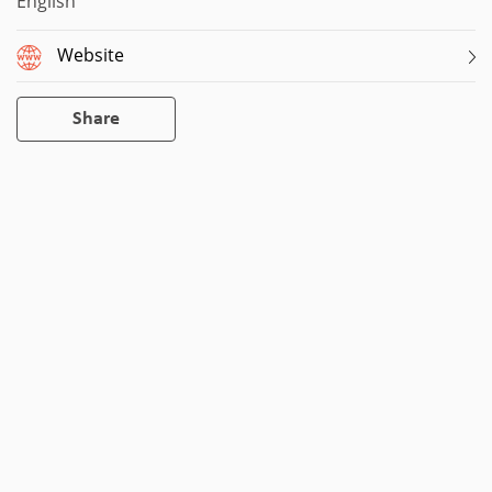
English
Website
Share