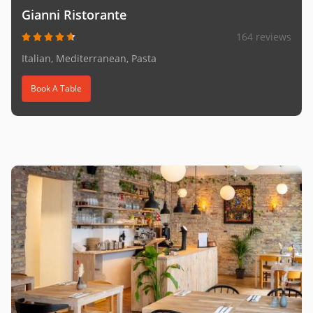
Gianni Ristorante
164 reviews
Italian, Mediterranean, Pasta
Book A Table