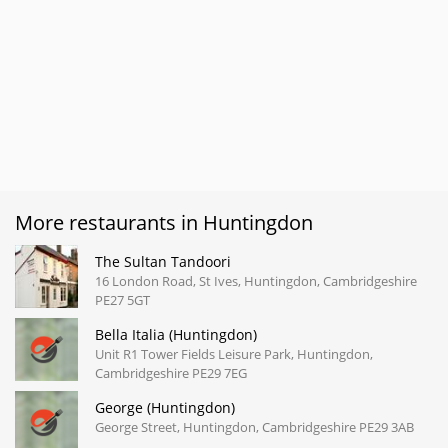
More restaurants in Huntingdon
The Sultan Tandoori
16 London Road, St Ives, Huntingdon, Cambridgeshire
PE27 5GT
Bella Italia (Huntingdon)
Unit R1 Tower Fields Leisure Park, Huntingdon,
Cambridgeshire PE29 7EG
George (Huntingdon)
George Street, Huntingdon, Cambridgeshire PE29 3AB