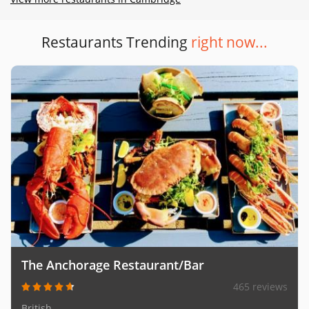
Restaurants Trending
right now...
The Anchorage Restaurant/Bar
465 reviews
British