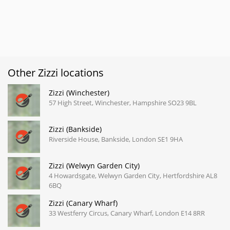
Other Zizzi locations
Zizzi (Winchester)
57 High Street, Winchester, Hampshire SO23 9BL
Zizzi (Bankside)
Riverside House, Bankside, London SE1 9HA
Zizzi (Welwyn Garden City)
4 Howardsgate, Welwyn Garden City, Hertfordshire AL8
6BQ
Zizzi (Canary Wharf)
33 Westferry Circus, Canary Wharf, London E14 8RR