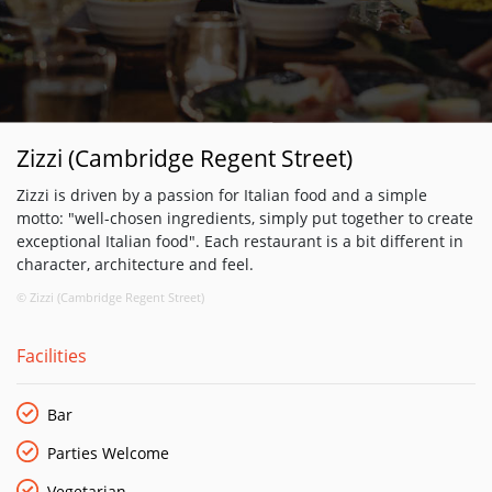
Zizzi (Cambridge Regent Street)
Zizzi is driven by a passion for Italian food and a simple
motto: "well-chosen ingredients, simply put together to create
exceptional Italian food". Each restaurant is a bit different in
character, architecture and feel.
© Zizzi (Cambridge Regent Street)
Facilities
Bar
Parties Welcome
Vegetarian