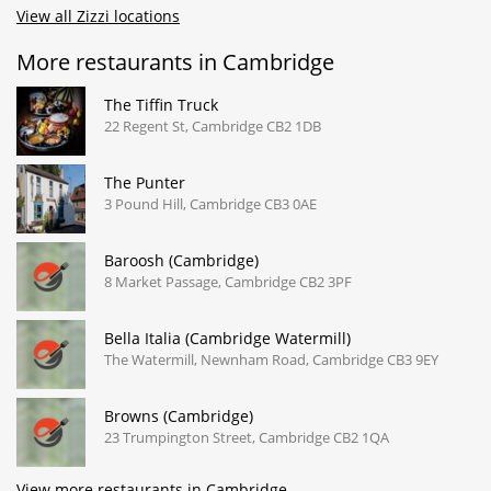
View all Zizzi locations
More restaurants in Cambridge
The Tiffin Truck
22 Regent St, Cambridge CB2 1DB
The Punter
3 Pound Hill, Cambridge CB3 0AE
Baroosh (Cambridge)
8 Market Passage, Cambridge CB2 3PF
Bella Italia (Cambridge Watermill)
The Watermill, Newnham Road, Cambridge CB3 9EY
Browns (Cambridge)
23 Trumpington Street, Cambridge CB2 1QA
View more restaurants in Cambridge