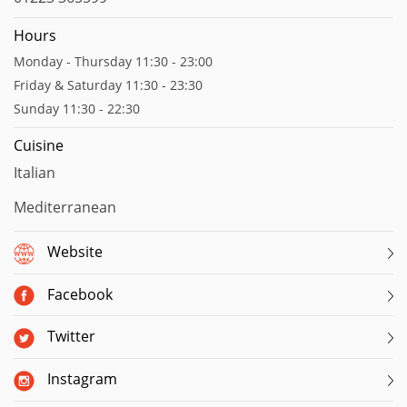
Hours
Monday - Thursday 11:30 - 23:00
Friday & Saturday 11:30 - 23:30
Sunday 11:30 - 22:30
Cuisine
Italian
Mediterranean
Website
Facebook
Twitter
Instagram