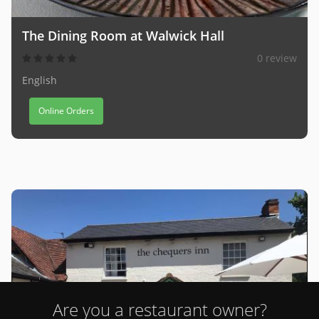
The Dining Room at Walwick Hall
0 review
English
Online Orders
Are you a restaurant owner?