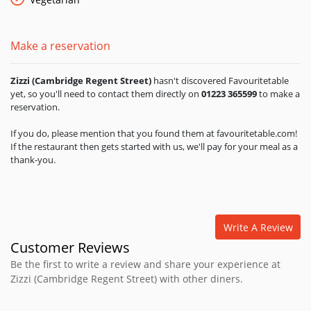
Make a reservation
Zizzi (Cambridge Regent Street)
hasn't discovered Favouritetable
yet, so you'll need to contact them directly on
01223 365599
to make a
reservation.
If you do, please mention that you found them at favouritetable.com!
If the restaurant then gets started with us, we'll pay for your meal as a
thank-you.
Write A Review
Customer Reviews
Be the first to write a review and share your experience at
Zizzi (Cambridge Regent Street) with other diners.