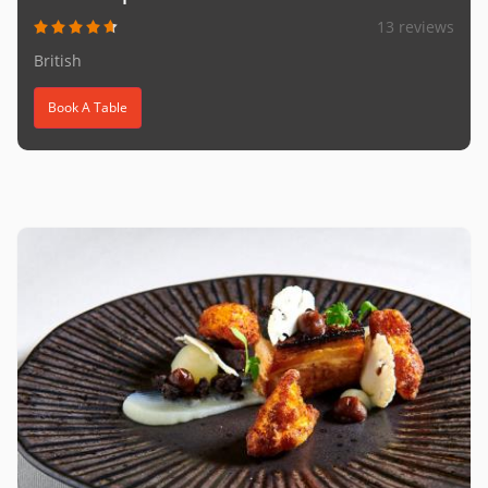
13 reviews
British
Book A Table