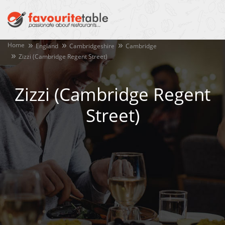
Home
England
Cambridgeshire
Cambridge
Zizzi (Cambridge Regent Street)
Zizzi (Cambridge Regent
Street)