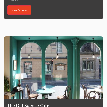
Book A Table
The Old Spence Café