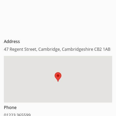
Address
47 Regent Street, Cambridge, Cambridgeshire CB2 1AB
Phone
01223 365599