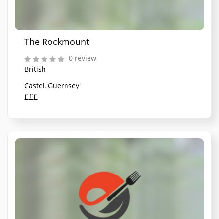
The Rockmount
0 review
British
Castel, Guernsey
£££