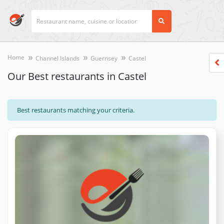
Home
Channel Islands
Guernsey
Castel
Our Best restaurants in Castel
Best restaurants matching your criteria.