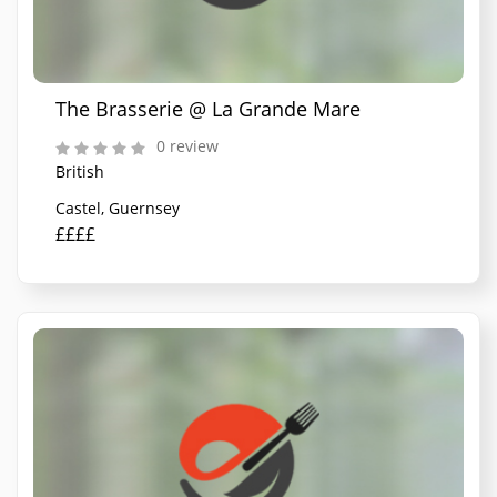
The Brasserie @ La Grande Mare
0 review
British
Castel, Guernsey
££££