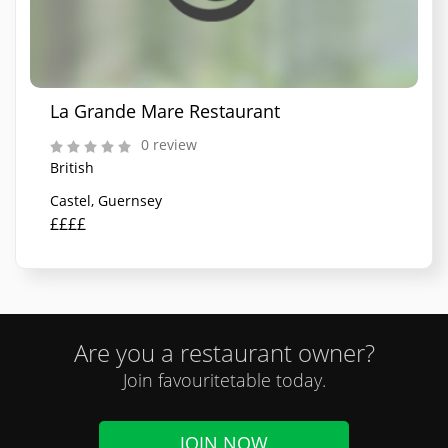
La Grande Mare Restaurant
0 review
British
Castel, Guernsey
££££
Are you a restaurant owner?
Join favouritetable today.
JOIN NOW