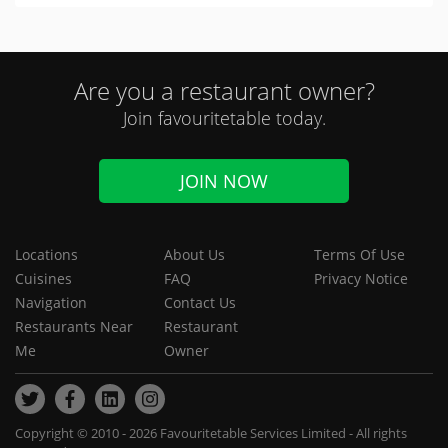
Are you a restaurant owner?
Join favouritetable today.
JOIN NOW
Locations
About Us
Terms Of Use
Cuisines
FAQ
Privacy Notice
Navigation
Contact Us
Restaurants Near
Restaurant
Me
Owner
Copyright © 2010 - 2026 Favouritetable Services Limited - All rights