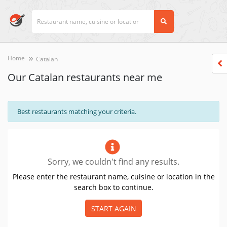
Home
Catalan
Our Catalan restaurants near me
Best restaurants matching your criteria.
Sorry, we couldn't find any results.
Please enter the restaurant name, cuisine or location in the
search box to continue.
START AGAIN