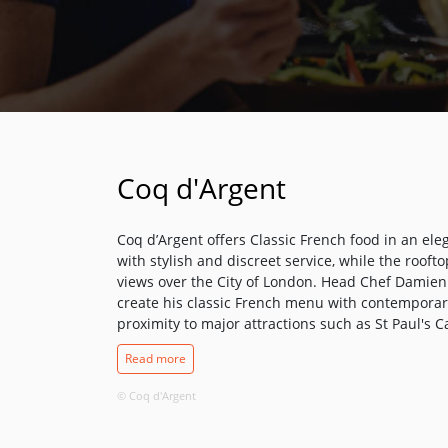
Coq d'Argent
Coq d’Argent offers Classic French food in an ele
with stylish and discreet service, while the rooft
views over the City of London. Head Chef Damien R
create his classic French menu with contemporary
proximity to major attractions such as St Paul's 
and the Southbank. The Bar & Grill is a relaxed 
Read more
serves a variety of Coq d'Argent classics, from sa
its cocktails, is a destination in its own right. Hi
© Coq d'Argent
London, and with over 70 different blends on offer
enjoy some of the finest whisky collections ever