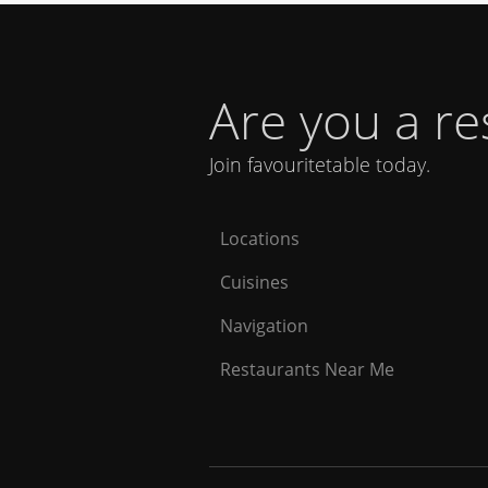
Are you a r
Join favouritetable today.
Locations
Cuisines
Navigation
Restaurants Near Me