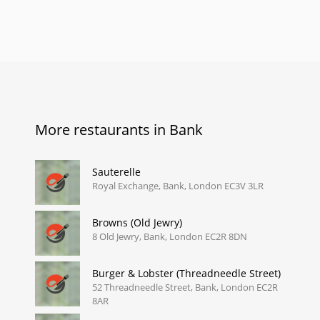
More restaurants in Bank
Sauterelle
Royal Exchange, Bank, London EC3V 3LR
Browns (Old Jewry)
8 Old Jewry, Bank, London EC2R 8DN
Burger & Lobster (Threadneedle Street)
52 Threadneedle Street, Bank, London EC2R
8AR