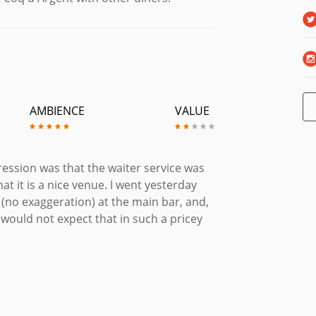
AMBIENCE
VALUE
ession was that the waiter service was
at it is a nice venue. I went yesterday
d (no exaggeration) at the main bar, and,
 would not expect that in such a pricey