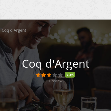
Coq d'Argent
Coq d'Argent
3.0/5
1
review