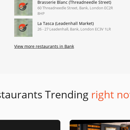
Brasserie Blanc (Threadneedle Street)
60 Threadneedle Street, Bank, London EC2R
8HP
La Tasca (Leadenhall Market)
26 - 27 Leadenhall, Bank, London EC3V 1LR
View more restaurants in Bank
taurants Trending
right no