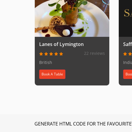
Lanes of Lymington
Saf
22 reviews
British
Indi
Book A Table
Boo
GENERATE HTML CODE FOR THE FAVOURITE