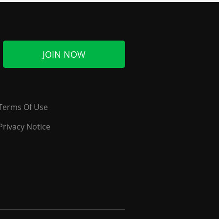
JOIN NOW
Terms Of Use
Privacy Notice