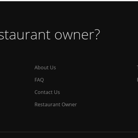
estaurant owner?
About Us
FAQ
Contact Us
Restaurant Owner