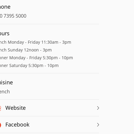
hone
0 7395 5000
ours
nch Monday - Friday 11:30am - 3pm
nch Sunday 12noon - 3pm
nner Monday - Friday 5:30pm - 10pm
nner Saturday 5:30pm - 10pm
isine
ench
Website
Facebook