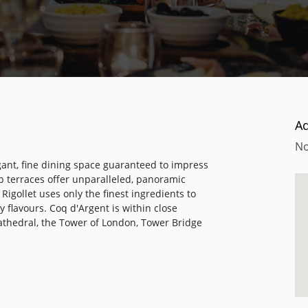
A
No
gant, fine dining space guaranteed to impress
op terraces offer unparalleled, panoramic
igollet uses only the finest ingredients to
 flavours. Coq d'Argent is within close
Cathedral, the Tower of London, Tower Bridge
meeting spot for friends and colleagues and
lads to meat dishes, while the bar, famed for
ghlighted as one of the top ten whisky bars in
, the bar is the best place in the City to
 made. In addition to Champagne, wine,