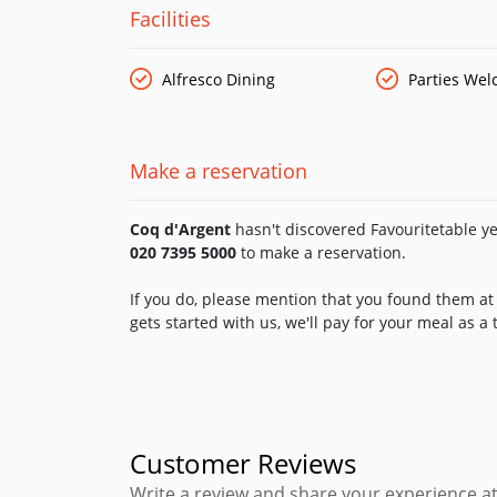
bottled beers and cocktails, the bar menu includ
Facilities
Alfresco Dining
Parties We
Make a reservation
Coq d'Argent
hasn't discovered Favouritetable yet
020 7395 5000
to make a reservation.
If you do, please mention that you found them at 
gets started with us, we'll pay for your meal as a
Customer Reviews
Write a review and share your experience at