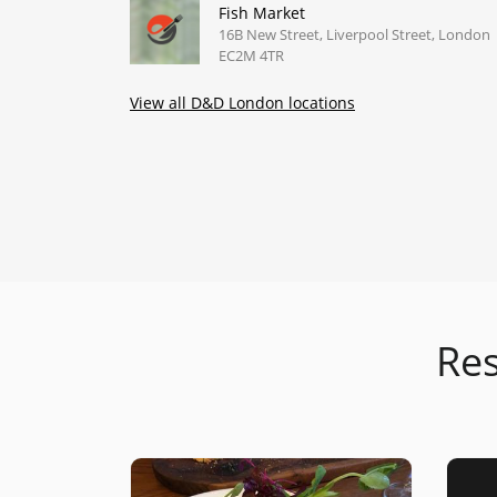
Fish Market
16B New Street, Liverpool Street, London
EC2M 4TR
View all D&D London locations
Res