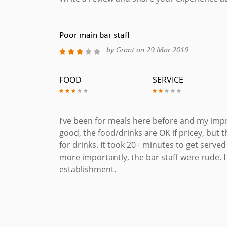
Poor main bar staff
by Grant on 29 Mar 2019
FOOD
SERVICE
I’ve been for meals here before and my impr
good, the food/drinks are OK if pricey, but th
for drinks. It took 20+ minutes to get serve
more importantly, the bar staff were rude. I
establishment.