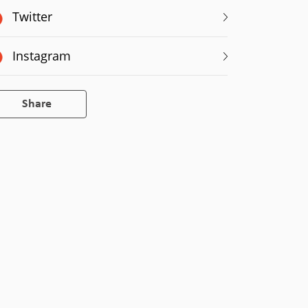
Twitter
Instagram
Share