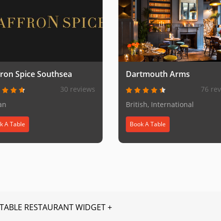
fron Spice Southsea
Dartmouth Arms
30 reviews
76 re
an
British, International
k A Table
Book A Table
TABLE RESTAURANT WIDGET +