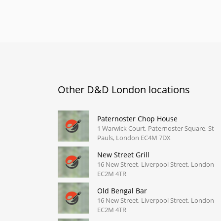
Other D&D London locations
Paternoster Chop House
1 Warwick Court, Paternoster Square, St
Pauls, London EC4M 7DX
New Street Grill
16 New Street, Liverpool Street, London
EC2M 4TR
Old Bengal Bar
16 New Street, Liverpool Street, London
EC2M 4TR