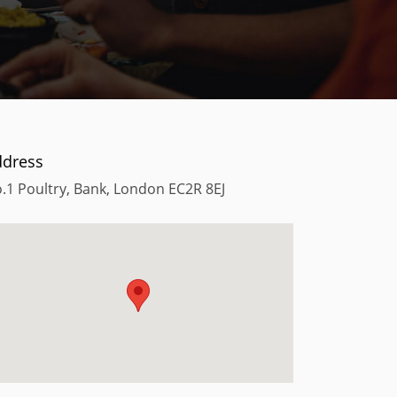
ddress
.1 Poultry, Bank, London EC2R 8EJ