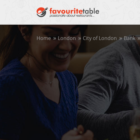
Home
London
City of London
Bank