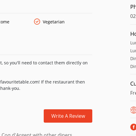
es snacks, tapas and mezze nibbles.
P
02
lcome
Vegetarian
H
Lu
Lu
Di
, so you'll need to contact them directly on
Di
favouritetable.com! If the restaurant then
Cu
 thank-you.
Fr
Write A Review
 Coq d'Argent with other diners.