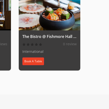
The Bistro @ Fishmore Hall Hotel & Spa
views
0 review
International
Book A Table