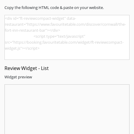
Copy the following HTML code & paste on your website.
Review Widget - List
Widget preview