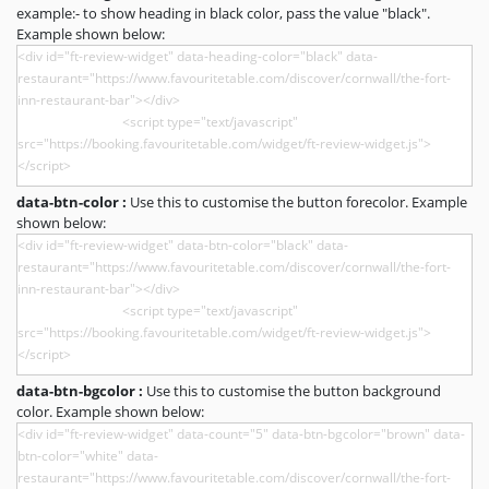
example:- to show heading in black color, pass the value "black".
Example shown below:
data-btn-color :
Use this to customise the button forecolor. Example
shown below:
data-btn-bgcolor :
Use this to customise the button background
color. Example shown below: