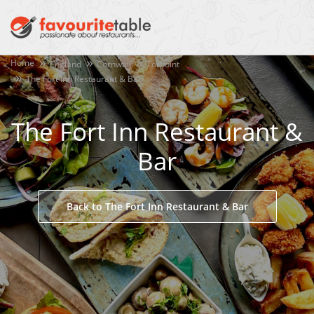
Home
England
Cornwall
Torpoint
The Fort Inn Restaurant & Bar
The Fort Inn Restaurant &
Bar
Back to The Fort Inn Restaurant & Bar