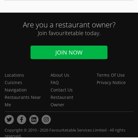
Are you a restaurant owner?
Join favouritetable today.
JOIN NOW
Locations
About Us
Terms Of Use
Cuisines
FAQ
Privacy Notice
Navigation
Contact Us
Restaurants Near
Restaurant
Me
Owner
Copyright © 2010 - 2026 Favouritetable Services Limited - All rights
reserved.