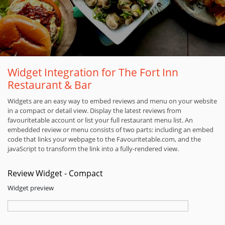
Widget Integration for The Fort Inn
Restaurant & Bar
Widgets are an easy way to embed reviews and menu on your website
in a compact or detail view. Display the latest reviews from
favouritetable account or list your full restaurant menu list. An
embedded review or menu consists of two parts: including an embed
code that links your webpage to the Favouritetable.com, and the
javaScript to transform the link into a fully-rendered view.
Review Widget - Compact
Widget preview