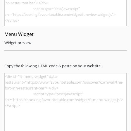
Menu Widget
Widget preview
Copy the following HTML code & paste on your website.