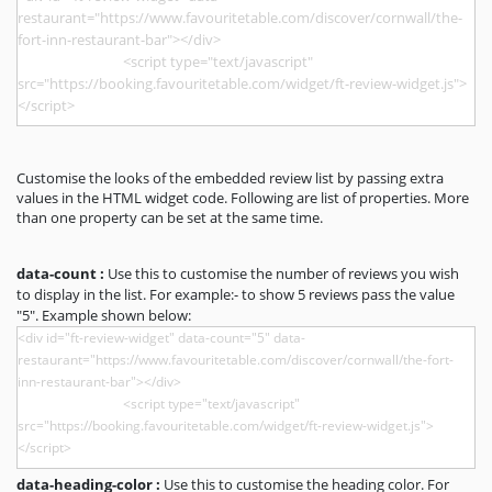
Customise the looks of the embedded review list by passing extra
values in the HTML widget code. Following are list of properties. More
than one property can be set at the same time.
data-count :
Use this to customise the number of reviews you wish
to display in the list. For example:- to show 5 reviews pass the value
"5". Example shown below:
data-heading-color :
Use this to customise the heading color. For