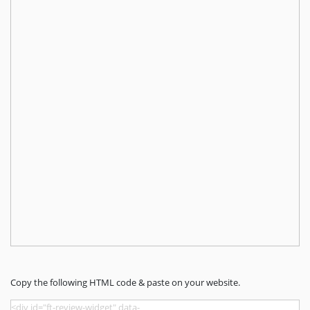
Copy the following HTML code & paste on your website.