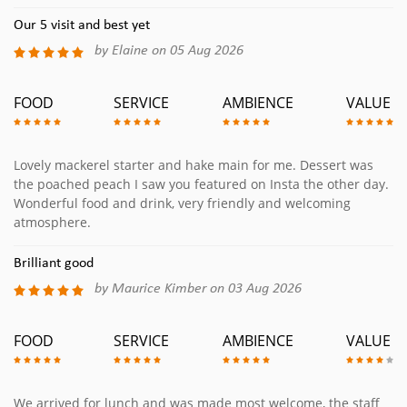
Our 5 visit and best yet
by Elaine on 05 Aug 2026
FOOD
SERVICE
AMBIENCE
VALUE
Lovely mackerel starter and hake main for me. Dessert was
the poached peach I saw you featured on Insta the other day.
Wonderful food and drink, very friendly and welcoming
atmosphere.
Brilliant good
by Maurice Kimber on 03 Aug 2026
FOOD
SERVICE
AMBIENCE
VALUE
We arrived for lunch and was made most welcome, the staff