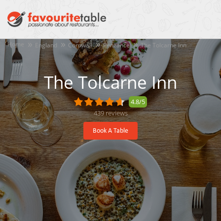
Home
England
Cornwall
Penzance
The Tolcarne Inn
The Tolcarne Inn
4.8/5
439
reviews
Book A Table