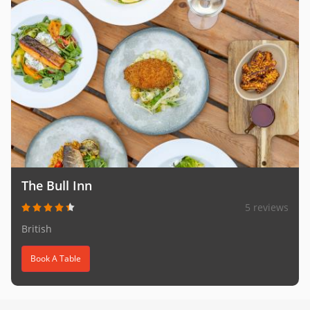
The Bull Inn
5 reviews
British
Book A Table