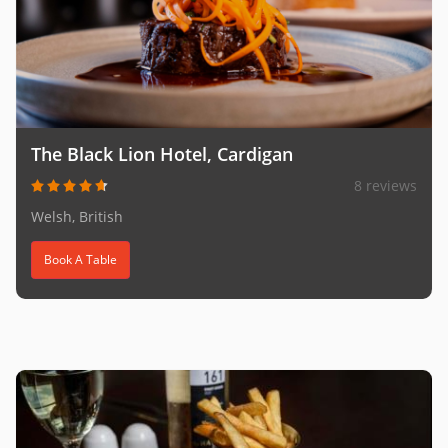
The Black Lion Hotel, Cardigan
8 reviews
Welsh, British
Book A Table