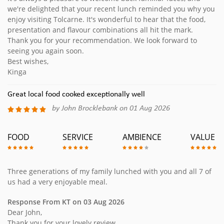
we're delighted that your recent lunch reminded you why you
enjoy visiting Tolcarne. It's wonderful to hear that the food,
presentation and flavour combinations all hit the mark.
Thank you for your recommendation. We look forward to
seeing you again soon.
Best wishes,
Kinga
Great local food cooked exceptionally well
by John Brocklebank on 01 Aug 2026
FOOD
SERVICE
AMBIENCE
VALUE
Three generations of my family lunched with you and all 7 of
us had a very enjoyable meal.
Response From KT on 03 Aug 2026
Dear John,
Thank you for your lovely review.