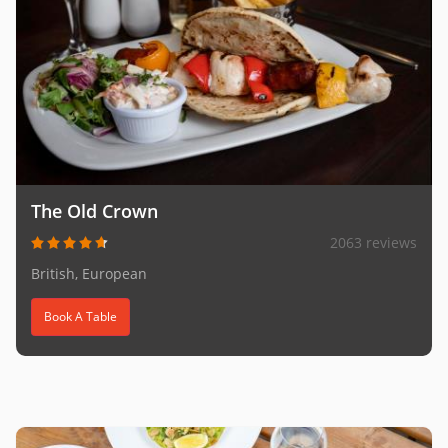
The Old Crown
2063 reviews
British, European
Book A Table