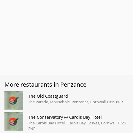
More restaurants in Penzance
The Old Coastguard
The Parade, Mousehole, Penzance, Cornwall TR19 6PR
The Conservatory @ Cardis Bay Hotel
The Carbis Bay Hotel , Carbis Bay, St Ives, Cornwall TR26
2NP