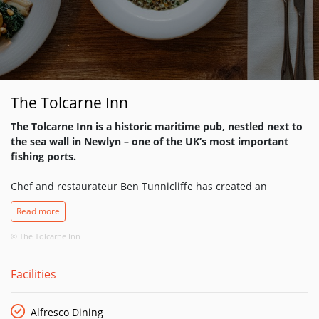
The Tolcarne Inn
The Tolcarne Inn is a historic maritime pub, nestled next to
the sea wall in Newlyn – one of the UK’s most important
fishing ports.
Chef and restaurateur Ben Tunnicliffe has created an
irresistible dining destination for seafood lovers, where a
Read more
chalkboard menu evolves to reflect seasonal abundance.
© The Tolcarne Inn
The catch of the day is served alongside fresh produce
sourced from small local growers; Ben’s ethos is to combine
Facilities
flavours simply and instinctively, letting the quality of the
ingredients speak for themselves.
Alfresco Dining