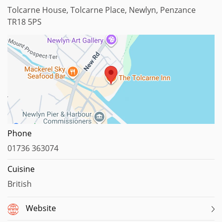
Tolcarne House, Tolcarne Place, Newlyn, Penzance
TR18 5PS
Map data ©2025
Phone
01736 363074
Cuisine
British
Website