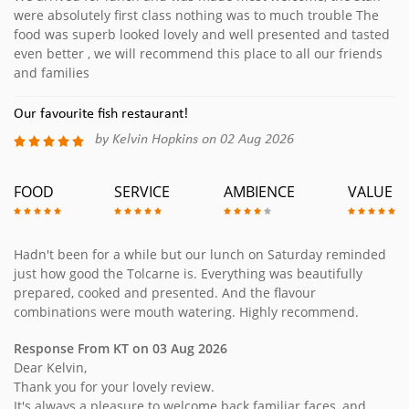
were absolutely first class nothing was to much trouble The
food was superb looked lovely and well presented and tasted
even better , we will recommend this place to all our friends
and families
Our favourite fish restaurant!
by Kelvin Hopkins on 02 Aug 2026
FOOD
SERVICE
AMBIENCE
VALUE
Hadn't been for a while but our lunch on Saturday reminded
just how good the Tolcarne is. Everything was beautifully
prepared, cooked and presented. And the flavour
combinations were mouth watering. Highly recommend.
Response From KT on 03 Aug 2026
Dear Kelvin,
Thank you for your lovely review.
It's always a pleasure to welcome back familiar faces, and