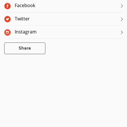
Facebook
Twitter
Instagram
Share