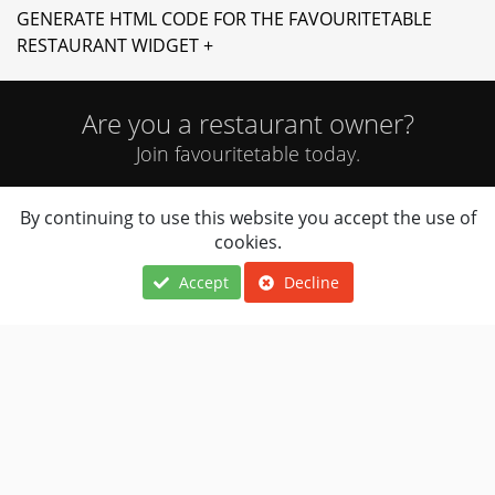
GENERATE HTML CODE FOR THE FAVOURITETABLE
RESTAURANT WIDGET +
Are you a restaurant owner?
Join favouritetable today.
By continuing to use this website you accept the use of
JOIN NOW
cookies.
Accept
Decline
Locations
About Us
Terms Of Use
Cuisines
FAQ
Privacy Notice
Navigation
Contact Us
Restaurants Near
Restaurant
Me
Owner