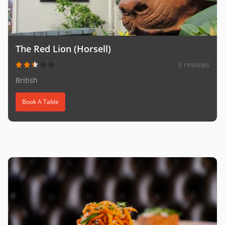
The Red Lion (Horsell)
3 reviews
British
Book A Table