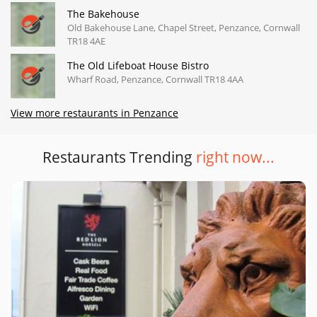
The Bakehouse
Old Bakehouse Lane, Chapel Street, Penzance, Cornwall
TR18 4AE
The Old Lifeboat House Bistro
Wharf Road, Penzance, Cornwall TR18 4AA
View more restaurants in Penzance
Restaurants Trending
right now...