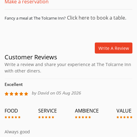
Make a reservation
Click here to book a table.
Fancy a meal at The Tolcarne Inn?
Write A Review
Customer Reviews
Write a review and share your experience at The Tolcarne Inn
with other diners.
Excellent
by David on 05 Aug 2026
FOOD
SERVICE
AMBIENCE
VALUE
Always good