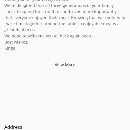
We're delighted that all three generations of your family
chose to spend lunch with us and, even more importantly,
that everyone enjoyed their meal. Knowing that we could help
make time together around the table so enjoyable means a
great deal to us.
We hope to welcome you all back again soon.
Best wishes,
Kinga
View More
Address