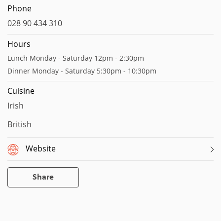
Phone
028 90 434 310
Hours
Lunch Monday - Saturday 12pm - 2:30pm
Dinner Monday - Saturday 5:30pm - 10:30pm
Cuisine
Irish
British
Website
Share