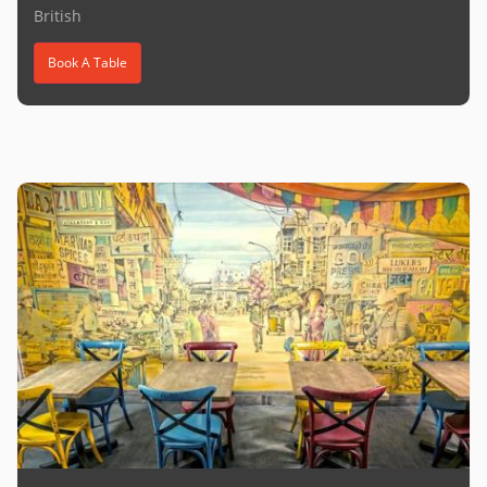
British
Book A Table