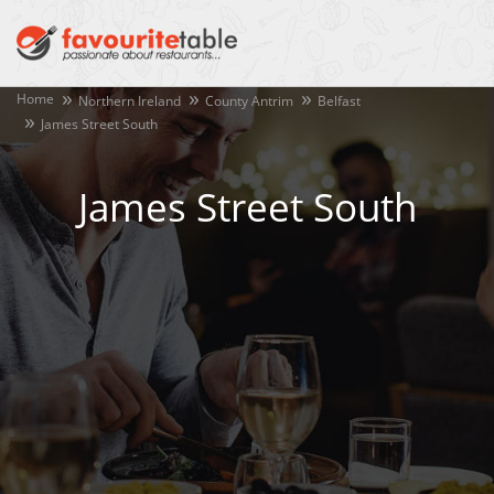
Home
Northern Ireland
County Antrim
Belfast
James Street South
James Street South