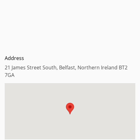
Address
21 James Street South, Belfast, Northern Ireland BT2
7GA