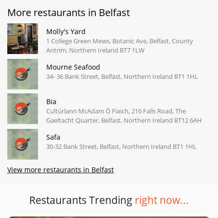
More restaurants in Belfast
Molly's Yard
1 College Green Mews, Botanic Ave, Belfast, County
Antrim, Northern Ireland BT7 1LW
Mourne Seafood
34- 36 Bank Street, Belfast, Northern Ireland BT1 1HL
Bia
Cultúrlann McAdam Ó Fiaich, 216 Falls Road, The
Gaeltacht Quarter, Belfast, Northern Ireland BT12 6AH
Safa
30-32 Bank Street, Belfast, Northern Ireland BT1 1HL
View more restaurants in Belfast
Restaurants Trending
right now...