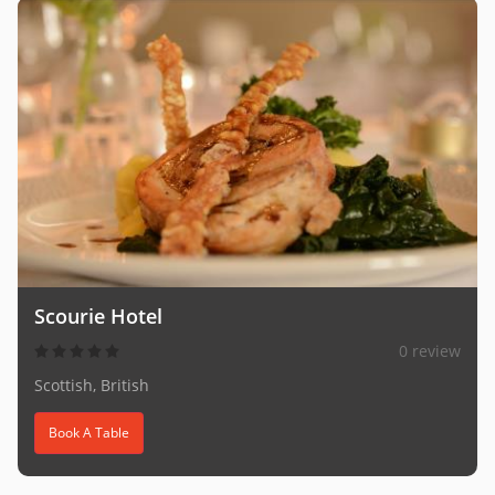
Scourie Hotel
0 review
Scottish, British
Book A Table