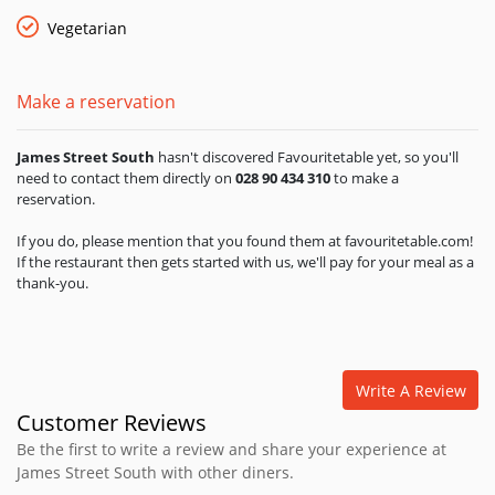
Vegetarian
Make a reservation
James Street South
hasn't discovered Favouritetable yet, so you'll
need to contact them directly on
028 90 434 310
to make a
reservation.
If you do, please mention that you found them at favouritetable.com!
If the restaurant then gets started with us, we'll pay for your meal as a
thank-you.
Write A Review
Customer Reviews
Be the first to write a review and share your experience at
James Street South with other diners.