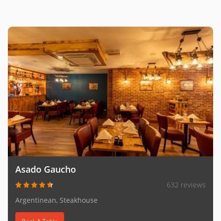
Asado Gaucho
632 reviews
Argentinean, Steakhouse