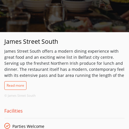
James Street South
James Street South offers a modern dining experience with
great food and an exciting wine list in Belfast city centre.
Serving up the freshest Northern Irish produce for lunch and
dinner. The restaurant itself has a modern, contemporary feel
with its extensive pass and bar area running the length of the
restaurant, making it glamorous and unique, the perfect place
Read more
for that pre-dinner drink. The menu focuses on classic
cooking using the very best locally sourced produce. The
© James Street South
ethos at James Street South is great hospitality with food to
match.
Facilities
Parties Welcome