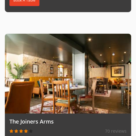
Book A Table
The Joiners Arms
70 reviews