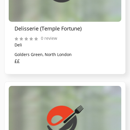
Delisserie (Temple Fortune)
0 review
Deli
Golders Green, North London
££