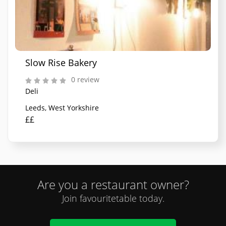
Slow Rise Bakery
0 review
Deli
Leeds, West Yorkshire
££
Are you a restaurant owner?
Join favouritetable today.