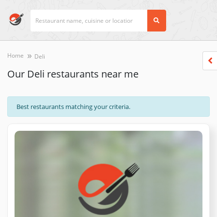
Home
Deli
Our Deli restaurants near me
Best restaurants matching your criteria.