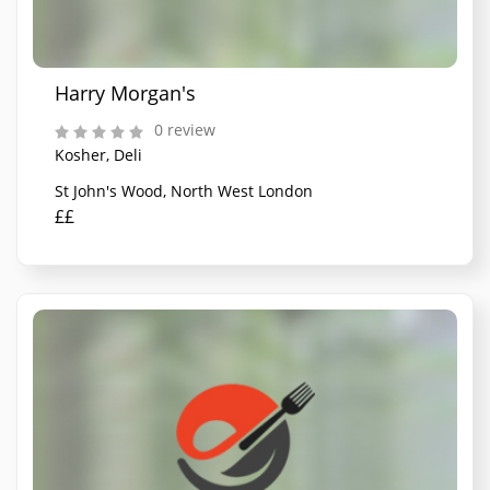
Harry Morgan's
0 review
Kosher, Deli
St John's Wood, North West London
££