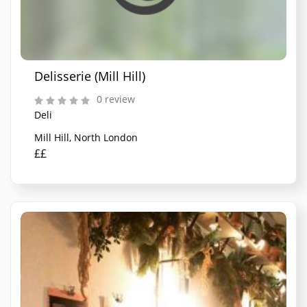
Delisserie (Mill Hill)
0 review
Deli
Mill Hill, North London
££