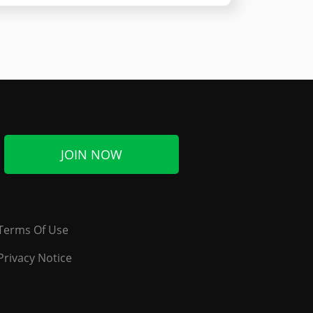
JOIN NOW
Terms Of Use
Privacy Notice