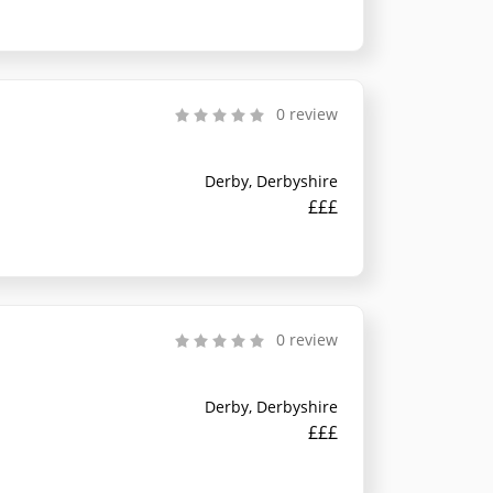
0 review
Derby, Derbyshire
£££
0 review
Derby, Derbyshire
£££