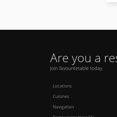
Are you a r
Join favouritetable today.
Locations
Cuisines
Navigation