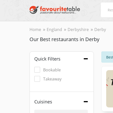
Home
England
Derbyshire
Derby
Our Best restaurants in Derby
Best
Quick Filters
Bookable
Takeaway
Cuisines