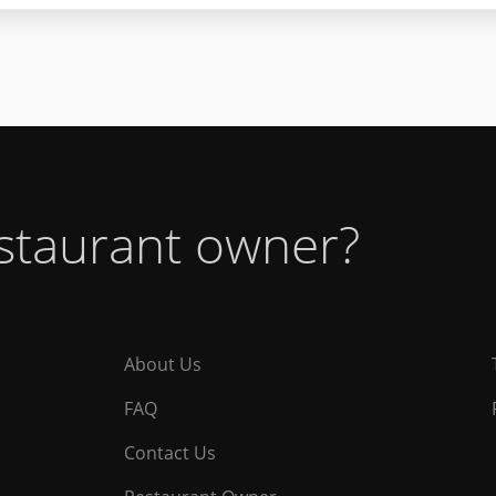
estaurant owner?
About Us
FAQ
Contact Us