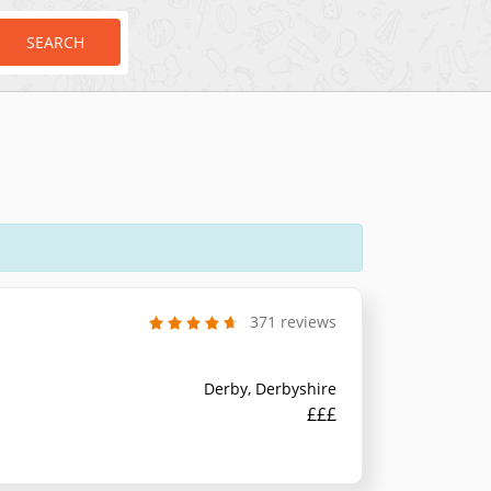
SEARCH
371 reviews
Derby, Derbyshire
£££