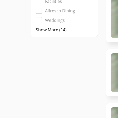
Facilities
Alfresco Dining
Weddings
Show More (14)