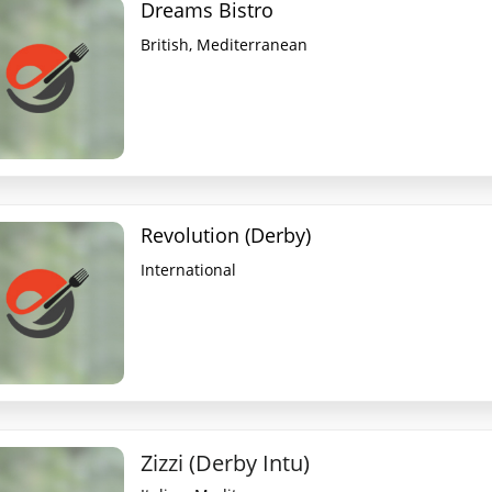
Dreams Bistro
British, Mediterranean
Revolution (Derby)
International
Zizzi (Derby Intu)