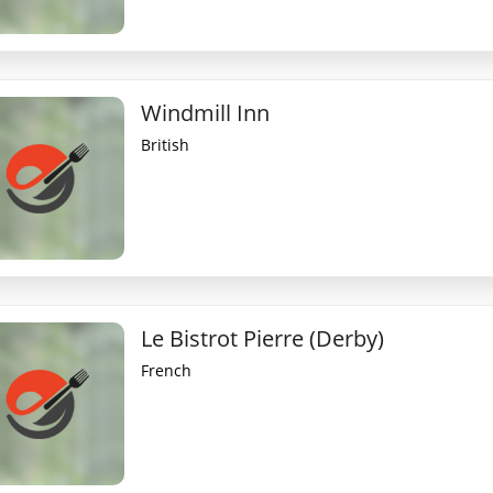
Windmill Inn
British
Le Bistrot Pierre (Derby)
French