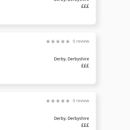
£££
0 review
Derby, Derbyshire
£££
0 review
Derby, Derbyshire
£££