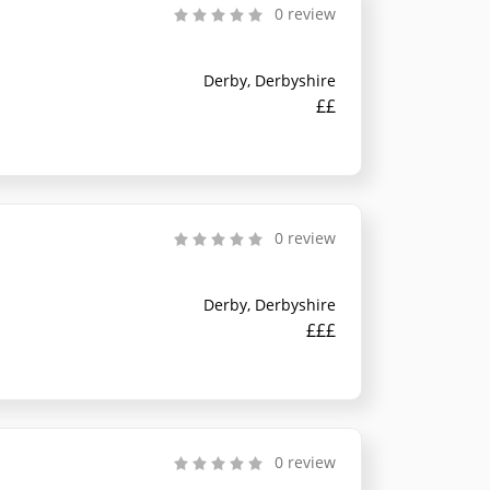
0 review
Derby, Derbyshire
££
0 review
Derby, Derbyshire
£££
0 review