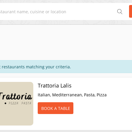
 restaurants matching your criteria.
Trattoria Lalis
Italian, Mediterranean, Pasta, Pizza
BOOK A TABLE