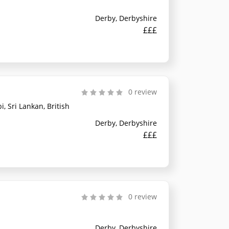
Derby, Derbyshire
£££
0 review
, Sri Lankan, British
Derby, Derbyshire
£££
0 review
Derby, Derbyshire