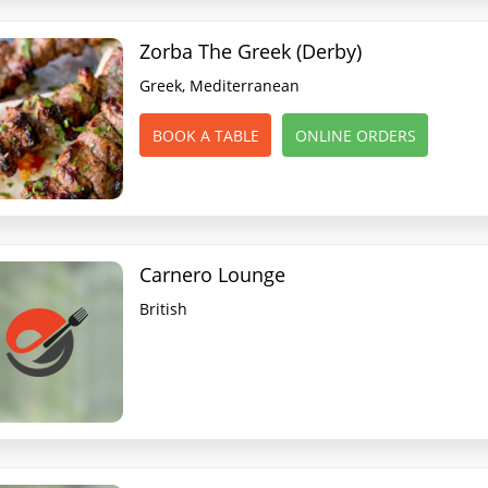
Zorba The Greek (Derby)
Greek, Mediterranean
BOOK A TABLE
ONLINE ORDERS
Carnero Lounge
British