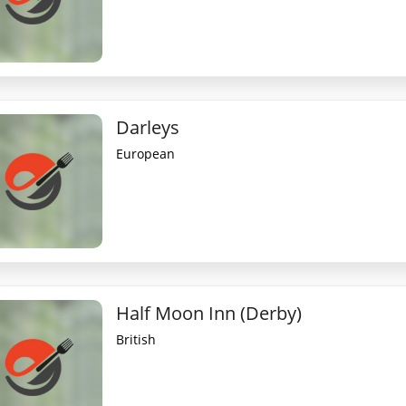
Darleys
European
Half Moon Inn (Derby)
British