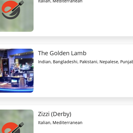
Italian, Mediterranean
The Golden Lamb
Indian, Bangladeshi, Pakistani, Nepalese, Punjabi
Zizzi (Derby)
Italian, Mediterranean