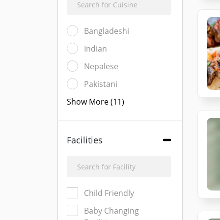
Bangladeshi
Indian
Nepalese
Pakistani
Show More (11)
Facilities
Child Friendly
Baby Changing