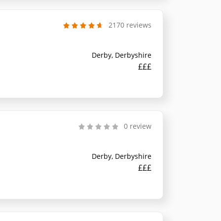
2170 reviews
Derby, Derbyshire
£££
0 review
Derby, Derbyshire
£££