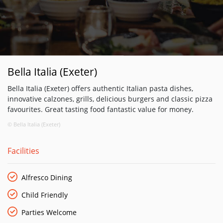
Bella Italia (Exeter)
Bella Italia (Exeter) offers authentic Italian pasta dishes,
innovative calzones, grills, delicious burgers and classic pizza
favourites. Great tasting food fantastic value for money.
© Bella Italia (Exeter)
Facilities
Alfresco Dining
Child Friendly
Parties Welcome