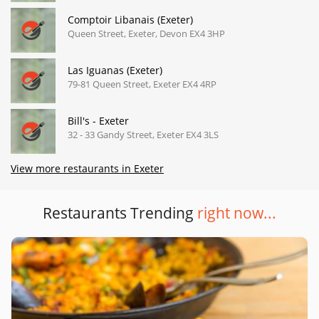
Comptoir Libanais (Exeter)
Queen Street, Exeter, Devon EX4 3HP
Las Iguanas (Exeter)
79-81 Queen Street, Exeter EX4 4RP
Bill's - Exeter
32 - 33 Gandy Street, Exeter EX4 3LS
View more restaurants in Exeter
Restaurants Trending
right now...