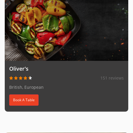
Oliver's
151 reviews
British, European
Book A Table