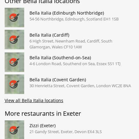
Other Bella Italia locations
Bella Italia (Edinburgh Northbridge)
54-56 Northbridge, Edinburgh, Scotland EH1 1SB
Bella Italia (Cardiff)
6 High Street, Newnham Road, Cardiff, South
Glamorgan, Wales CF10 1AW
Bella Italia (Southend-on-Sea)
4-6 London Road, Southend on Sea, Essex SS1 1TJ
Bella Italia (Covent Garden)
30 Henrietta Street, Covent Garden, London WC2E 8NA
View all Bella Italia locations
More restaurants in Exeter
Zizzi (Exeter)
21 Gandy Street, Exeter, Devon EX4 3LS