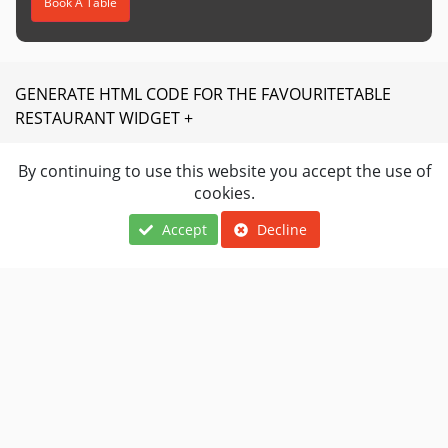
Book A Table
GENERATE HTML CODE FOR THE FAVOURITETABLE
RESTAURANT WIDGET +
By continuing to use this website you accept the use of
Are you a restaurant owner?
cookies.
Join favouritetable today.
Accept
Decline
JOIN NOW
Locations
About Us
Terms Of Use
Cuisines
FAQ
Privacy Notice
Navigation
Contact Us
Restaurants Near
Restaurant