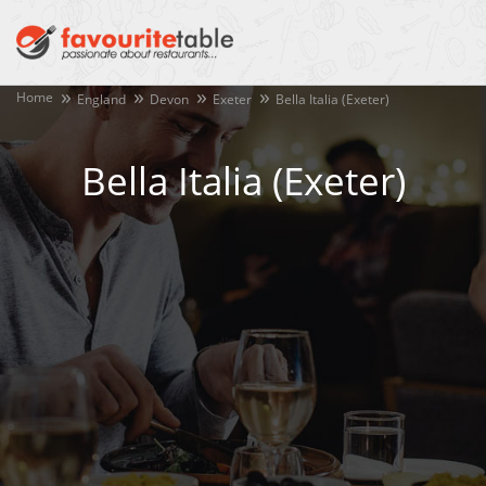
Home
England
Devon
Exeter
Bella Italia (Exeter)
Bella Italia (Exeter)