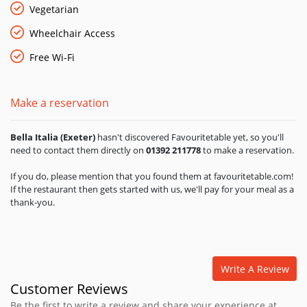
Vegetarian
Wheelchair Access
Free Wi-Fi
Make a reservation
Bella Italia (Exeter)
hasn't discovered Favouritetable yet, so you'll
need to contact them directly on
01392 211778
to make a reservation.
If you do, please mention that you found them at favouritetable.com!
If the restaurant then gets started with us, we'll pay for your meal as a
thank-you.
Write A Review
Customer Reviews
Be the first to write a review and share your experience at