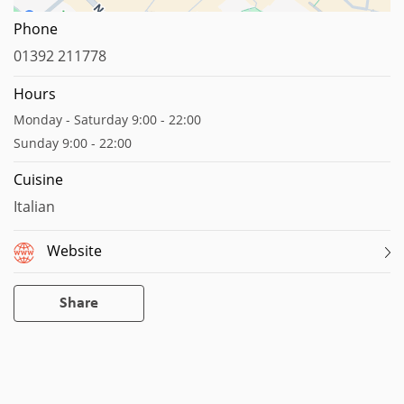
Map data ©2023
Report a map error
Phone
01392 211778
Hours
Monday - Saturday 9:00 - 22:00
Sunday 9:00 - 22:00
Cuisine
Italian
Website
Share