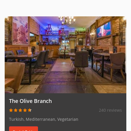
The Olive Branch
240 reviews
Turkish, Mediterranean, Vegetarian