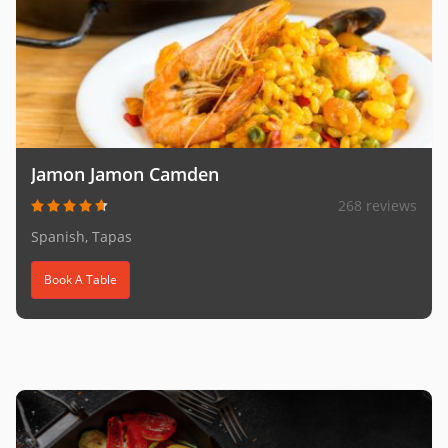
Jamon Jamon Camden
268 reviews
Spanish, Tapas
Book A Table