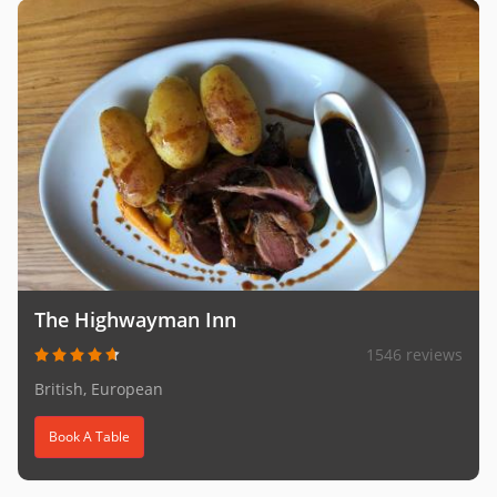
The Highwayman Inn
1546 reviews
British, European
Book A Table