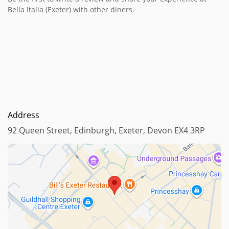
Bella Italia (Exeter) with other diners.
Address
92 Queen Street, Edinburgh, Exeter, Devon EX4 3RP