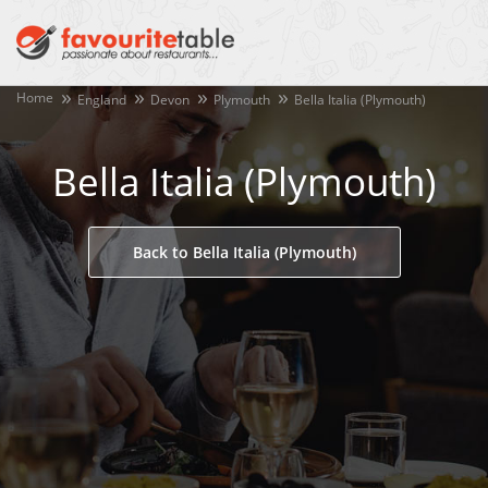
Home
England
Devon
Plymouth
Bella Italia (Plymouth)
Bella Italia (Plymouth)
Back to Bella Italia (Plymouth)