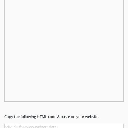
Copy the following HTML code & paste on your website.