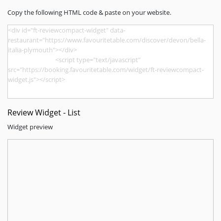
Copy the following HTML code & paste on your website.
Review Widget - List
Widget preview