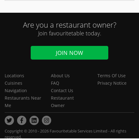
Are you a restaurant owner?
Join favouritetable today.
JOIN NOW
Locations
About Us
Terms Of Use
Cuisines
FAQ
Privacy Notice
Navigation
Contact Us
Restaurants Near
Restaurant
Me
Owner
Copyright © 2010 - 2026 Favouritetable Services Limited - All rights
reserved.