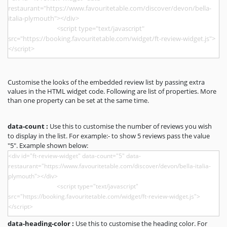
Customise the looks of the embedded review list by passing extra
values in the HTML widget code. Following are list of properties. More
than one property can be set at the same time.
data-count :
Use this to customise the number of reviews you wish
to display in the list. For example:- to show 5 reviews pass the value
"5". Example shown below:
data-heading-color :
Use this to customise the heading color. For