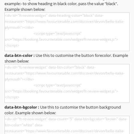
example:- to show heading in black color, pass the value "black".
Example shown below:
data-btn-color :
Use this to customise the button forecolor. Example
shown below:
data-btn-bgcolor :
Use this to customise the button background
color. Example shown below: