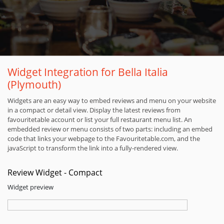
Widget Integration for Bella Italia
(Plymouth)
Widgets are an easy way to embed reviews and menu on your website
in a compact or detail view. Display the latest reviews from
favouritetable account or list your full restaurant menu list. An
embedded review or menu consists of two parts: including an embed
code that links your webpage to the Favouritetable.com, and the
javaScript to transform the link into a fully-rendered view.
Review Widget - Compact
Widget preview