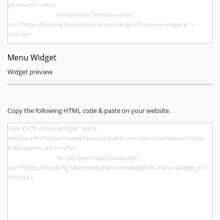
Menu Widget
Widget preview
Copy the following HTML code & paste on your website.