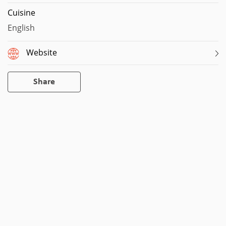
Cuisine
English
Website
Share