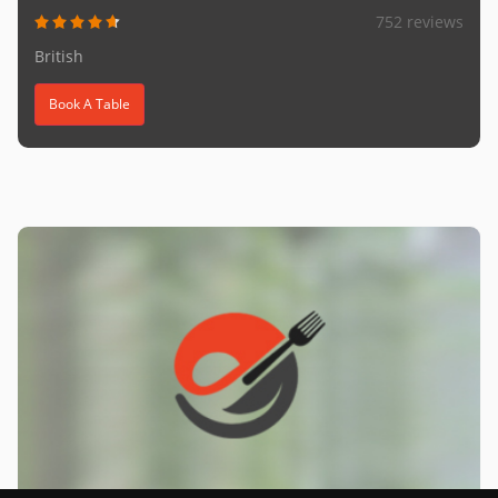
752 reviews
British
Book A Table