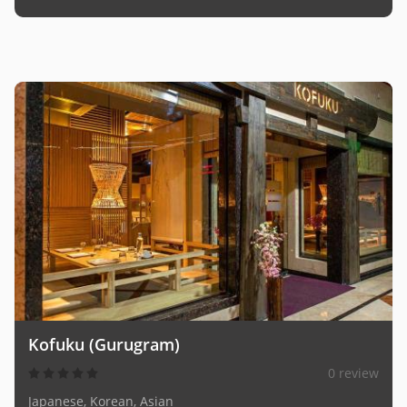
Kofuku (Gurugram)
0 review
Japanese, Korean, Asian