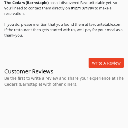
The Cedars (Barnstaple)
hasn't discovered Favouritetable yet, so
you'll need to contact them directly on
01271 371784
to make a
reservation.
If you do, please mention that you found them at favouritetable.com!
If the restaurant then gets started with us, we'll pay for your meal as a
thank-you.
Write A Review
Customer Reviews
Be the first to write a review and share your experience at The
Cedars (Barnstaple) with other diners.