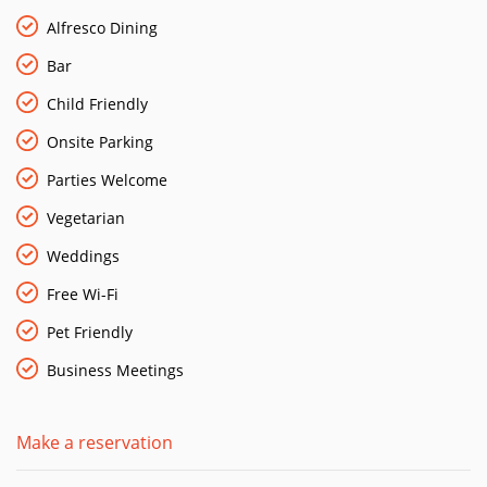
Alfresco Dining
Bar
Child Friendly
Onsite Parking
Parties Welcome
Vegetarian
Weddings
Free Wi-Fi
Pet Friendly
Business Meetings
Make a reservation