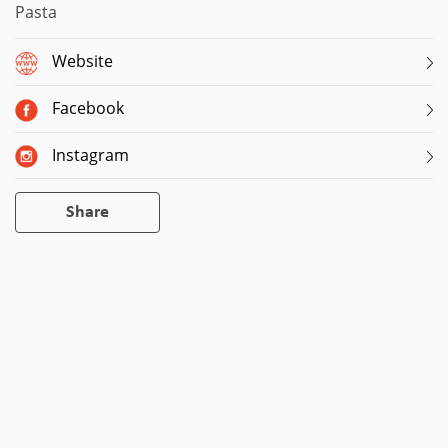
Pasta
Website
Facebook
Instagram
Share