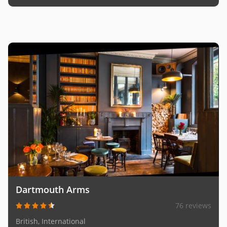
Dartmouth Arms
76 reviews
British, International