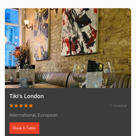
Tiki's London
1 review
International, European
Book A Table