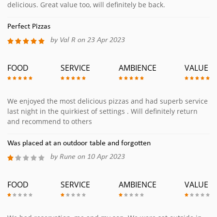
delicious. Great value too, will definitely be back.
Perfect Pizzas
by Val R on 23 Apr 2023
FOOD
SERVICE
AMBIENCE
VALUE
We enjoyed the most delicious pizzas and had superb service
last night in the quirkiest of settings . Will definitely return
and recommend to others
Was placed at an outdoor table and forgotten
by Rune on 10 Apr 2023
FOOD
SERVICE
AMBIENCE
VALUE