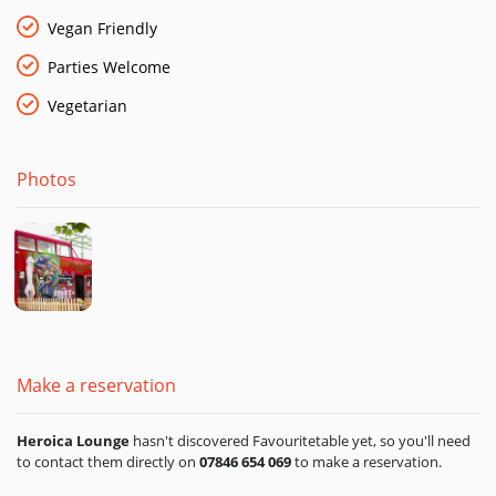
We’ve been waiting nearly 30 years for a bus that serves
Vegan Friendly
pizzas from a wood-fired oven.
Parties Welcome
Finally, here we are!
Vegetarian
You can find the Heroica Lounge pizza restaurant and bar at
Royal Victoria Dock.
Photos
Make a reservation
Heroica Lounge
hasn't discovered Favouritetable yet, so you'll need
to contact them directly on
07846 654 069
to make a reservation.