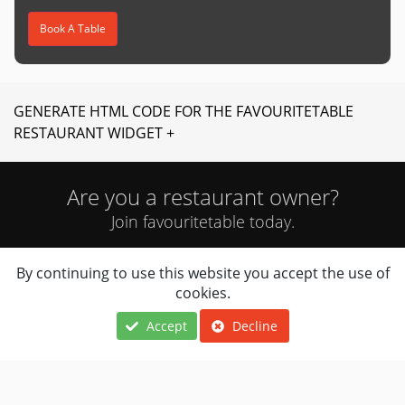
Book A Table
GENERATE HTML CODE FOR THE FAVOURITETABLE
RESTAURANT WIDGET +
Are you a restaurant owner?
Join favouritetable today.
By continuing to use this website you accept the use of
JOIN NOW
cookies.
Accept
Decline
Locations
About Us
Terms Of Use
Cuisines
FAQ
Privacy Notice
Navigation
Contact Us