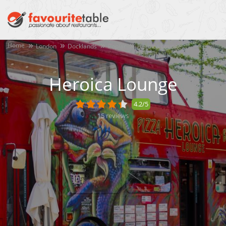
Home
London
Docklands
Poplar
Heroica Lounge
Heroica Lounge
4.2/5
15
reviews