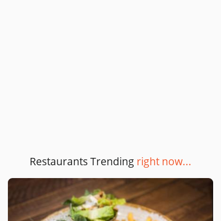
Restaurants Trending
right now...