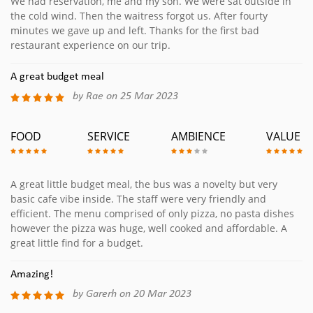
We had reservation, me and my son. We were sat outside in
the cold wind. Then the waitress forgot us. After fourty
minutes we gave up and left. Thanks for the first bad
restaurant experience on our trip.
A great budget meal
by Rae on 25 Mar 2023
FOOD
SERVICE
AMBIENCE
VALUE
A great little budget meal, the bus was a novelty but very
basic cafe vibe inside. The staff were very friendly and
efficient. The menu comprised of only pizza, no pasta dishes
however the pizza was huge, well cooked and affordable. A
great little find for a budget.
Amazing!
by Garerh on 20 Mar 2023