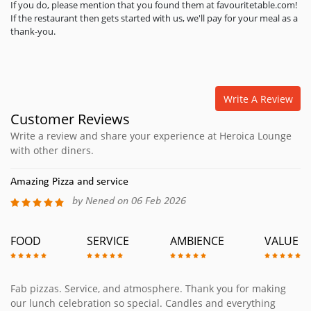
If you do, please mention that you found them at favouritetable.com!
If the restaurant then gets started with us, we'll pay for your meal as a
thank-you.
Write A Review
Customer Reviews
Write a review and share your experience at Heroica Lounge
with other diners.
Amazing Pizza and service
by Nened on 06 Feb 2026
FOOD
SERVICE
AMBIENCE
VALUE
Fab pizzas. Service, and atmosphere. Thank you for making
our lunch celebration so special. Candles and everything