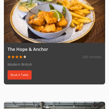
The Hope & Anchor
380 reviews
Modern British
Book A Table