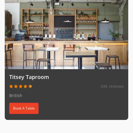
Titsey Taproom
396 reviews
British
Book A Table