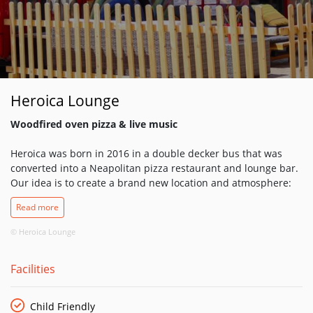
Heroica Lounge
Woodfired oven pizza & live music
Heroica was born in 2016 in a double decker bus that was
converted into a Neapolitan pizza restaurant and lounge bar.
Our idea is to create a brand new location and atmosphere:
savouring delicious dishes while enjoying live music. Our food
Read more
ingredients are always fresh and sourced locally and in Italy.
If you come to Heroica you will always feel a great
© Heroica Lounge
environment and friendly people.
Facilities
We are here to support each other and this is the main
reason the we started live music. Music is life and we always
wanted to do our part to support the music industry.
Child Friendly