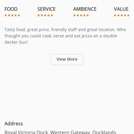
FOOD
SERVICE
AMBIENCE
VALUE
Tasty food, great price, friendly staff and great location. Who
thought you could cook, serve and eat pizza on a double
decker bus!
View More
Address
Royal Victoria Dock, Western Gateway, Docklands,