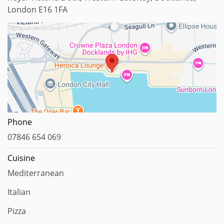
London E16 1FA
Map data ©2023
Phone
07846 654 069
Cuisine
Mediterranean
Italian
Pizza