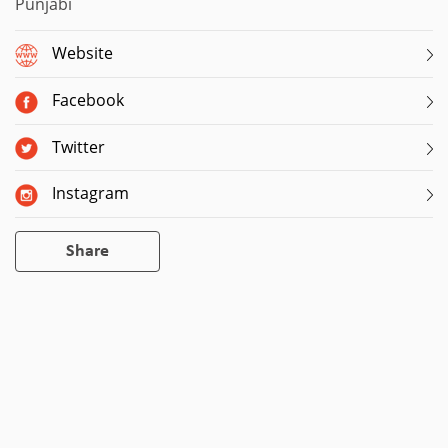
Punjabi
Website
Facebook
Twitter
Instagram
Share