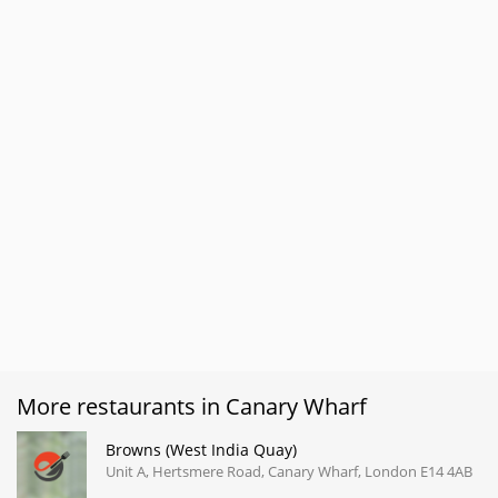
More restaurants in Canary Wharf
Browns (West India Quay)
Unit A, Hertsmere Road, Canary Wharf, London E14 4AB