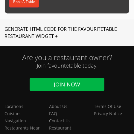
Book A Table
GENERATE HTML CODE FOR THE FAVOURITETABLE
RESTAURANT WIDGET +
Are you a restaurant owner?
Join favouritetable today.
JOIN NOW
Locations
About Us
Terms Of Use
Cuisines
FAQ
Privacy Notice
Navigation
Contact Us
Restaurants Near
Restaurant