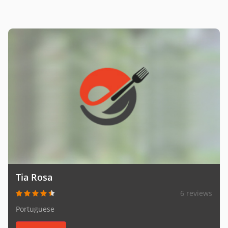
Tia Rosa
6 reviews
Portuguese