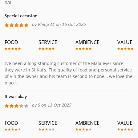
n/a
Special occasion
by Philip M on 16 Oct 2025
FOOD
SERVICE
AMBIENCE
VALUE
I’ve been a long standing customer of the Mala ever since
they were in St Kat’s. The quality of food and personal service
of Vin the owner and his team is second to none… we love the
place..
It was okay
by S on 13 Oct 2025
FOOD
SERVICE
AMBIENCE
VALUE