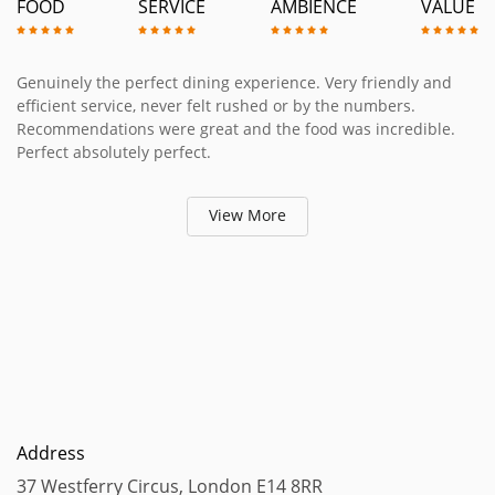
FOOD
SERVICE
AMBIENCE
VALUE
Genuinely the perfect dining experience. Very friendly and
efficient service, never felt rushed or by the numbers.
Recommendations were great and the food was incredible.
Perfect absolutely perfect.
View More
Address
37 Westferry Circus, London E14 8RR