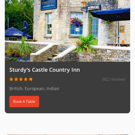
Sturdy's Castle Country Inn
982 reviews
British, European, Indian
Book A Table