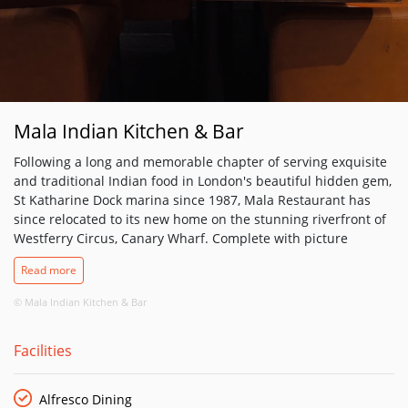
Mala Indian Kitchen & Bar
​Following a long and memorable chapter of serving exquisite
and traditional Indian food in London's beautiful hidden gem,
St Katharine Dock marina since 1987, Mala Restaurant has
since relocated to its new home on the stunning riverfront of
Westferry Circus, Canary Wharf. Complete with picture
perfect, stunning waterfront views of the London skyline over
Read more
the River Thames, which can be enjoyed from anywhere in
the restaurant as well as our riverside heated terrace.
© Mala Indian Kitchen & Bar
Our Mala team pays homage to the traditions of Indian food
Facilities
mainly from the district of Punjab and its culture, whilst
blending in elegant and contemporary features. A bespoke
open kitchen design offers diners exciting visuals of our chefs
Alfresco Dining