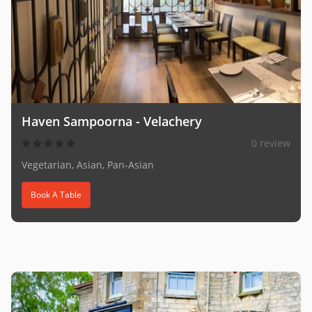
Haven Sampoorna - Velachery
0 review
Vegetarian, Asian, Pan-Asian
Book A Table