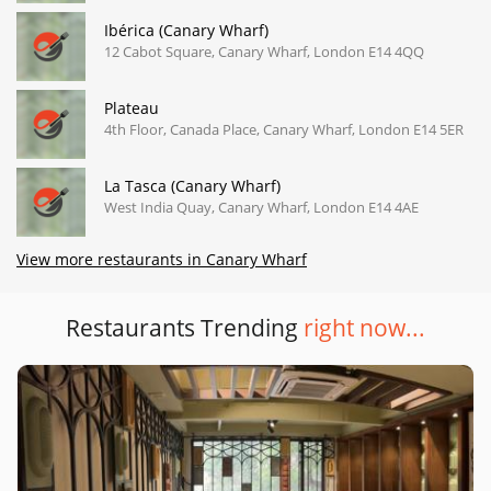
Ibérica (Canary Wharf)
12 Cabot Square, Canary Wharf, London E14 4QQ
Plateau
4th Floor, Canada Place, Canary Wharf, London E14 5ER
La Tasca (Canary Wharf)
West India Quay, Canary Wharf, London E14 4AE
View more restaurants in Canary Wharf
Restaurants Trending
right now...