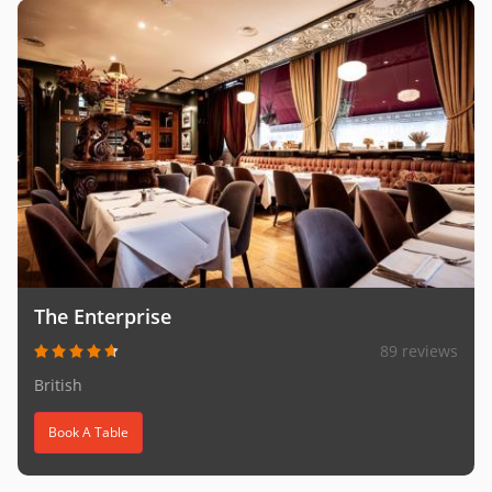
The Enterprise
89 reviews
British
Book A Table