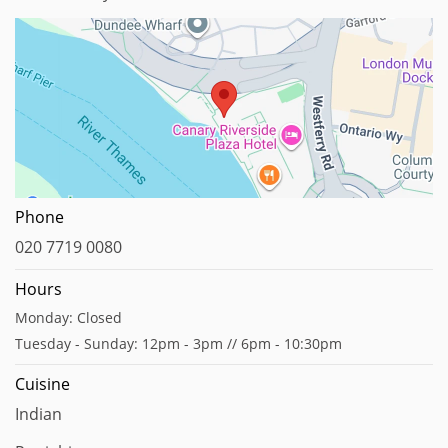
Map data ©2025
Phone
020 7719 0080
Hours
Monday: Closed
Tuesday - Sunday: 12pm - 3pm // 6pm - 10:30pm
Cuisine
Indian