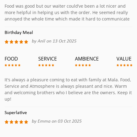
Food was good but our waiter could’ve been a lot nicer and
more helpful in helping us with the order. He seemed really
annoyed the whole time which made it hard to communicate
Birthday Meal
by Anil on 13 Oct 2025
FOOD
SERVICE
AMBIENCE
VALUE
It's always a pleasure coming to eat with family at Mala. Food,
Service and Atmosphere is always pleasant and nice. Warm
and welcoming brothers who I believe are the owners. Keep it
up!
Superlative
by Emma on 03 Oct 2025