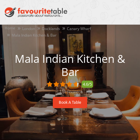
Home
London
Docklands
Canary Wharf
Mala Indian Kitchen & Bar
Mala Indian Kitchen &
Bar
4.6/5
116
reviews
Book A Table