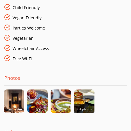
at work using only the finest and freshest ingredients. It’s
London dining at its coolest.
Child Friendly
Vegan Friendly
Parking
Available at Canary Riverside Car Park and Car Wash
Public Transport
West Ferry (DLR) 5 minute walk | Canary
Parties Welcome
Wharf (Jubilee Line) 10 minute walk
Vegetarian
Wheelchair Access
Free Wi-Fi
Photos
+ 4 photos