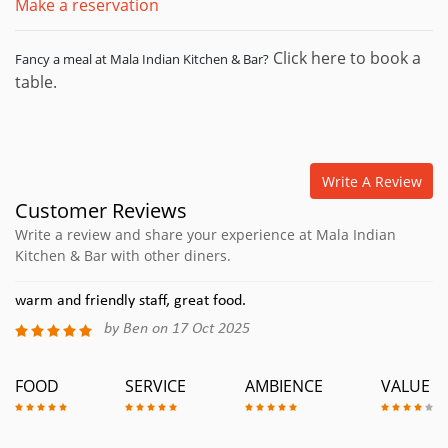
Make a reservation
Click here to book a
Fancy a meal at Mala Indian Kitchen & Bar?
table.
Write A Review
Customer Reviews
Write a review and share your experience at Mala Indian
Kitchen & Bar with other diners.
warm and friendly staff, great food.
by Ben on 17 Oct 2025
FOOD
SERVICE
AMBIENCE
VALUE