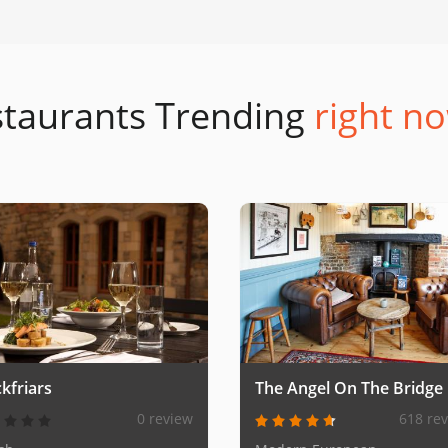
taurants Trending
right no
kfriars
The Angel On The Bridge
0 review
618 re