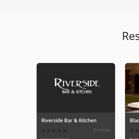
Res
Riverside Bar & Kitchen
Blac
0 review