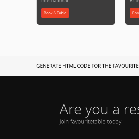
International
Brit
Book A Table
Boo
GENERATE HTML CODE FOR THE FAVOURITE
Are you a r
Join favouritetable today.