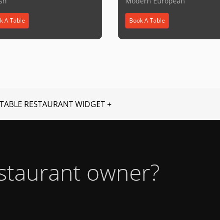
ish
Modern European
k A Table
Book A Table
TABLE RESTAURANT WIDGET +
estaurant owner?