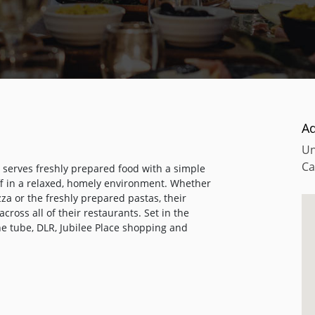
A
Un
Ca
t serves freshly prepared food with a simple
aff in a relaxed, homely environment. Whether
zza or the freshly prepared pastas, their
cross all of their restaurants. Set in the
he tube, DLR, Jubilee Place shopping and
 for a quick business lunch, an early evening