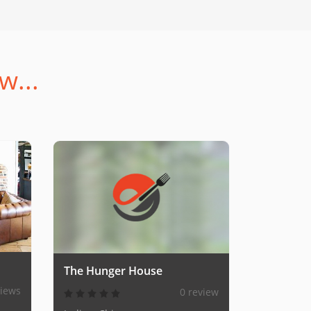
w...
The Hunger House
views
0 review