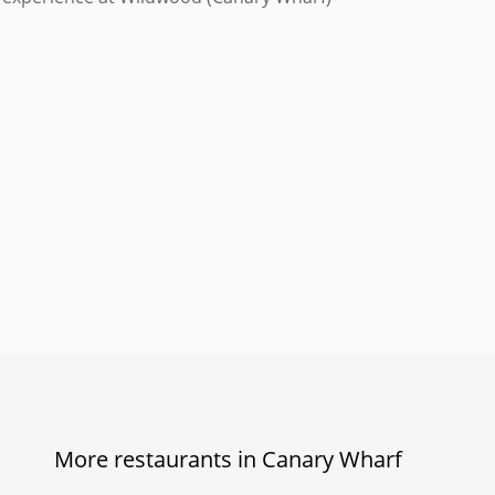
More restaurants in Canary Wharf