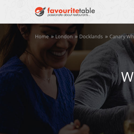
Home
London
Docklands
Canary Wh
W