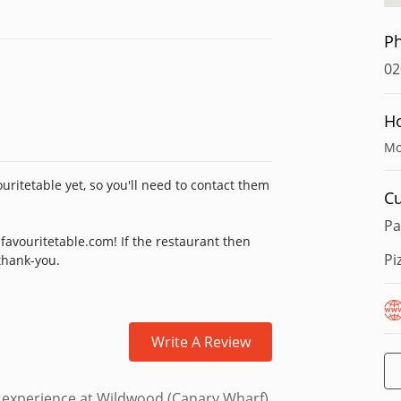
P
02
H
Mo
uritetable yet, so you'll need to contact them
Cu
Pa
favouritetable.com! If the restaurant then
Pi
 thank-you.
Write A Review
ur experience at Wildwood (Canary Wharf)