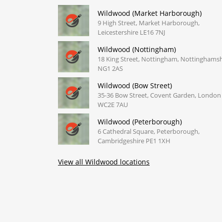
Wildwood (Market Harborough)
9 High Street, Market Harborough,
Leicestershire LE16 7NJ
Wildwood (Nottingham)
18 King Street, Nottingham, Nottinghamsh
NG1 2AS
Wildwood (Bow Street)
35-36 Bow Street, Covent Garden, London
WC2E 7AU
Wildwood (Peterborough)
6 Cathedral Square, Peterborough,
Cambridgeshire PE1 1XH
View all Wildwood locations