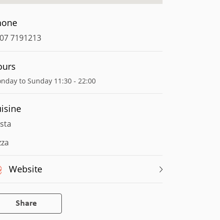
hone
07 7191213
ours
nday to Sunday 11:30 - 22:00
isine
sta
zza
Website
Share