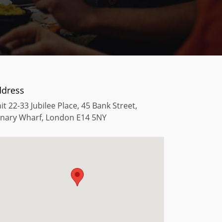
ddress
it 22-33 Jubilee Place, 45 Bank Street,
nary Wharf, London E14 5NY