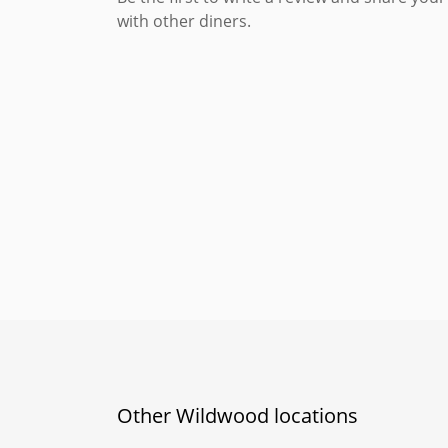
with other diners.
Other Wildwood locations