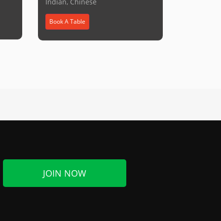
Indian, Chinese
Book A Table
JOIN NOW