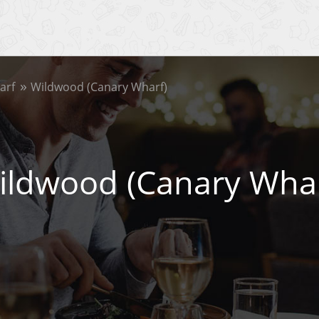
arf
Wildwood (Canary Wharf)
ildwood (Canary Whar