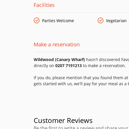
Facilities
Parties Welcome
Vegetarian
Make a reservation
Wildwood (Canary Wharf)
hasn't discovered Favo
directly on
0207 7191213
to make a reservation.
If you do, please mention that you found them at 
gets started with us, we'll pay for your meal as a
Customer Reviews
Be the first to write a review and share yo