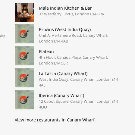
Mala Indian Kitchen & Bar
37 Westferry Circus, London E14 8RR
Browns (West India Quay)
Unit A, Hertsmere Road, Canary Wharf,
ire
London E14 4AB
Plateau
4th Floor, Canada Place, Canary Wharf,
London E14 5ER
La Tasca (Canary Wharf)
West India Quay, Canary Wharf, London E14
4AE
Ibérica (Canary Wharf)
12 Cabot Square, Canary Wharf, London E14
4QQ
View more restaurants in Canary Wharf