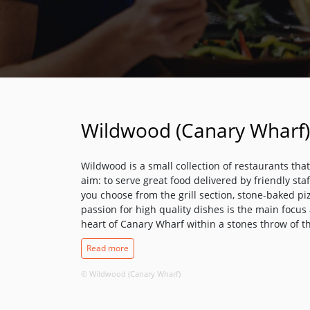
Wildwood (Canary Wharf)
Wildwood is a small collection of restaurants tha
aim: to serve great food delivered by friendly st
you choose from the grill section, stone-baked pi
passion for high quality dishes is the main focus a
heart of Canary Wharf within a stones throw of t
business hub this restaurant is the perfect place
Read more
drink or a break from the shopping.
© Wildwood (Canary Wharf)