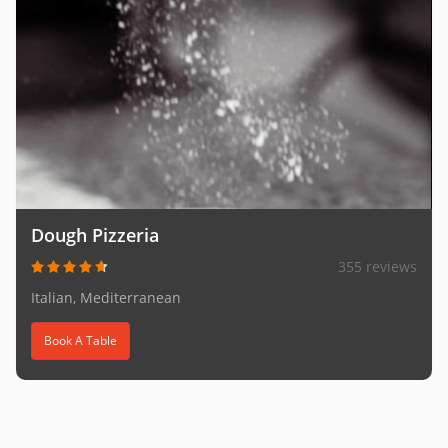
Dough Pizzeria
355 reviews
Italian, Mediterranean
Book A Table