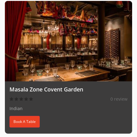
Masala Zone Covent Garden
0 review
Indian
Book A Table