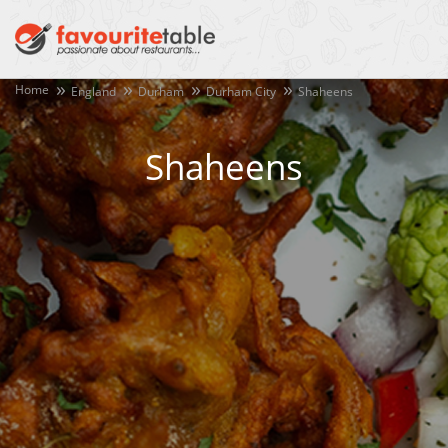
Home
England
Durham
Durham City
Shaheens
Shaheens