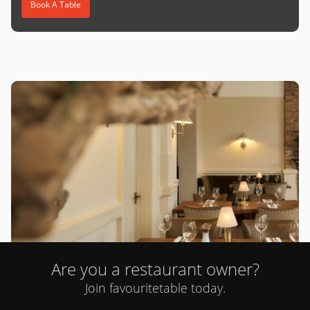
Book A Table
Are you a restaurant owner?
Cent Anni (St John's Wood)
Join favouritetable today.
0 review