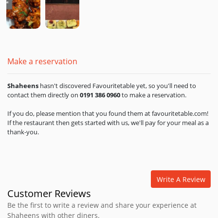
Make a reservation
Shaheens
hasn't discovered Favouritetable yet, so you'll need to
contact them directly on
0191 386 0960
to make a reservation.
If you do, please mention that you found them at favouritetable.com!
If the restaurant then gets started with us, we'll pay for your meal as a
thank-you.
Write A Review
Customer Reviews
Be the first to write a review and share your experience at
Shaheens with other diners.