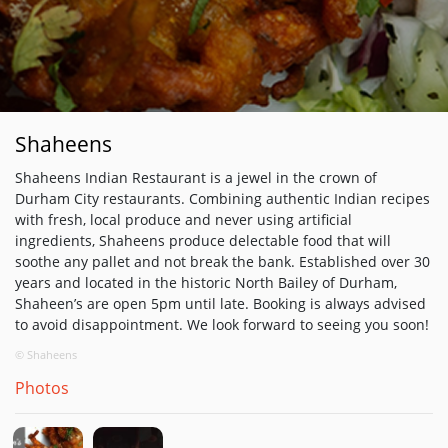
Shaheens
Shaheens Indian Restaurant is a jewel in the crown of
Durham City restaurants. Combining authentic Indian recipes
with fresh, local produce and never using artificial
ingredients, Shaheens produce delectable food that will
soothe any pallet and not break the bank. Established over 30
years and located in the historic North Bailey of Durham,
Shaheen’s are open 5pm until late. Booking is always advised
to avoid disappointment. We look forward to seeing you soon!
© Shaheens
Photos