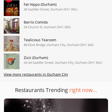
Fat Hippo (Durham)
36 Saddler Street, Durham DH1 3NU
Barrio Comida
34 Church St, Durham DH1 3DG
Tealicious Tearoom
88 Elvet Bridge, Durham City, Durham DH1 3AG
Zizzi (Durham)
43-44 Saddler Street, Durham City, Durham DH1 3NU
View more restaurants in Durham City
Restaurants Trending
right now...