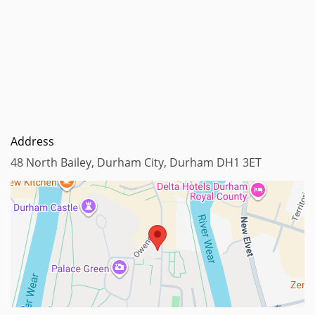
Address
48 North Bailey, Durham City, Durham DH1 3ET