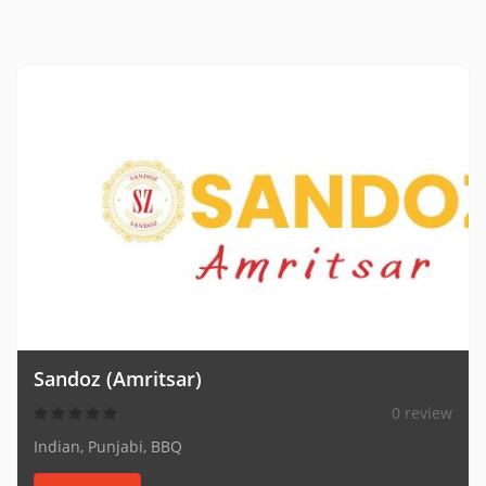
Sandoz (Amritsar)
0 review
Indian, Punjabi, BBQ