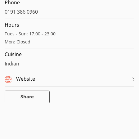
Map data ©2023
Report a map error
Phone
0191 386 0960
Hours
Tues - Sun: 17.00 - 23.00
Mon: Closed
Cuisine
Indian
Website
Share