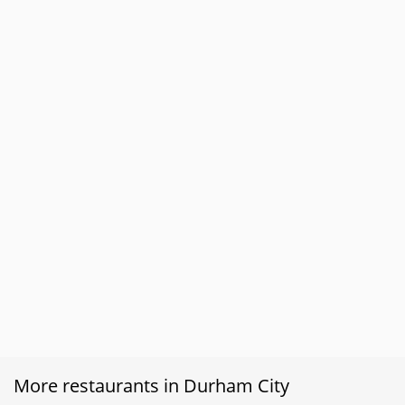
More restaurants in Durham City