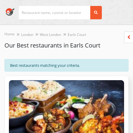
Home
London
West London
Earls Court
Our Best restaurants in Earls Court
Best restaurants matching your criteria.