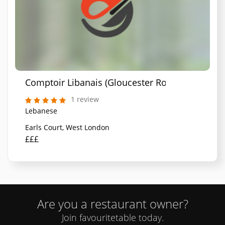
Comptoir Libanais (Gloucester Road)
1 review
Lebanese
Earls Court, West London
£££
Are you a restaurant owner?
Join favouritetable today.