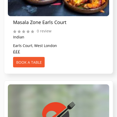
Masala Zone Earls Court
0 review
Indian
Earls Court, West London
£££
BOOK A TABLE