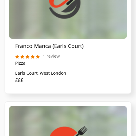
Franco Manca (Earls Court)
1 review
Pizza
Earls Court, West London
£££