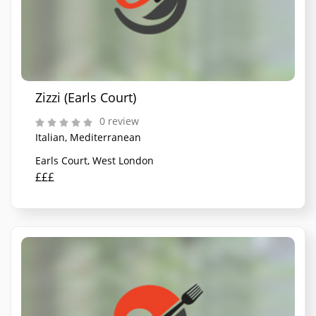
Zizzi (Earls Court)
0 review
Italian, Mediterranean
Earls Court, West London
£££