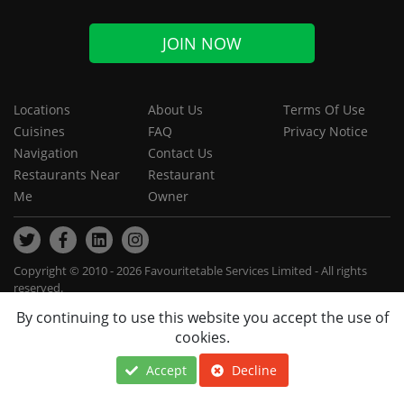
JOIN NOW
Locations
About Us
Terms Of Use
Cuisines
FAQ
Privacy Notice
Navigation
Contact Us
Restaurants Near
Restaurant
Me
Owner
Copyright © 2010 - 2026 Favouritetable Services Limited - All rights
reserved.
By continuing to use this website you accept the use of
cookies.
Accept
Decline