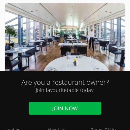
Are you a restaurant owner?
Six (Newcastle upon Tyne)
Join favouritetable today.
0 review
Modern British
JOIN NOW
Online Orders
Locations
About Us
Terms Of Use