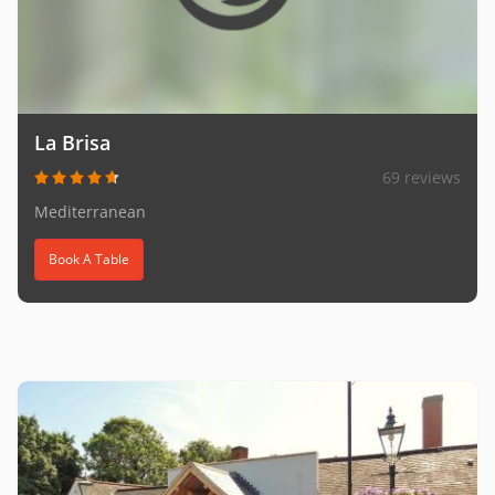
La Brisa
69 reviews
Mediterranean
Book A Table