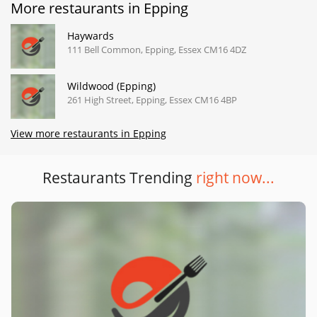
More restaurants in Epping
Haywards
111 Bell Common, Epping, Essex CM16 4DZ
Wildwood (Epping)
261 High Street, Epping, Essex CM16 4BP
View more restaurants in Epping
Restaurants Trending
right now...