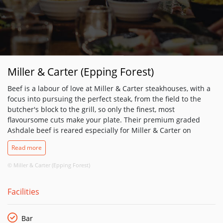
Miller & Carter (Epping Forest)
Beef is a labour of love at Miller & Carter steakhouses, with a
focus into pursuing the perfect steak, from the field to the
butcher's block to the grill, so only the finest, most
flavoursome cuts make your plate. Their premium graded
Ashdale beef is reared especially for Miller & Carter on
sustainable West Country farms. It is then matured for at
Read more
least 28 days, hand-prepared by their master butcher and
expertly cooked by their chefs - for you to savour in relaxed,
© Miller & Carter (Epping Forest)
elegant surroundings that are a cut above the rest. So you
can rest assured that whatever your preferred cut - rib-eye,
Facilities
fillet, sirloin or perhaps a chateaubriand between two - will be
as flavoursome and tender as their master butcher intended.
There's plenty more on the menu, from juicy build-your-own
Bar