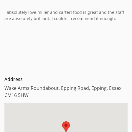
I absolutely love miller and carter! food is great and the staff
are absolutely brilliant. I couldn't recommend it enough.
Address
Wake Arms Roundabout, Epping Road, Epping, Essex
CM16 5HW