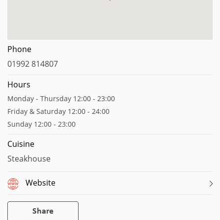
Phone
01992 814807
Hours
Monday - Thursday 12:00 - 23:00
Friday & Saturday 12:00 - 24:00
Sunday 12:00 - 23:00
Cuisine
Steakhouse
Website
Share