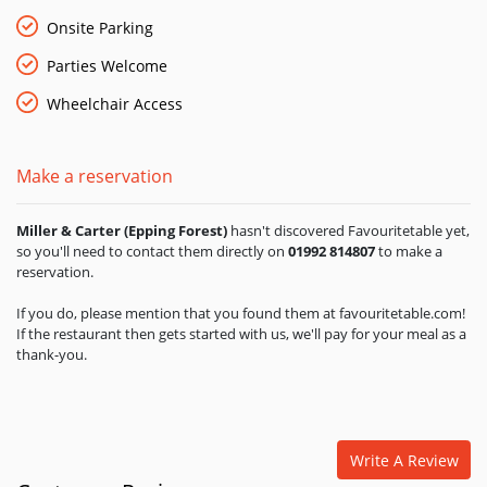
burgers and freshly prepared salads to lamb, fish dishes and
luxurious little extras to give your steak that final flourish. The
Onsite Parking
cellar is well stocked with a great selection of wines to
Parties Welcome
complement your preferred cut of meat. If you like your steak
served with real attention to quality and a dash of style, this
Wheelchair Access
elegant steakhouse with award-winning West Country steaks,
a wide range of fish, chicken and burgers, and elegant interior
is just perfect.
Make a reservation
Miller & Carter (Epping Forest)
hasn't discovered Favouritetable yet,
so you'll need to contact them directly on
01992 814807
to make a
reservation.
If you do, please mention that you found them at favouritetable.com!
If the restaurant then gets started with us, we'll pay for your meal as a
thank-you.
Write A Review