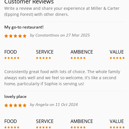
Customer Reviews
Write a review and share your experience at Miller & Carter
(Epping Forest) with other diners.
My go-to restaurant!
by Constantinos on 27 Mar 2025
FOOD
SERVICE
AMBIENCE
VALUE
Consistently great food with lots of choice. The whole family
always eats well and we feel so welcome, it's like a second
home, particularly if Sophie is serving us!
lovely place
by Angela on 11 Oct 2024
FOOD
SERVICE
AMBIENCE
VALUE