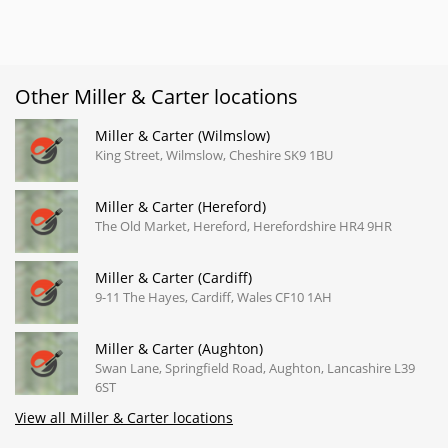
Other Miller & Carter locations
Miller & Carter (Wilmslow)
King Street, Wilmslow, Cheshire SK9 1BU
Miller & Carter (Hereford)
The Old Market, Hereford, Herefordshire HR4 9HR
Miller & Carter (Cardiff)
9-11 The Hayes, Cardiff, Wales CF10 1AH
Miller & Carter (Aughton)
Swan Lane, Springfield Road, Aughton, Lancashire L39
6ST
View all Miller & Carter locations