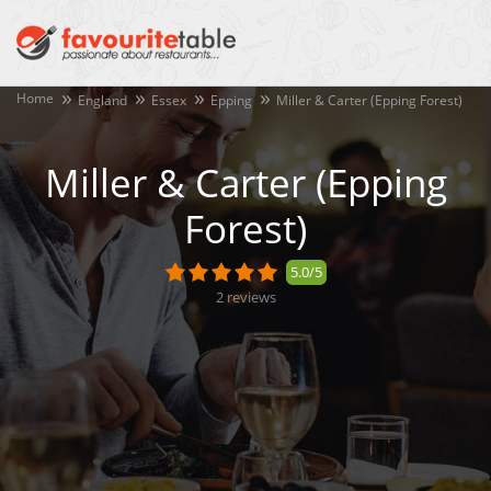
Home
England
Essex
Epping
Miller & Carter (Epping Forest)
Miller & Carter (Epping
Forest)
5.0/5
2
reviews