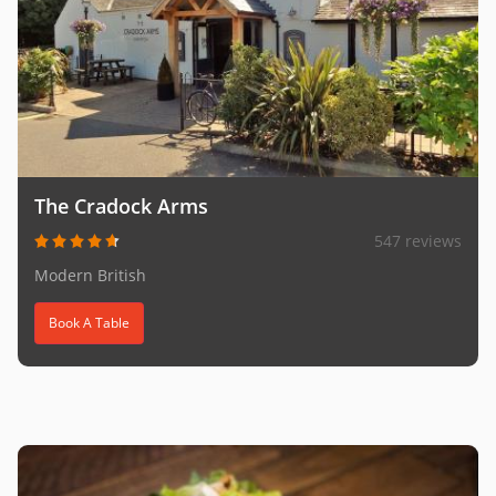
The Cradock Arms
547 reviews
Modern British
Book A Table