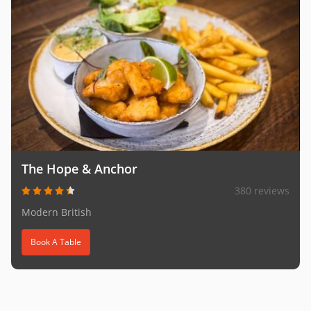
The Hope & Anchor
380 reviews
Modern British
Book A Table