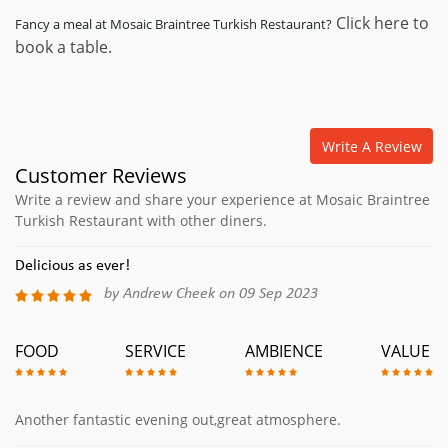
Click here to
Fancy a meal at Mosaic Braintree Turkish Restaurant?
book a table.
Write A Review
Customer Reviews
Write a review and share your experience at Mosaic Braintree
Turkish Restaurant with other diners.
Delicious as ever!
by Andrew Cheek on 09 Sep 2023
FOOD
SERVICE
AMBIENCE
VALUE
Another fantastic evening out,great atmosphere.