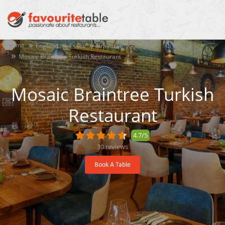
Home
England
Essex
Braintree
Mosaic Braintree Turkish Restaurant
Mosaic Braintree Turkish
Restaurant
4.7/5
30
reviews
Book A Table