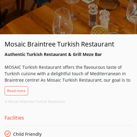
Mosaic Braintree Turkish Restaurant
Authentic Turkish Restaurant & Grill Meze Bar
MOSAIC Turkish Restaurant offers the flavourous taste of
Turkish cuisine with a delightful touch of Mediterranean in
Braintree centre! As Mosaic Turkish Restaurant, our goal is to
please our dear guests with a tasteful journey through the
Read more
wonders of the amazing Turkish cuisine with a warm welcome
followed by an impeccable service.
© Mosaic Braintree Turkish Restaurant
Turkish food is about the fresh flavours of the Mediterranean
Facilities
that you find in coastal regions combined with spices and
cooking techniques from the Middle East. It’s richly diverse
and always super, super fresh with succulent meat bought
Child Friendly