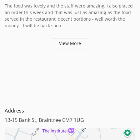
The food was lovely and the staff were amazing, I also placed
an order this week and that was just as amazing as the food
served in the restaurant, decent portions - well worth the
money - I will be back soon
View More
Address
13-15 Bank St, Braintree CM7 1UG