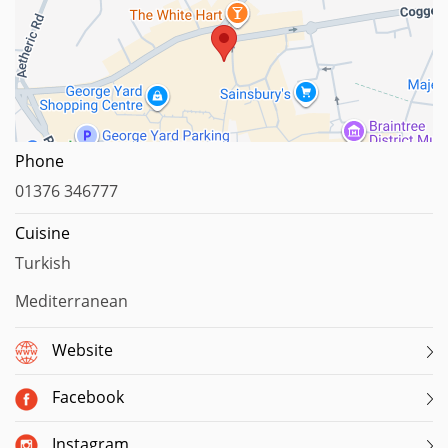
Map data ©2023
Phone
01376 346777
Cuisine
Turkish
Mediterranean
Website
Facebook
Instagram