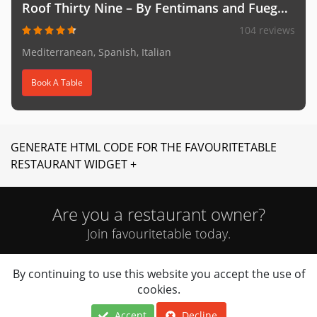
Roof Thirty Nine – By Fentimans and Fuego (Mediter
104 reviews
Mediterranean, Spanish, Italian
Book A Table
GENERATE HTML CODE FOR THE FAVOURITETABLE
RESTAURANT WIDGET +
Are you a restaurant owner?
Join favouritetable today.
By continuing to use this website you accept the use of
JOIN NOW
cookies.
Accept
Decline