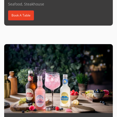
Seafood, Steakhouse
Book A Table