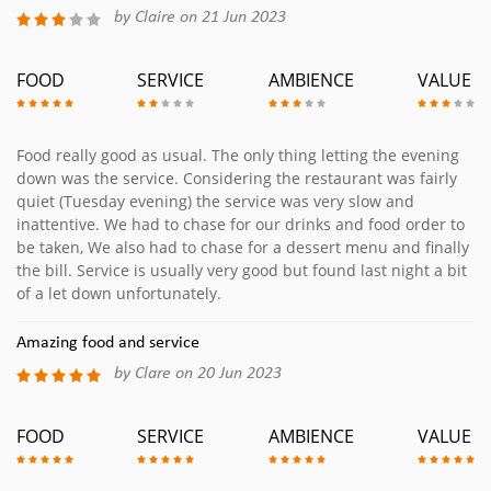
by Claire on 21 Jun 2023
FOOD
SERVICE
AMBIENCE
VALUE
Food really good as usual. The only thing letting the evening
down was the service. Considering the restaurant was fairly
quiet (Tuesday evening) the service was very slow and
inattentive. We had to chase for our drinks and food order to
be taken, We also had to chase for a dessert menu and finally
the bill. Service is usually very good but found last night a bit
of a let down unfortunately.
Amazing food and service
by Clare on 20 Jun 2023
FOOD
SERVICE
AMBIENCE
VALUE