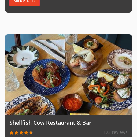
Book A Table
Shellfish Cow Restaurant & Bar
123 reviews