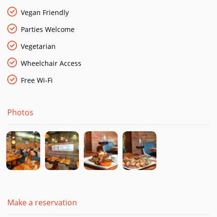
daily and cooked to perfection and fish straight out of the sea
and cooked to order.
Vegan Friendly
Parties Welcome
Vegetarian
Wheelchair Access
Free Wi-Fi
Photos
Make a reservation