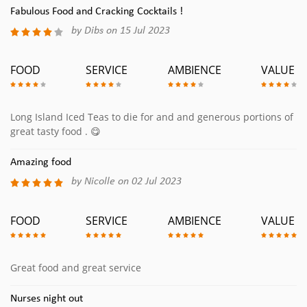
Fabulous Food and Cracking Cocktails !
by Dibs on 15 Jul 2023
FOOD
SERVICE
AMBIENCE
VALUE
Long Island Iced Teas to die for and and generous portions of
great tasty food . 😋
Amazing food
by Nicolle on 02 Jul 2023
FOOD
SERVICE
AMBIENCE
VALUE
Great food and great service
Nurses night out