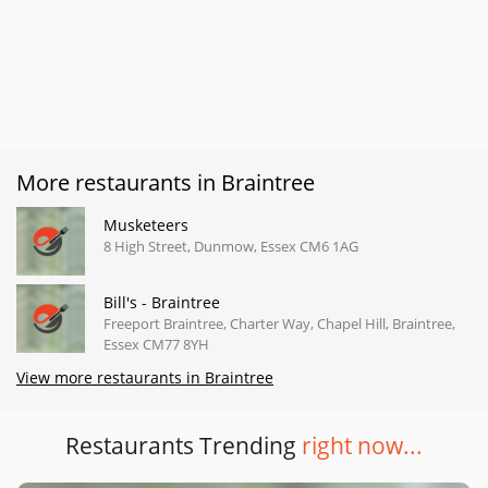
More restaurants in Braintree
Musketeers
8 High Street, Dunmow, Essex CM6 1AG
Bill's - Braintree
Freeport Braintree, Charter Way, Chapel Hill, Braintree,
Essex CM77 8YH
View more restaurants in Braintree
Restaurants Trending
right now...