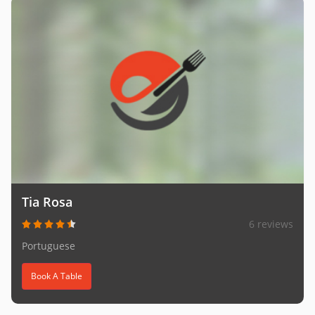
Tia Rosa
6 reviews
Portuguese
Book A Table