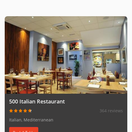
500 Italian Restaurant
364 reviews
Italian, Mediterranean