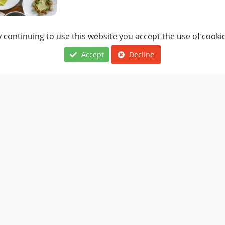
 continuing to use this website you accept the use of cooki
The Old Crown
Accept
Decline
British, European
BOOK A TABLE
The Greyhound Inn
British, European
BOOK A TABLE