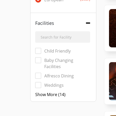
Facilities
Child Friendly
Baby Changing
Facilities
Alfresco Dining
Weddings
Show More (14)