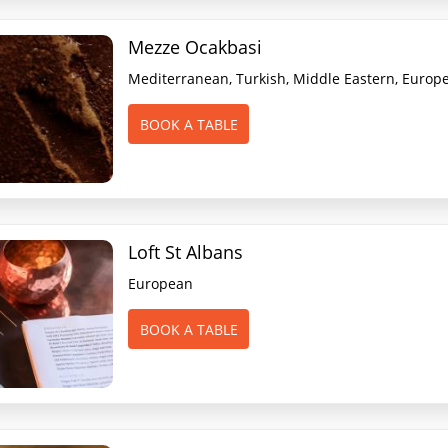
Mezze Ocakbasi
Mediterranean, Turkish, Middle Eastern, Europ
BOOK A TABLE
Loft St Albans
European
BOOK A TABLE