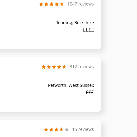
1547 reviews
Reading, Berkshire
££££
312 reviews
Petworth, West Sussex
£££
15 reviews