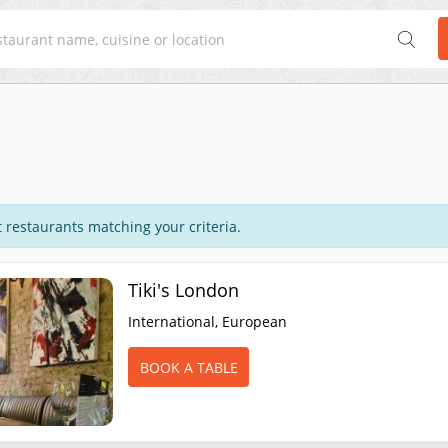
 restaurants matching your criteria.
Tiki's London
International, European
BOOK A TABLE