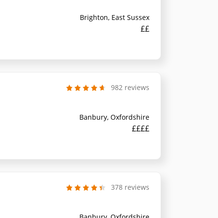
Brighton, East Sussex
££
982 reviews
Banbury, Oxfordshire
££££
378 reviews
Banbury, Oxfordshire