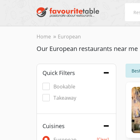
Home
European
Our European restaurants near me
Best
Quick Filters
Bookable
Takeaway
Cuisines
European
[Clear]