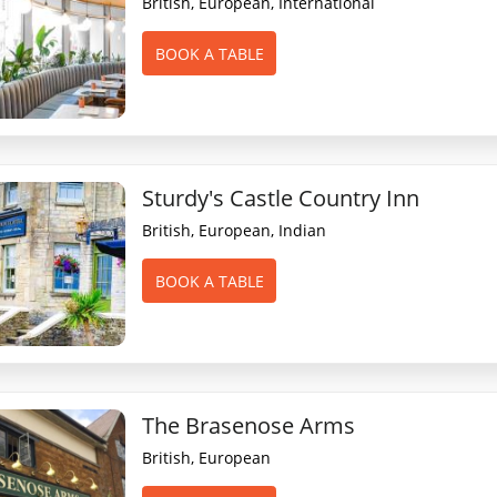
British, European, International
BOOK A TABLE
Sturdy's Castle Country Inn
British, European, Indian
BOOK A TABLE
The Brasenose Arms
British, European