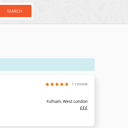
SEARCH
1 review
Fulham, West London
£££