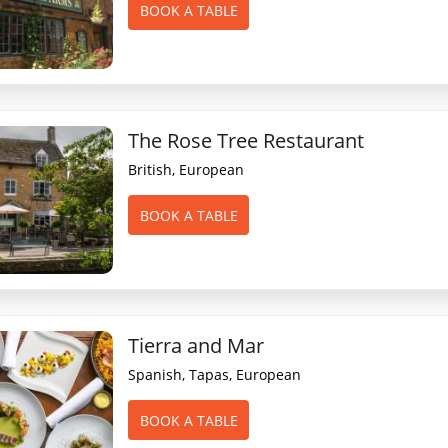
BOOK A TABLE
The Rose Tree Restaurant
British, European
BOOK A TABLE
Tierra and Mar
Spanish, Tapas, European
BOOK A TABLE