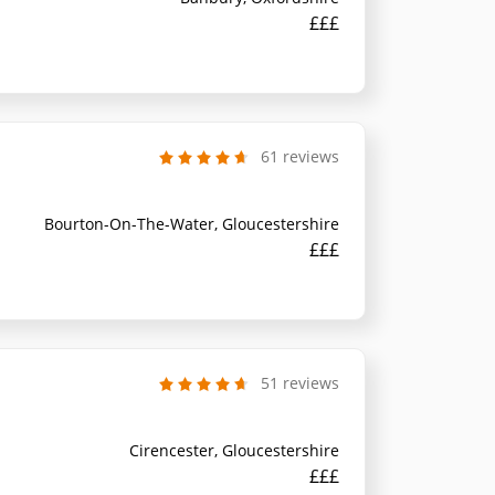
£££
61 reviews
Bourton-On-The-Water, Gloucestershire
£££
51 reviews
Cirencester, Gloucestershire
£££