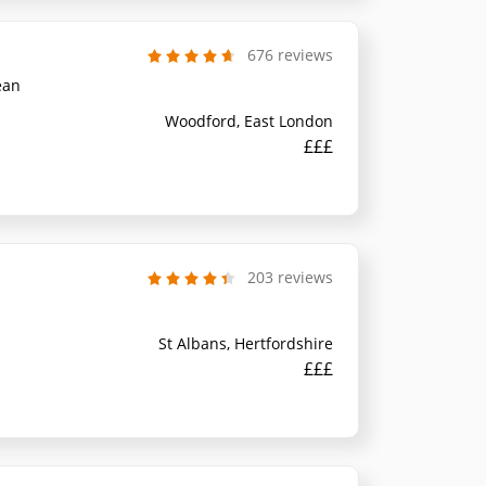
676 reviews
ean
Woodford, East London
£££
203 reviews
St Albans, Hertfordshire
£££