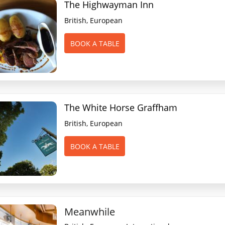
The Highwayman Inn
British, European
BOOK A TABLE
The White Horse Graffham
British, European
BOOK A TABLE
Meanwhile