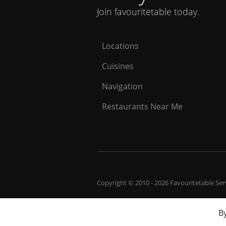
Join favouritetable today.
Locations
Cuisines
Navigation
Restaurants Near Me
Copyright © 2010 - 2026 Favouritetable Servi
By