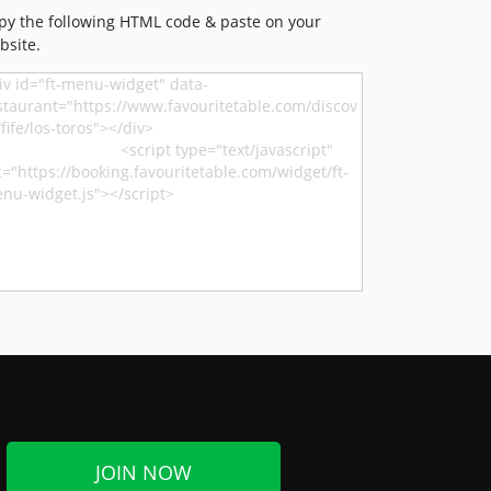
py the following HTML code & paste on your
bsite.
JOIN NOW