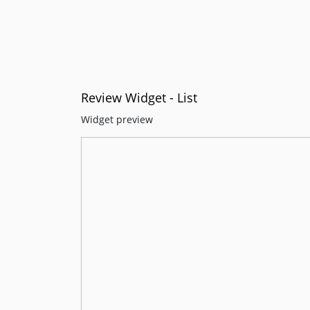
Review Widget - List
Widget preview