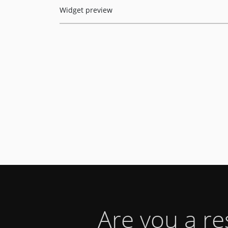
Widget preview
Are you a r