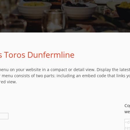
os Toros Dunfermline
u on your website in a compact or detail view. Display the latest 
 menu consists of two parts: including an embed code that links y
red view.
Co
we