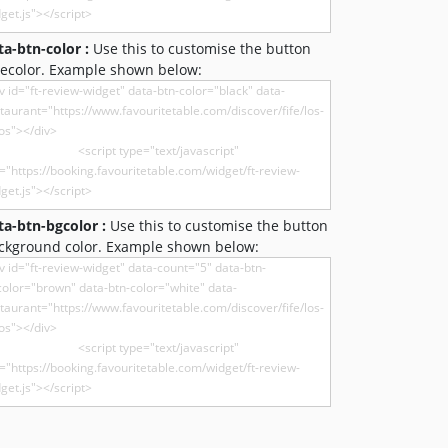
ta-btn-color :
Use this to customise the button
recolor. Example shown below:
ta-btn-bgcolor :
Use this to customise the button
ckground color. Example shown below: