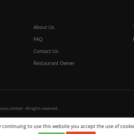
About Us
FAQ
Contact Us
Restaurant Owner
ces Limited - All rights reserved.
 continuing to use this website you accept the use of cooki