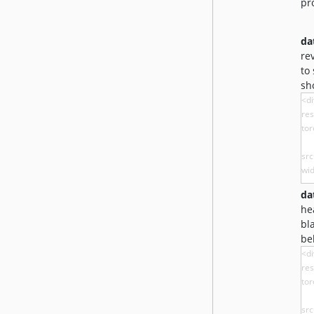
pr
da
re
to
sh
da
he
bl
be