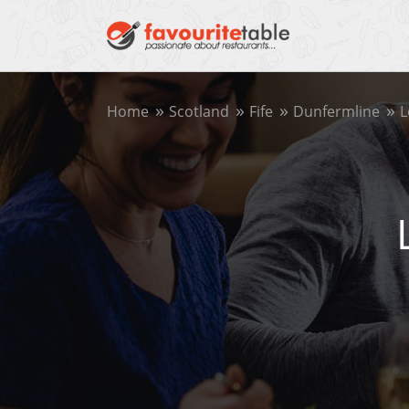
Home
Scotland
Fife
Dunfermline
L