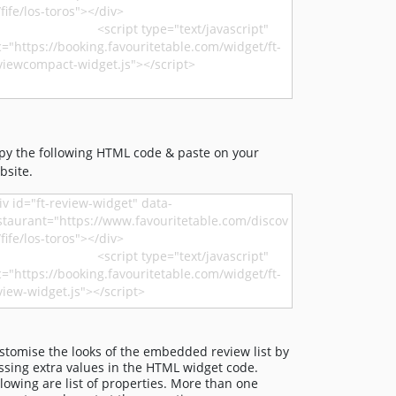
py the following HTML code & paste on your
bsite.
stomise the looks of the embedded review list by
ssing extra values in the HTML widget code.
llowing are list of properties. More than one