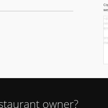
Co
we
estaurant owner?