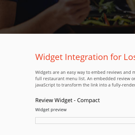
Widget Integration for L
Widgets are an easy way to embed reviews and men
full restaurant menu list. An embedded review or
javaScript to transform the link into a fully-rende
Review Widget - Compact
Widget preview