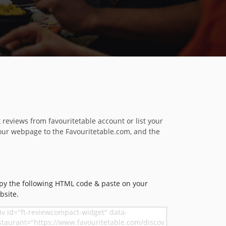
reviews from favouritetable account or list your
our webpage to the Favouritetable.com, and the
py the following HTML code & paste on your
bsite.