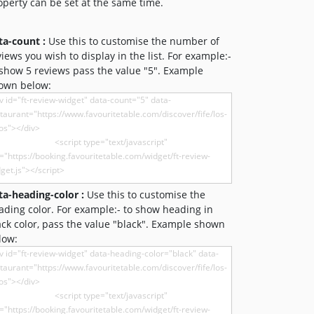
operty can be set at the same time.
ta-count :
Use this to customise the number of
views you wish to display in the list. For example:-
 show 5 reviews pass the value "5". Example
own below:
ta-heading-color :
Use this to customise the
ading color. For example:- to show heading in
ack color, pass the value "black". Example shown
low: