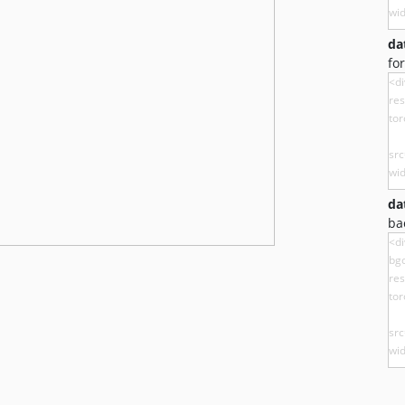
da
fo
da
ba