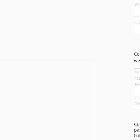
Co
we
Cu
pa
Fo