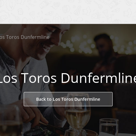
os Toros Dunfermline
Los Toros Dunfermlin
Back to Los Toros Dunfermline