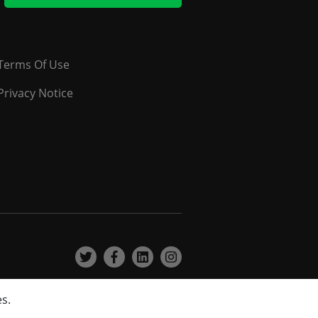
Terms Of Use
Privacy Notice
es.