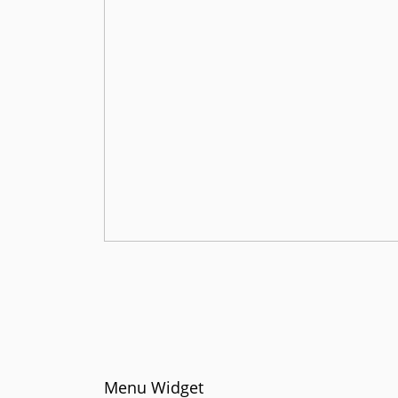
Menu Widget