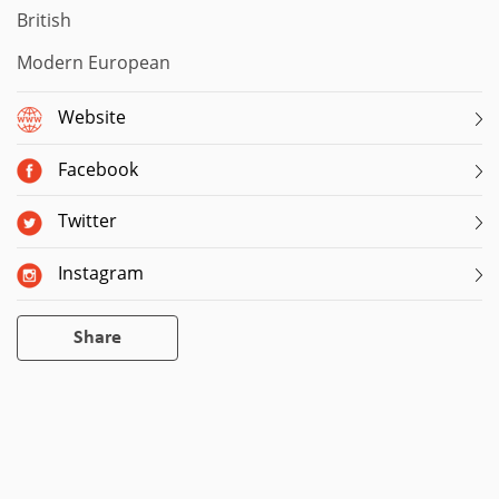
British
Modern European
Website
Facebook
Twitter
Instagram
Share