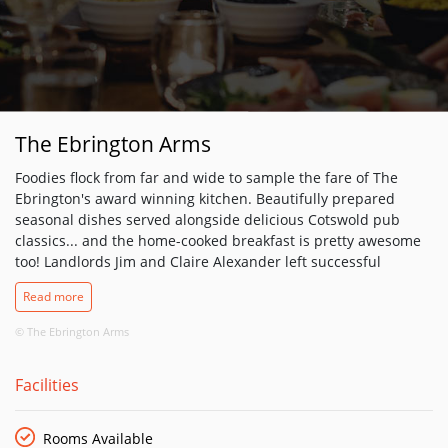
The Ebrington Arms
Foodies flock from far and wide to sample the fare of The
Ebrington's award winning kitchen. Beautifully prepared
seasonal dishes served alongside delicious Cotswold pub
classics... and the home-cooked breakfast is pretty awesome
too! Landlords Jim and Claire Alexander left successful
careers in the music business in 2007 to fulfil their lifetime
Read more
dream of running a country pub, which they found in the
shape of The Ebrington Arms - a village inn that had been
© The Ebrington Arms
serving the good people of Ebrington since the 1640s.
Although keen to grow the business and greatly expand its
Facilities
reach, both Jim and Claire’s priority was to retain the pub’s
role in the community while sourcing the bulk of the produce
they serve from local suppliers – or more accurately, the pub's
Rooms Available