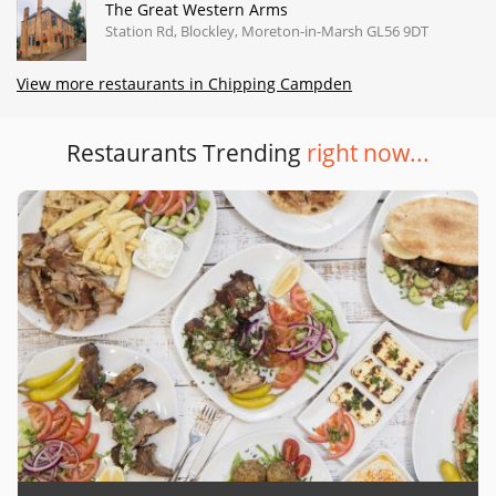
The Great Western Arms
Station Rd, Blockley, Moreton-in-Marsh GL56 9DT
View more restaurants in Chipping Campden
Restaurants Trending
right now...