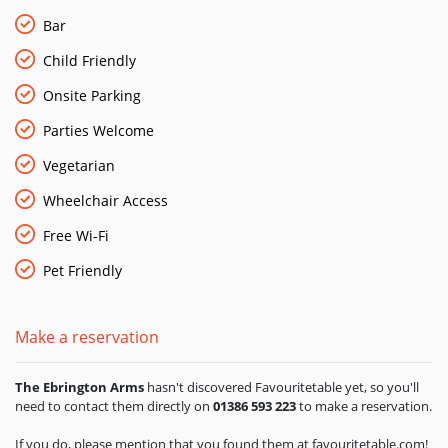
locals. In 2014 they launched their own craft beer range,
under the banner of The Yubberton Brewing Co. The three
Bar
ales, all brewed in the Cotswolds, are available at The
Child Friendly
Ebrington Arms. There are also five luxury en-suite rooms
offering a sumptuous escape from the everyday world.
Onsite Parking
Parties Welcome
Vegetarian
Wheelchair Access
Free Wi-Fi
Pet Friendly
Make a reservation
The Ebrington Arms
hasn't discovered Favouritetable yet, so you'll
need to contact them directly on
01386 593 223
to make a reservation.
If you do, please mention that you found them at favouritetable.com!