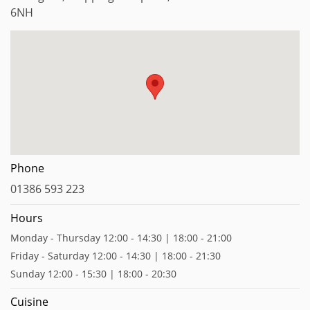
6NH
Phone
01386 593 223
Hours
Monday - Thursday 12:00 - 14:30 | 18:00 - 21:00
Friday - Saturday 12:00 - 14:30 | 18:00 - 21:30
Sunday 12:00 - 15:30 | 18:00 - 20:30
Cuisine