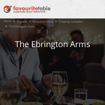
Home
England
Gloucestershire
Chipping Campden
The Ebrington Arms
The Ebrington Arms