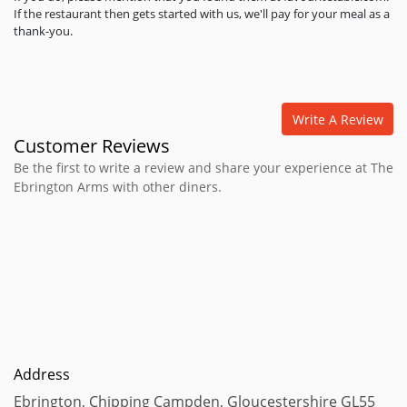
If the restaurant then gets started with us, we'll pay for your meal as a
thank-you.
Write A Review
Customer Reviews
Be the first to write a review and share your experience at The
Ebrington Arms with other diners.
Address
Ebrington, Chipping Campden, Gloucestershire GL55