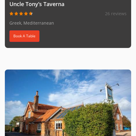
Uncle Tony’s Taverna
26 reviews
Greek, Mediterranean
Book A Table