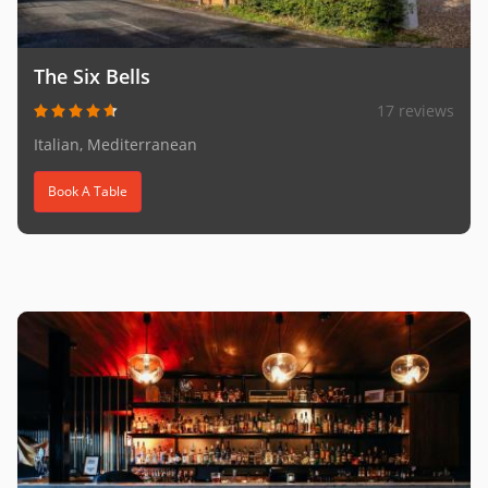
The Six Bells
17 reviews
Italian, Mediterranean
Book A Table