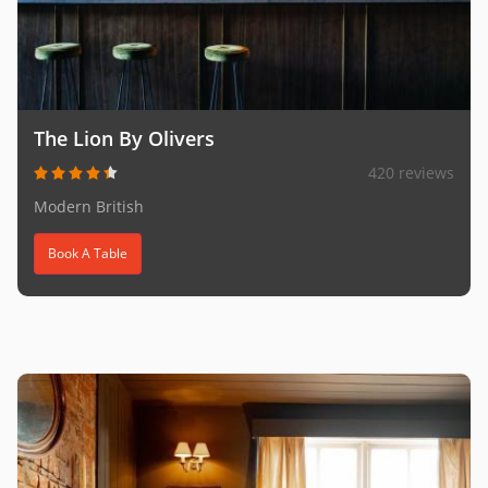
The Lion By Olivers
420 reviews
Modern British
Book A Table