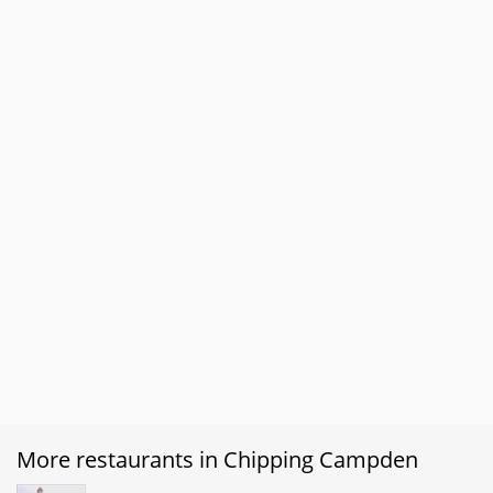
More restaurants in Chipping Campden