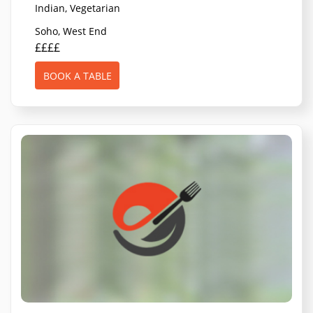
Indian, Vegetarian
Soho, West End
££££
BOOK A TABLE