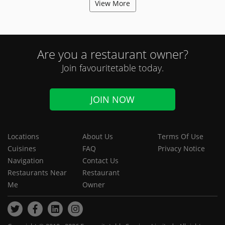
View More
Are you a restaurant owner?
Join favouritetable today.
JOIN NOW
Locations
About Us
Terms Of Use
Cuisines
FAQ
Privacy Notice
Navigation
Contact Us
Restaurants Near
Restaurant
Me
Owner