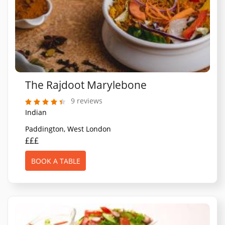
The Rajdoot Marylebone
9 reviews
Indian
Paddington, West London
£££
BOOK A TABLE