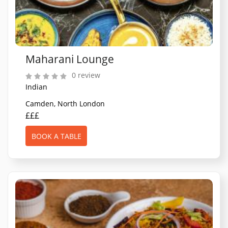
Maharani Lounge
0 review
Indian
Camden, North London
£££
BOOK A TABLE