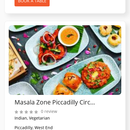
BOOK A TABLE
Masala Zone Piccadilly Circus
0 review
Indian, Vegetarian
Piccadilly, West End