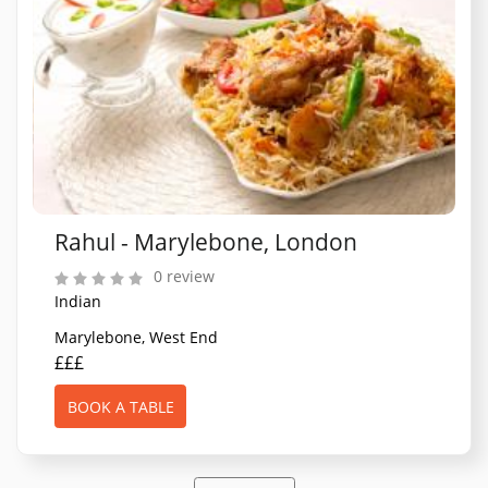
Rahul - Marylebone, London
0 review
Indian
Marylebone, West End
£££
BOOK A TABLE