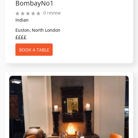
BombayNo1
0 review
Indian
Euston, North London
££££
BOOK A TABLE