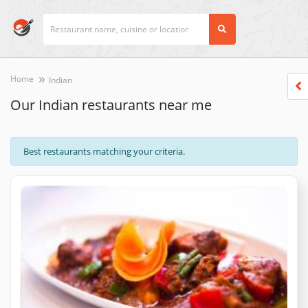
Home
Indian
Our Indian restaurants near me
Best restaurants matching your criteria.