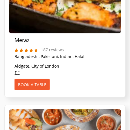
Meraz
187 reviews
Bangladeshi, Pakistani, Indian, Halal
Aldgate, City of London
££
BOOK A TABLE