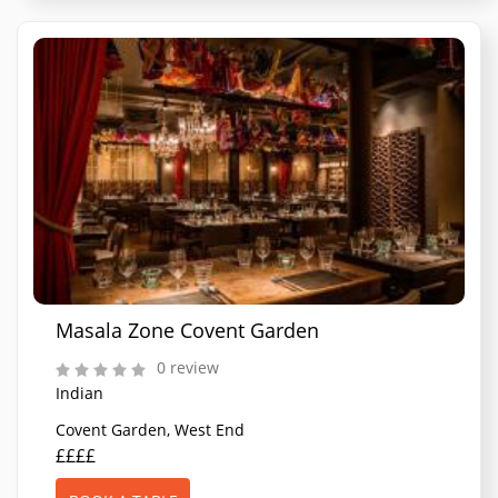
Masala Zone Covent Garden
0 review
Indian
Covent Garden, West End
££££