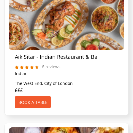
Aik Sitar - Indian Restaurant & Bar
6 reviews
Indian
The West End, City of London
£££
BOOK A TABLE