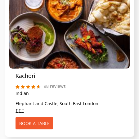
Kachori
98 reviews
Indian
Elephant and Castle, South East London
£££
BOOK A TABLE