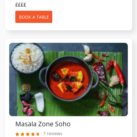
££££
BOOK A TABLE
Masala Zone Soho
7 reviews