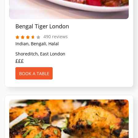
Bengal Tiger London
490 reviews
Indian, Bengali, Halal
Shoreditch, East London
£££
BOOK A TABLE