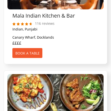
Mala Indian Kitchen & Bar
116 reviews
Indian, Punjabi
Canary Wharf, Docklands
££££
BOOK A TABLE