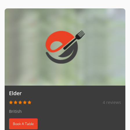
Elder
4 reviews
British
Book A Table