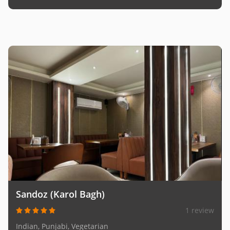
Sandoz (Karol Bagh)
1 review
Indian, Punjabi, Vegetarian