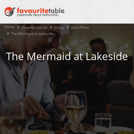
Home
Channel Islands
Jersey
Saint Peter
The Mermaid at Lakeside
The Mermaid at Lakeside