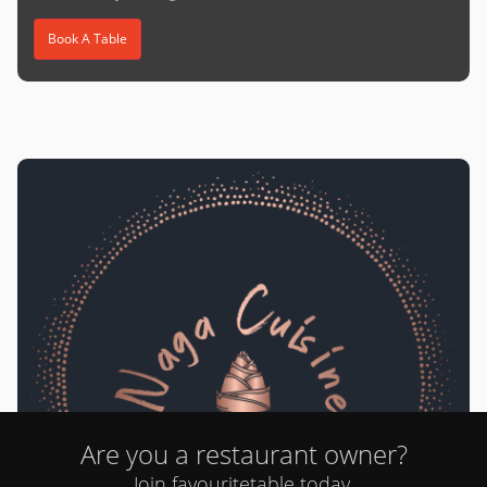
Book A Table
Are you a restaurant owner?
Naga Cuisine
Join favouritetable today.