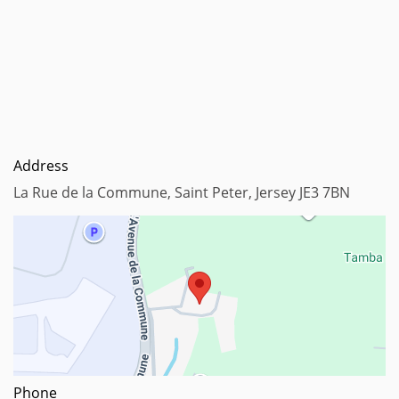
Address
La Rue de la Commune, Saint Peter, Jersey JE3 7BN
Map data ©2023
Phone