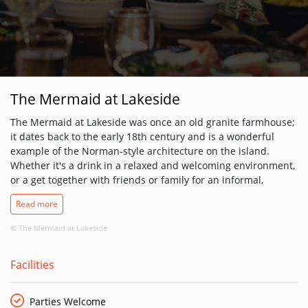
The Mermaid at Lakeside
The Mermaid at Lakeside was once an old granite farmhouse;
it dates back to the early 18th century and is a wonderful
example of the Norman-style architecture on the island.
Whether it's a drink in a relaxed and welcoming environment,
or a get together with friends or family for an informal,
delicious meal, Lakeside Village's on-site pub – The Mermaid
Read more
at Lakeside – is the perfect solution. Open to residents, their
guests and the wider public, The Mermaid serves Gastro-style
© The Mermaid at Lakeside
cuisine in a warm, welcoming setting.
Facilities
Parties Welcome