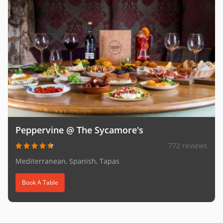
Peppervine @ The Sycamore's
772 reviews
Mediterranean, Spanish, Tapas
Book A Table