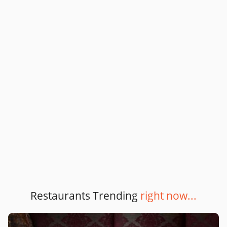
Restaurants Trending
right now...