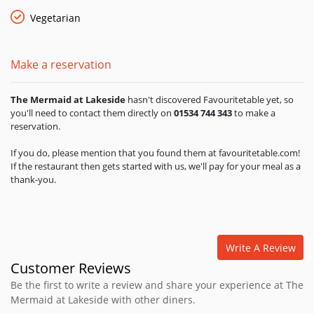
Vegetarian
Make a reservation
The Mermaid at Lakeside
hasn't discovered Favouritetable yet, so
you'll need to contact them directly on
01534 744 343
to make a
reservation.
If you do, please mention that you found them at favouritetable.com!
If the restaurant then gets started with us, we'll pay for your meal as a
thank-you.
Write A Review
Customer Reviews
Be the first to write a review and share your experience at The
Mermaid at Lakeside with other diners.