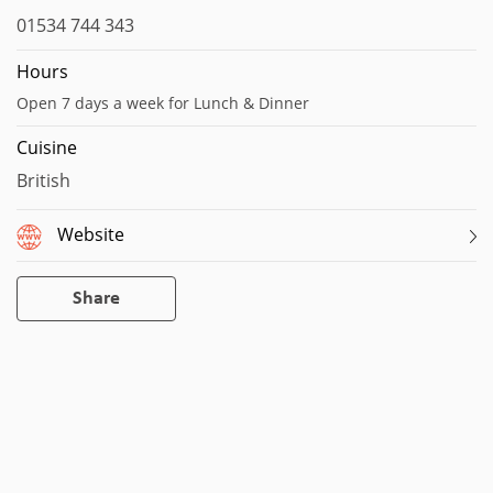
01534 744 343
Hours
Open 7 days a week for Lunch & Dinner
Cuisine
British
Website
Share