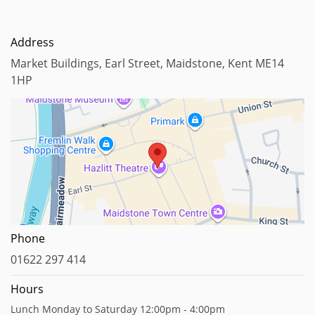
Address
Market Buildings, Earl Street, Maidstone, Kent ME14
1HP
Map data ©2023
Phone
01622 297 414
Hours
Lunch Monday to Saturday 12:00pm - 4:00pm