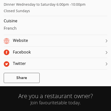
Dinner Wednesday to Saturday 6:00pm -10:00pm
Closed Sundays
Cuisine
French
Website
Facebook
Twitter
Share
Are you a restaurant owner?
Join favouritetable today.