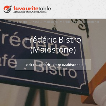
Home
England
Kent
Maidstone
Frédéric Bistro (Maidstone)
Frédéric Bistro
(Maidstone)
Back to Frédéric Bistro (Maidstone)