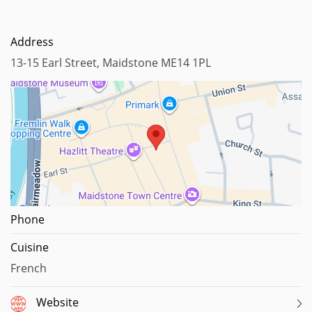
Address
13-15 Earl Street, Maidstone ME14 1PL
Map data ©2025
Phone
Cuisine
French
Website