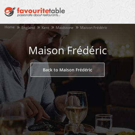
Home
England
Kent
Maidstone
Maison Frédéric
Maison Frédéric
Back to Maison Frédéric