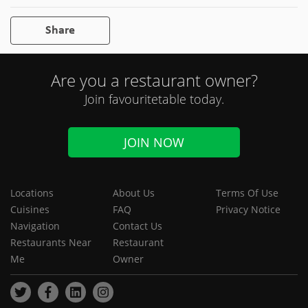
Share
Are you a restaurant owner?
Join favouritetable today.
JOIN NOW
Locations
About Us
Terms Of Use
Cuisines
FAQ
Privacy Notice
Navigation
Contact Us
Restaurants Near
Restaurant
Me
Owner