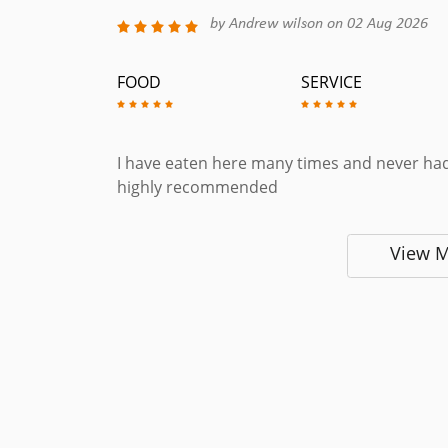
by Andrew wilson on 02 Aug 2026
FOOD
SERVICE
I have eaten here many times and never had
highly recommended
View 