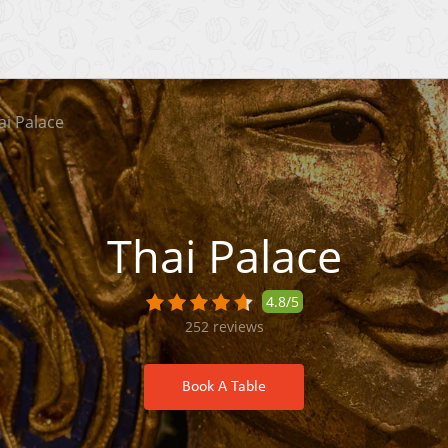
ai Palace
Thai Palace
4.8/5
252
reviews
Book A Table