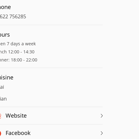
hone
622 756285
ours
en 7 days a week
nch 12:00 - 14:30
nner: 18:00 - 22:00
isine
ai
ian
Website
Facebook