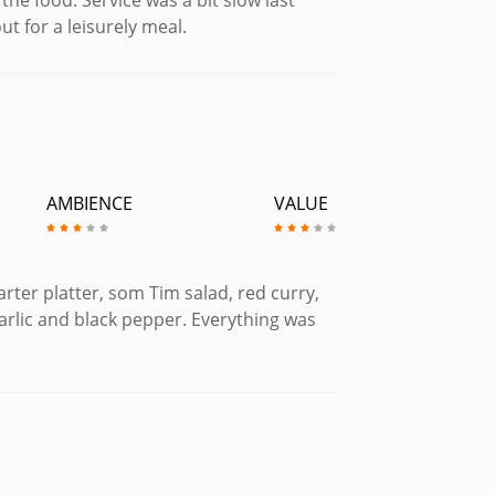
t for a leisurely meal.
AMBIENCE
VALUE
rter platter, som Tim salad, red curry,
garlic and black pepper. Everything was