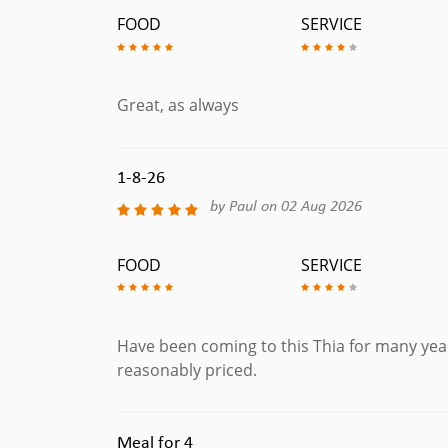
FOOD
SERVICE
Great, as always
1-8-26
by Paul on 02 Aug 2026
FOOD
SERVICE
Have been coming to this Thia for many year
reasonably priced.
Meal for 4