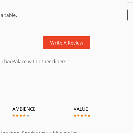
a table.
Write A Review
 Thai Palace with other diners.
AMBIENCE
VALUE
e food. Service was a bit slow last