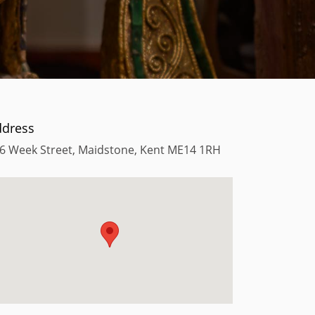
ddress
6 Week Street, Maidstone, Kent ME14 1RH