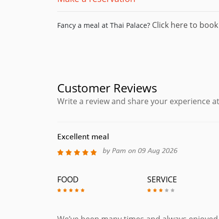
Click here to book 
Fancy a meal at Thai Palace?
Customer Reviews
Write a review and share your experience at
Excellent meal
by Pam on 09 Aug 2026
FOOD
SERVICE
We’ve been many times and always enjoyed th