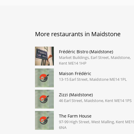
More restaurants in Maidstone
Frédéric Bistro (Maidstone)
Market Buildings, Earl Street, Maidstone,
Kent ME14 1HP
Maison Frédéric
13-15 Earl Street, Maidstone ME14 1PL
Zizzi (Maidstone)
46 Earl Street, Maidstone, Kent ME14 1PS
The Farm House
97-99 High Street, West Malling, Kent ME1
6NA