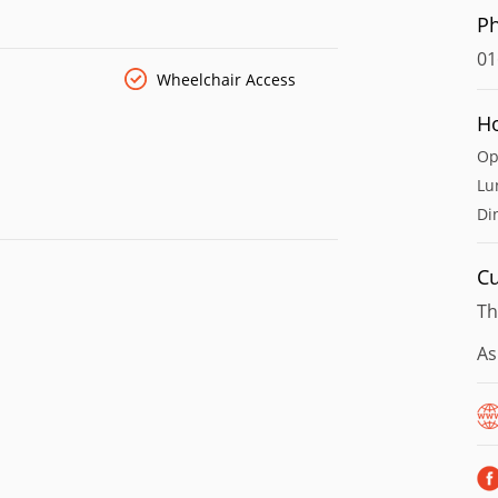
P
01
Wheelchair Access
H
Op
Lu
Di
Cu
Th
As