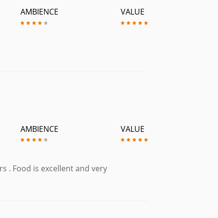
AMBIENCE
VALUE
AMBIENCE
VALUE
s . Food is excellent and very