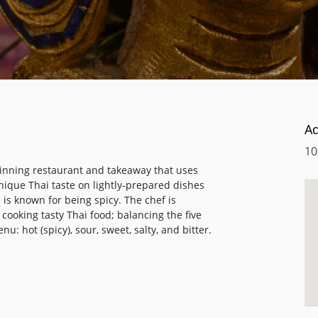
A
10
winning restaurant and takeaway that uses
unique Thai taste on lightly-prepared dishes
 is known for being spicy. The chef is
cooking tasty Thai food; balancing the five
: hot (spicy), sour, sweet, salty, and bitter.
alace, cooked in her own unique Thai style
ONG GARI" is one of the most popular
eciality dishes such as "SEA BASS MUENG NA
ked to order.