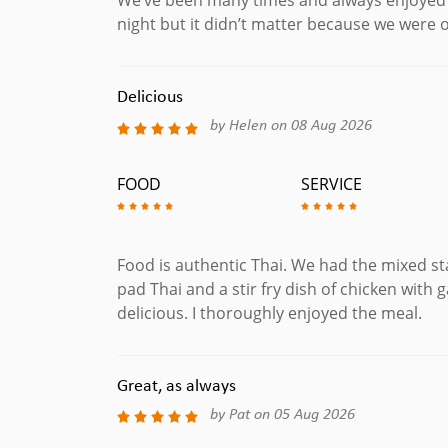
night but it didn’t matter because we were ou
Delicious
by Helen on 08 Aug 2026
FOOD
SERVICE
Food is authentic Thai. We had the mixed sta
pad Thai and a stir fry dish of chicken with 
delicious. I thoroughly enjoyed the meal.
Great, as always
by Pat on 05 Aug 2026