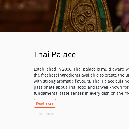
Thai Palace
Established in 2006, Thai palace is multi award 
the freshest ingredients available to create the 
with strong aromatic flavours. Thai Palace cuisine
passionate about Thai food and is well known for 
fundamental taste senses in every dish on the menu
The Chef's signature dishes are unique to Thai P
Read more
from the freshest ingredients. The "POO PHAD P
speciality crab dishes. Like all Thai Palace's sp
© Thai Palace
NAO and SEA BASS NUENG SEE EIW", they are coo