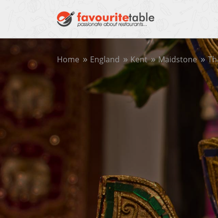
Home
England
Kent
Maidstone
Th