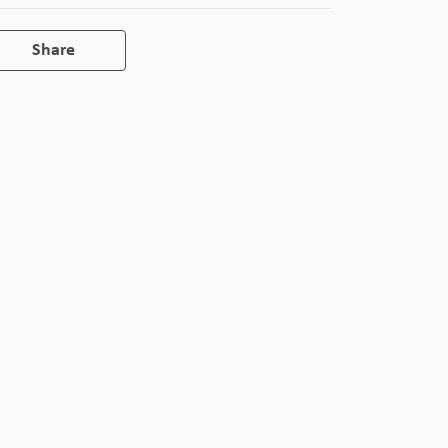
Share