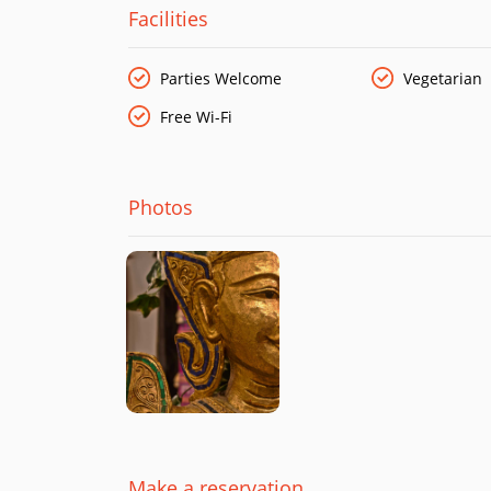
Facilities
Parties Welcome
Vegetarian
Free Wi-Fi
Photos
Make a reservation