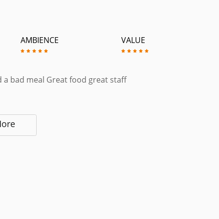
AMBIENCE
VALUE
 a bad meal Great food great staff
More