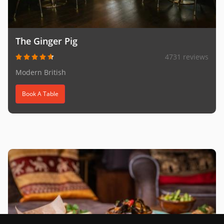
The Ginger Pig
4731 reviews
Modern British
Book A Table