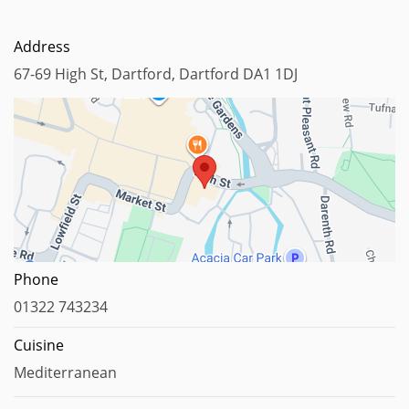
Address
67-69 High St, Dartford, Dartford DA1 1DJ
Map data ©2024
Phone
01322 743234
Cuisine
Mediterranean