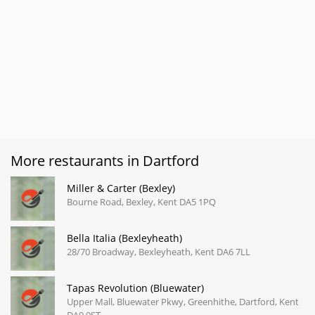
More restaurants in Dartford
Miller & Carter (Bexley)
Bourne Road, Bexley, Kent DA5 1PQ
Bella Italia (Bexleyheath)
28/70 Broadway, Bexleyheath, Kent DA6 7LL
Tapas Revolution (Bluewater)
Upper Mall, Bluewater Pkwy, Greenhithe, Dartford, Kent
DA9 9ST