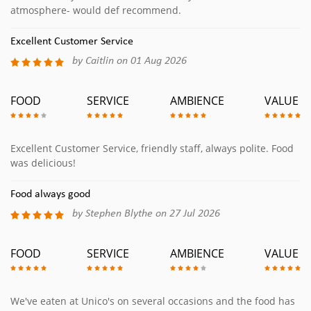
atmosphere- would def recommend.
Excellent Customer Service
by Caitlin on 01 Aug 2026
FOOD
SERVICE
AMBIENCE
VALUE
Excellent Customer Service, friendly staff, always polite. Food
was delicious!
Food always good
by Stephen Blythe on 27 Jul 2026
FOOD
SERVICE
AMBIENCE
VALUE
We've eaten at Unico's on several occasions and the food has