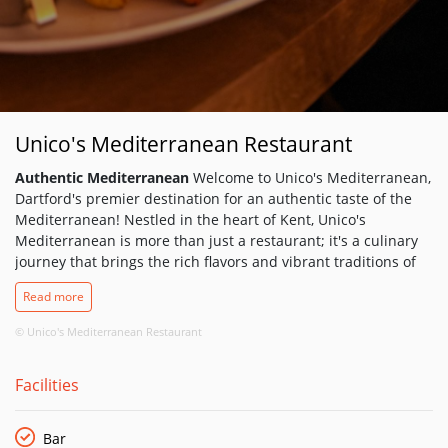
Unico's Mediterranean Restaurant
Authentic Mediterranean
Welcome to Unico's Mediterranean,
Dartford's premier destination for an authentic taste of the
Mediterranean! Nestled in the heart of Kent, Unico's
Mediterranean is more than just a restaurant; it's a culinary
journey that brings the rich flavors and vibrant traditions of
the Mediterranean to your plate.
Read more
Unico's Mediterranean offers a charming and welcoming
ambiance, perfect for any occasion. Whether you're joining us
© Unico's Mediterranean Restaurant
for a casual lunch, a romantic dinner, or a family celebration,
our restaurant provides a cozy and elegant setting that makes
Facilities
every meal memorable.
Our décor reflects the beauty and simplicity of Mediterranean
life, with warm tones, rustic accents, and an inviting
Bar