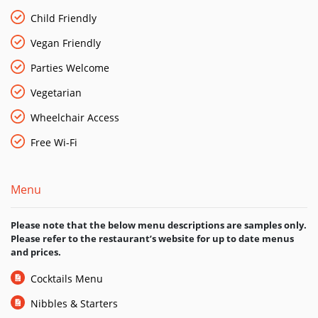
atmosphere that makes you feel at home.
Child Friendly
Vegan Friendly
Parties Welcome
Vegetarian
Wheelchair Access
Free Wi-Fi
Menu
Please note that the below menu descriptions are samples only.
Please refer to the restaurant’s website for up to date menus
and prices.
Cocktails Menu
Nibbles & Starters