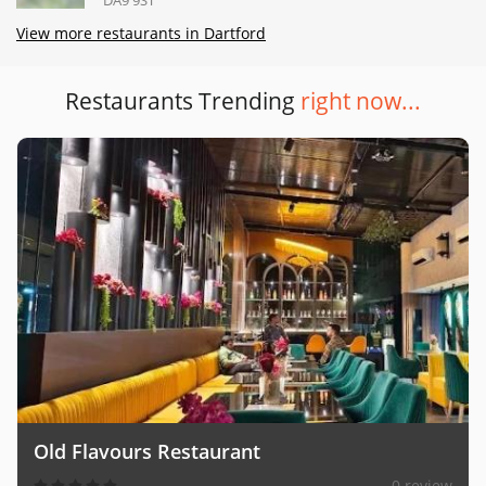
View more restaurants in Dartford
Restaurants Trending
right now...
Old Flavours Restaurant
0 review