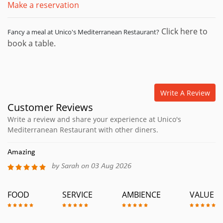
Make a reservation
Click here to
Fancy a meal at Unico's Mediterranean Restaurant?
book a table.
Write A Review
Customer Reviews
Write a review and share your experience at Unico's
Mediterranean Restaurant with other diners.
Amazing
by Sarah on 03 Aug 2026
FOOD
SERVICE
AMBIENCE
VALUE