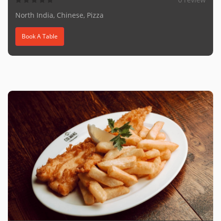
North India, Chinese, Pizza
Book A Table