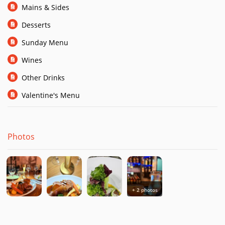
Mains & Sides
Desserts
Sunday Menu
Wines
Other Drinks
Valentine's Menu
Photos
+ 2 photos