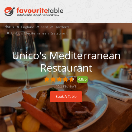
Home
England
Kent
Dartford
Unico's Mediterranean Restaurant
Unico's Mediterranean
Restaurant
4.9/5
153
reviews
Book A Table