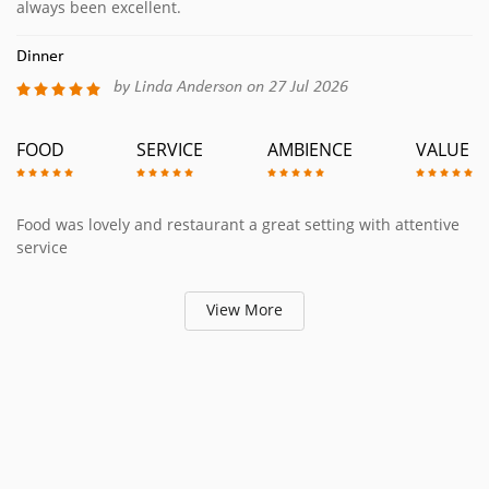
always been excellent.
Dinner
by Linda Anderson on 27 Jul 2026
FOOD
SERVICE
AMBIENCE
VALUE
Food was lovely and restaurant a great setting with attentive
service
View More