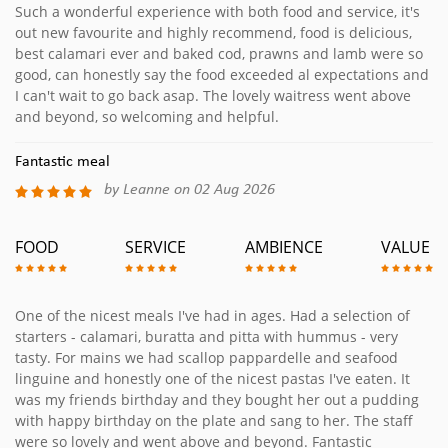
Such a wonderful experience with both food and service, it's
out new favourite and highly recommend, food is delicious,
best calamari ever and baked cod, prawns and lamb were so
good, can honestly say the food exceeded al expectations and
I can't wait to go back asap. The lovely waitress went above
and beyond, so welcoming and helpful.
Fantastic meal
by Leanne on 02 Aug 2026
FOOD
SERVICE
AMBIENCE
VALUE
One of the nicest meals I've had in ages. Had a selection of
starters - calamari, buratta and pitta with hummus - very
tasty. For mains we had scallop pappardelle and seafood
linguine and honestly one of the nicest pastas I've eaten. It
was my friends birthday and they bought her out a pudding
with happy birthday on the plate and sang to her. The staff
were so lovely and went above and beyond. Fantastic