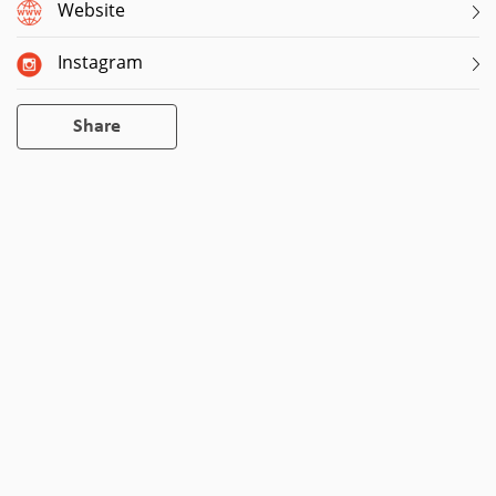
Website
Instagram
Share