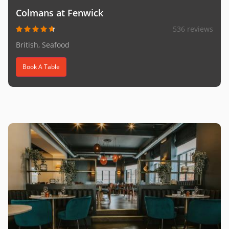
Colmans at Fenwick
536 reviews
British, Seafood
Book A Table