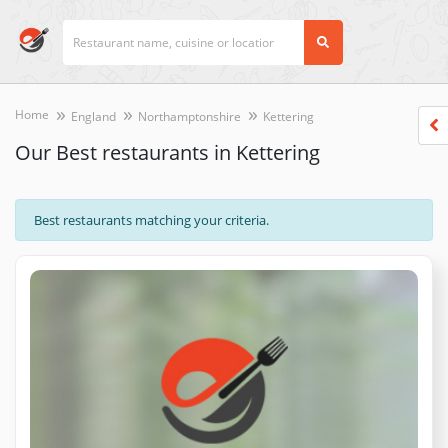
Home
England
Northamptonshire
Kettering
Our Best restaurants in Kettering
Best restaurants matching your criteria.