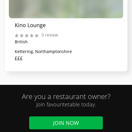
Kino Lounge
0 review
British
Kettering, Northamptonshire
£££
Are you a restaurant owner?
Join favouritetable today.
JOIN NOW