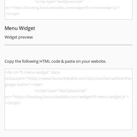
Menu Widget
Widget preview
Copy the following HTML code & paste on your website.