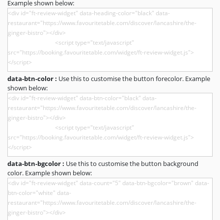
Example shown below:
data-btn-color :
Use this to customise the button forecolor. Example
shown below:
data-btn-bgcolor :
Use this to customise the button background
color. Example shown below: