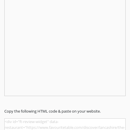
Copy the following HTML code & paste on your website.