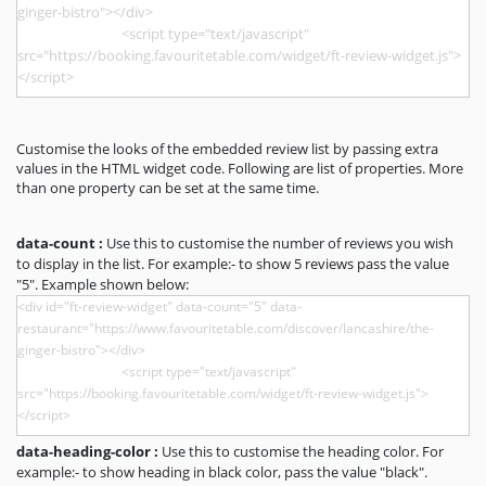
Customise the looks of the embedded review list by passing extra
values in the HTML widget code. Following are list of properties. More
than one property can be set at the same time.
data-count :
Use this to customise the number of reviews you wish
to display in the list. For example:- to show 5 reviews pass the value
"5". Example shown below:
data-heading-color :
Use this to customise the heading color. For
example:- to show heading in black color, pass the value "black".