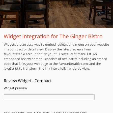
Widget Integration for The Ginger Bistro
Widgets are an easy way to embed reviews and menu on your website
in a compact or detail view. Display the latest reviews from
favouritetable account or list your full restaurant menu list. An
embedded review or menu consists of two parts: including an embed
code that links your webpage to the Favouritetable.com, and the
javaScript to transform the link into a fully-rendered view.
Review Widget - Compact
Widget preview