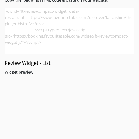
Copy the following HTML code & paste on your website.
Review Widget - List
Widget preview