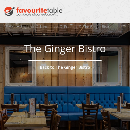
Home
England
Lancashire
Preston
The Ginger Bistro
The Ginger Bistro
Back to The Ginger Bistro