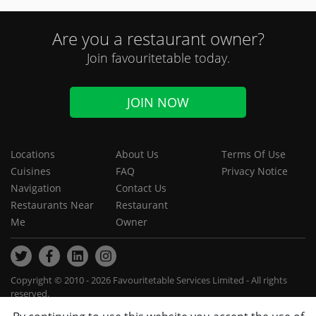
Are you a restaurant owner?
Join favouritetable today.
JOIN NOW
Locations
About Us
Terms Of Use
Cuisines
FAQ
Privacy Notice
Navigation
Contact Us
Restaurants Near
Restaurant
Me
Owner
Copyright © 2010 - 2026 Favouritetable Services Limited - All rights
reserved.