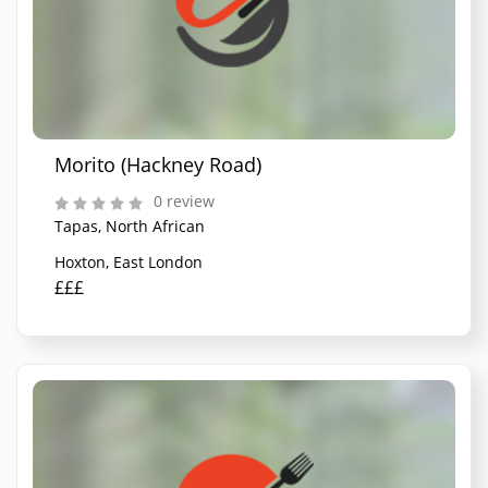
Morito (Hackney Road)
0 review
Tapas, North African
Hoxton, East London
£££