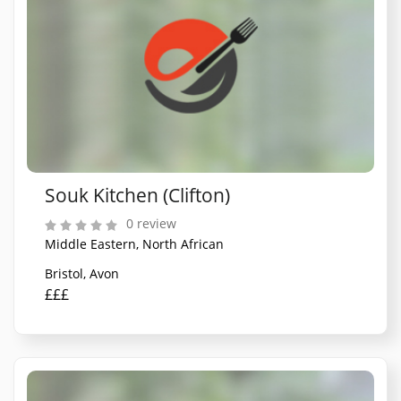
Souk Kitchen (Clifton)
0 review
Middle Eastern, North African
Bristol, Avon
£££