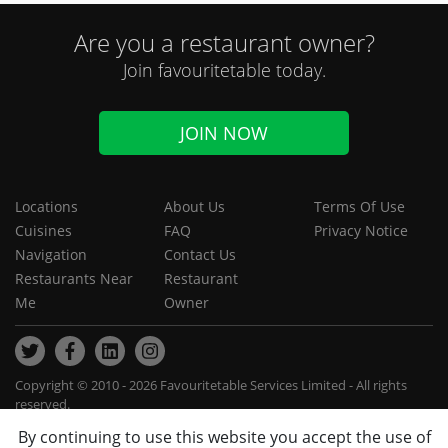
Are you a restaurant owner?
Join favouritetable today.
JOIN NOW
Locations
About Us
Terms Of Use
Cuisines
FAQ
Privacy Notice
Navigation
Contact Us
Restaurants Near
Restaurant
Me
Owner
Copyright © 2010 - 2026 Favouritetable Services Limited - All rights
reserved.
By continuing to use this website you accept the use of