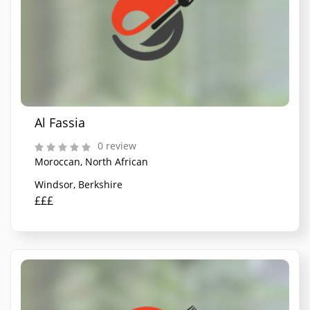
Al Fassia
0 review
Moroccan, North African
Windsor, Berkshire
£££