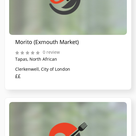
Morito (Exmouth Market)
0 review
Tapas, North African
Clerkenwell, City of London
££