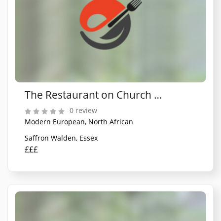
The Restaurant on Church Street
0 review
Modern European, North African
Saffron Walden, Essex
£££