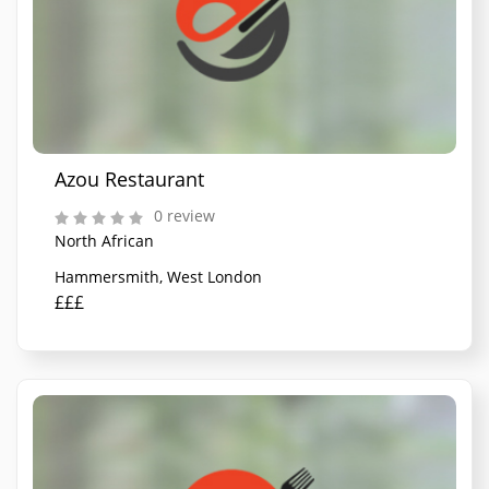
Azou Restaurant
0 review
North African
Hammersmith, West London
£££