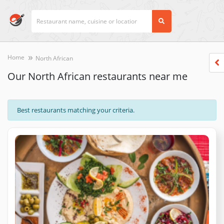
Home
North African
Our North African restaurants near me
Best restaurants matching your criteria.