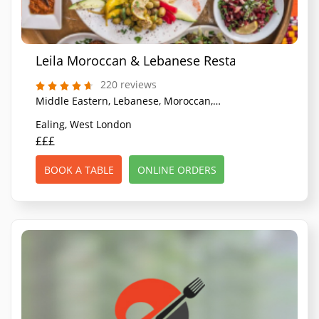
Leila Moroccan & Lebanese Restaurant
220 reviews
Middle Eastern, Lebanese, Moroccan, North African
Ealing, West London
£££
BOOK A TABLE
ONLINE ORDERS