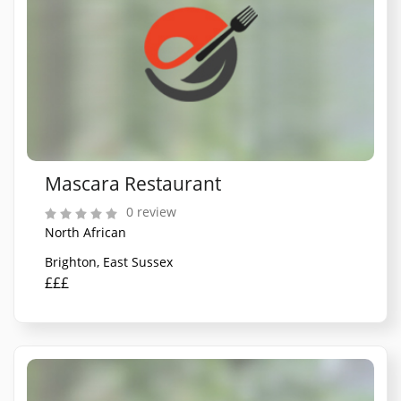
Mascara Restaurant
0 review
North African
Brighton, East Sussex
£££