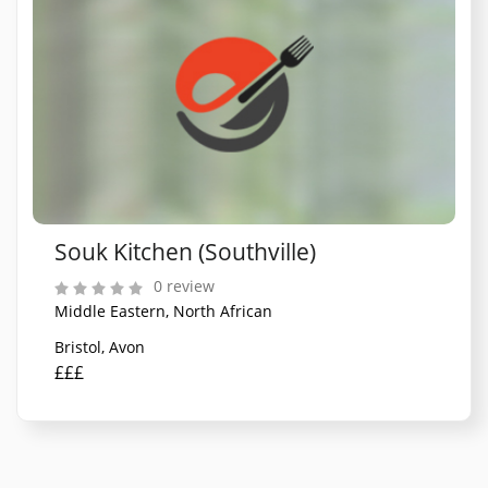
Souk Kitchen (Southville)
0 review
Middle Eastern, North African
Bristol, Avon
£££