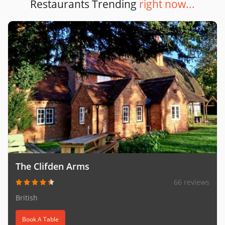
Restaurants Trending
right now...
The Clifden Arms
66 reviews
British
Book A Table