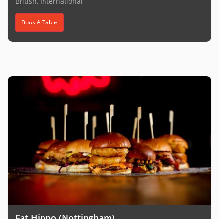
British, International
Book A Table
Fat Hippo (Nottingham)