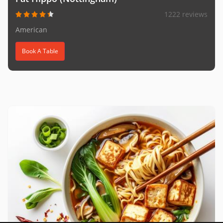
1222 reviews
American
Book A Table