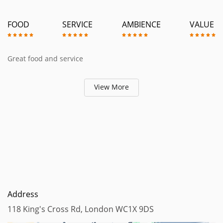
FOOD
SERVICE
AMBIENCE
VALUE
Great food and service
View More
Address
118 King's Cross Rd, London WC1X 9DS