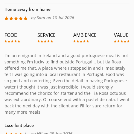
Home away from home
by Sara on 10 Jul 2026
FOOD
SERVICE
AMBIENCE
VALUE
I'm an emigrant in Ireland and a good portuguese meal is not
something I'm lucky to find outside Portugal... but tia Rosa
offered me that. A place where I stepped in and I imediately
felt I was going into a local restaurant in Portugal. Food was
so good and conforting. Even the detail in having Portuguese
water I thought it was just incredible. I would strongly
recommend the chorizo for starter and the Tia Rosa octupus
was extraordinary. Of course end with a pastel de nata. I went
back the next day with the client and I'll for sure return for
many more meals.
Excellent place