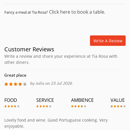
Click here to book a table.
Fancy a meal at Tia Rosa?
Write A Review
Customer Reviews
Write a review and share your experience at Tia Rosa with
other diners.
Great place
by Julia on 23 Jul 2026
FOOD
SERVICE
AMBIENCE
VALUE
Lovely food and wine. Good Portuguese cooking. Very
enjoyable.