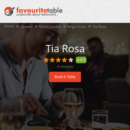
Home
London
North London
Kings Cross
Tia Rosa
Tia Rosa
4.5/5
6
reviews
Book A Table