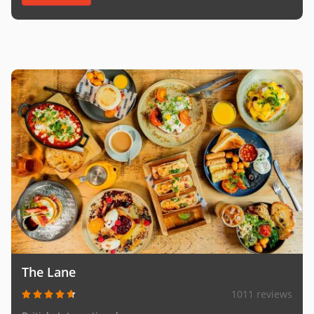
The Lane
1011 reviews