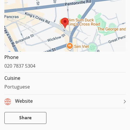
Map data ©2026 Google
Phone
020 7837 5304
Cuisine
Portuguese
Website
Share