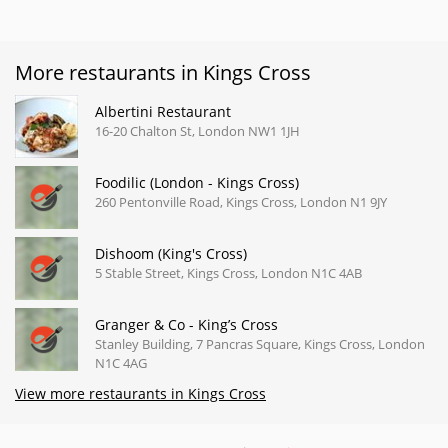
More restaurants in Kings Cross
Albertini Restaurant
16-20 Chalton St, London NW1 1JH
Foodilic (London - Kings Cross)
260 Pentonville Road, Kings Cross, London N1 9JY
Dishoom (King's Cross)
5 Stable Street, Kings Cross, London N1C 4AB
Granger & Co - King’s Cross
Stanley Building, 7 Pancras Square, Kings Cross, London
N1C 4AG
View more restaurants in Kings Cross