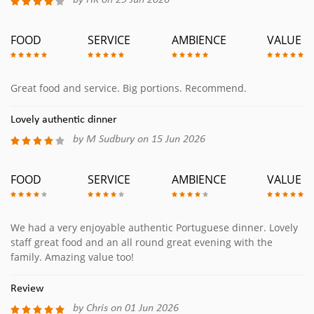
by HK on 29 Jun 2026
FOOD
SERVICE
AMBIENCE
VALUE
Great food and service. Big portions. Recommend.
Lovely authentic dinner
by M Sudbury on 15 Jun 2026
FOOD
SERVICE
AMBIENCE
VALUE
We had a very enjoyable authentic Portuguese dinner. Lovely
staff great food and an all round great evening with the
family. Amazing value too!
Review
by Chris on 01 Jun 2026