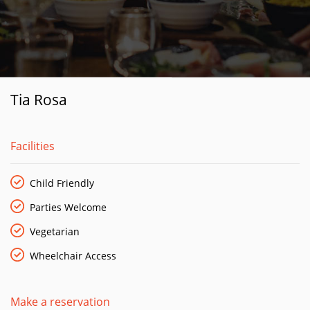
Tia Rosa
Facilities
Child Friendly
Parties Welcome
Vegetarian
Wheelchair Access
Make a reservation