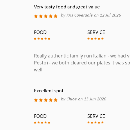
Very tasty food and great value
by Kris Coverdale on 12 Jul 2026
FOOD
SERVICE
Really authentic family run Italian - we had 
Pesto) - we both cleared our plates it was so
well
Excellent spot
by Chloe on 13 Jun 2026
FOOD
SERVICE