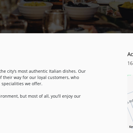
A
16
the city’s most authentic Italian dishes. Our
f their way for our loyal customers, who
 specialities we offer.
ronment, but most of all, you’ll enjoy our
nd meatballs to the chicken breast with
chen is prepared from scratch, all using
wn from generation to generation. You can
 from Highbury & Islington overground station
Ke