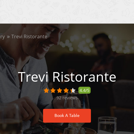
ry
Trevi Ristorante
Trevi Ristorante
4.4/5
92
reviews
Book A Table