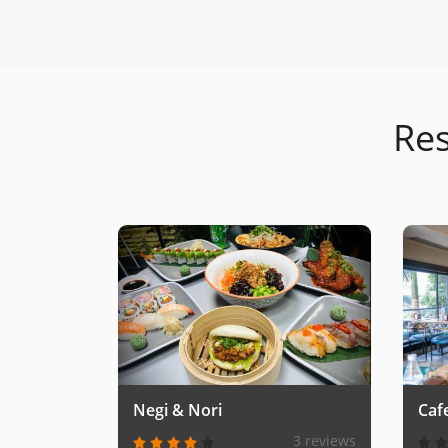
Res
Negi & Nori
Caf
3 reviews