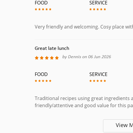
FOOD
SERVICE
Very friendly and welcoming. Cosy place wit
Great late lunch
by Dennis on 06 Jun 2026
FOOD
SERVICE
Traditional recipes using great ingredients 
friendly/attentive and good value for this p
View 