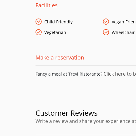
Facilities
Child Friendly
Vegan Frien
Vegetarian
Wheelchair
Make a reservation
Click here to b
Fancy a meal at Trevi Ristorante?
Customer Reviews
Write a review and share your experience at 