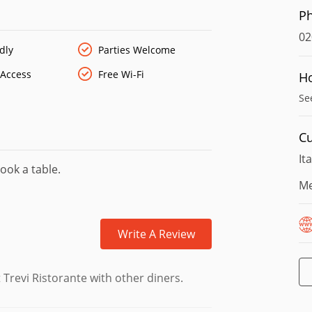
P
02
dly
Parties Welcome
 Access
Free Wi-Fi
H
Se
Cu
It
ook a table.
Me
Write A Review
Trevi Ristorante with other diners.