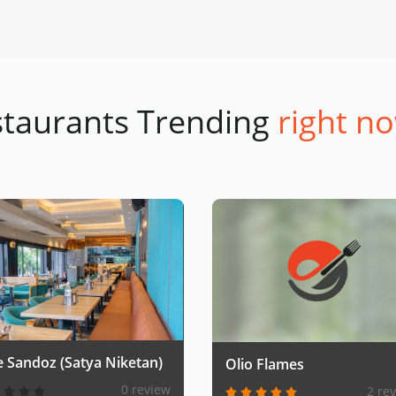
taurants Trending
right no
e Sandoz (Satya Niketan)
Olio Flames
0 review
2 re