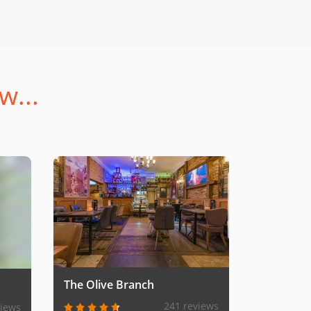
w...
The Olive Branch
241 reviews
views