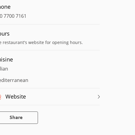
hone
0 7700 7161
ours
e restaurant's website for opening hours.
isine
alian
diterranean
Website
Share