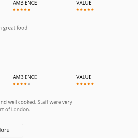
AMBIENCE
VALUE
h great food
AMBIENCE
VALUE
and well cooked. Staff were very
art of London.
More