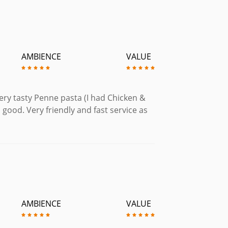
AMBIENCE
VALUE
very tasty Penne pasta (I had Chicken &
 good. Very friendly and fast service as
AMBIENCE
VALUE