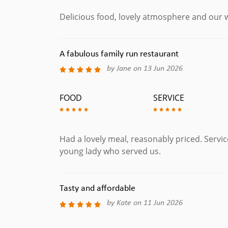
Delicious food, lovely atmosphere and our w
A fabulous family run restaurant
by Jane on 13 Jun 2026
FOOD
SERVICE
Had a lovely meal, reasonably priced. Service
young lady who served us.
Tasty and affordable
by Kate on 11 Jun 2026