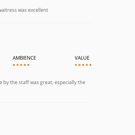
aitress was excellent
AMBIENCE
VALUE
 by the staff was great, especially the