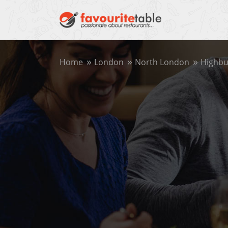
Home
London
North London
Highbu