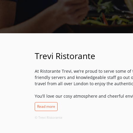
Trevi Ristorante
At Ristorante Trevi, we’re proud to serve some of 
friendly servers and knowledgeable staff go out o
travel from all over London to enjoy the authentic
You’ll love our cosy atmosphere and cheerful envi
amazing cuisine. From the homemade spaghetti a
Read more
cream and mushroom sauce, everything in our kit
time-honoured recipes that have been passed do
© Trevi Ristorante
find us on Highbury Corner, just a stone’s throw
– stop by and see us soon!