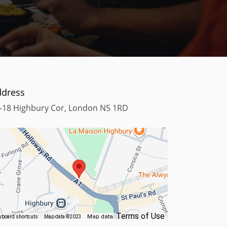
ddress
-18 Highbury Cor, London N5 1RD
Terms of Use
Map data
yboard shortcuts
Map data ©2023
©2023