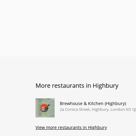
More restaurants in Highbury
Brewhouse & Kitchen (Highbury)
2a Corsica Street, Highbury, London N5 1JJ
View more restaurants in Highbury