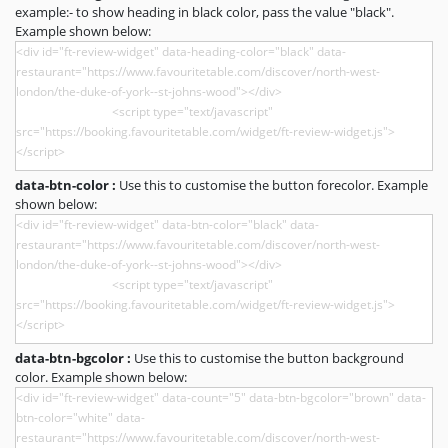
example:- to show heading in black color, pass the value "black".
Example shown below:
data-btn-color :
Use this to customise the button forecolor. Example
shown below:
data-btn-bgcolor :
Use this to customise the button background
color. Example shown below: