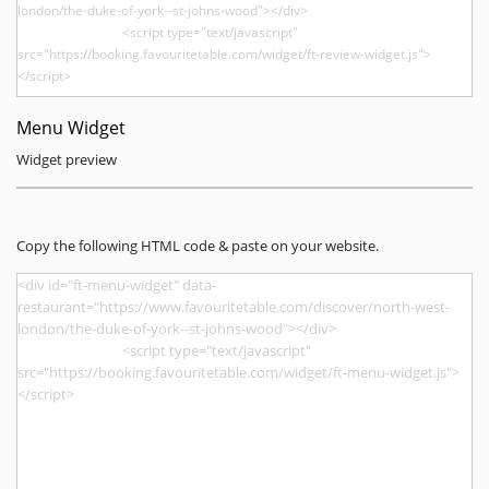
Menu Widget
Widget preview
Copy the following HTML code & paste on your website.