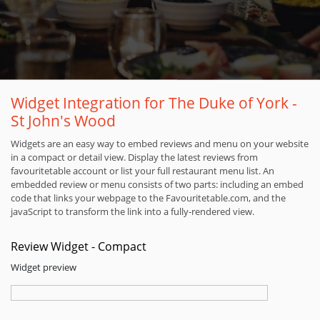
Widget Integration for The Duke of York -
St John's Wood
Widgets are an easy way to embed reviews and menu on your website
in a compact or detail view. Display the latest reviews from
favouritetable account or list your full restaurant menu list. An
embedded review or menu consists of two parts: including an embed
code that links your webpage to the Favouritetable.com, and the
javaScript to transform the link into a fully-rendered view.
Review Widget - Compact
Widget preview