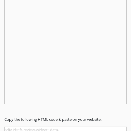
Copy the following HTML code & paste on your website.