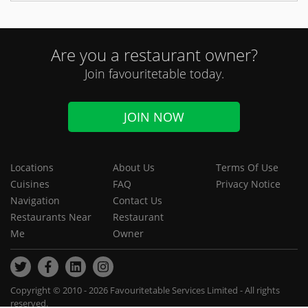
Are you a restaurant owner?
Join favouritetable today.
JOIN NOW
Locations
About Us
Terms Of Use
Cuisines
FAQ
Privacy Notice
Navigation
Contact Us
Restaurants Near
Restaurant
Me
Owner
Copyright © 2010 - 2026 Favouritetable Services Limited - All rights
reserved.