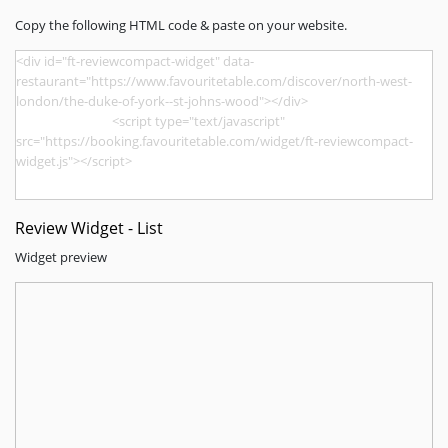
Copy the following HTML code & paste on your website.
Review Widget - List
Widget preview