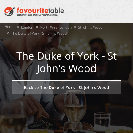
Home
London
North West London
St John's Wood
The Duke of York - St John's Wood
The Duke of York - St
John's Wood
Back to The Duke of York - St John's Wood