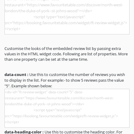
Customise the looks of the embedded review list by passing extra
values in the HTML widget code. Following are list of properties. More
than one property can be set at the same time.
data-count :
Use this to customise the number of reviews you wish
to display in the list. For example:- to show 5 reviews pass the value
"5". Example shown below:
data-heading-color :
Use this to customise the heading color. For