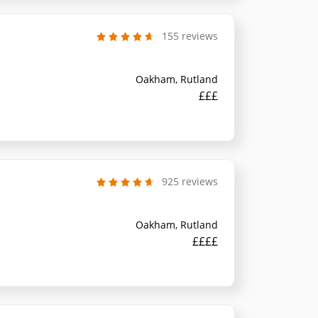
155 reviews
Oakham, Rutland
£££
925 reviews
Oakham, Rutland
££££