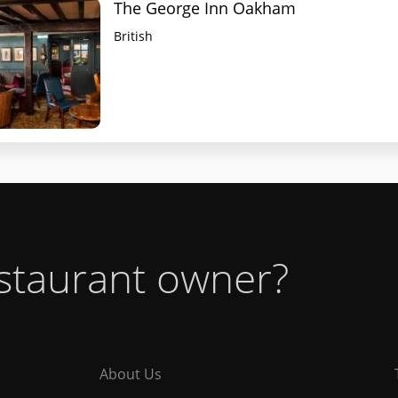
The George Inn Oakham
British
estaurant owner?
About Us