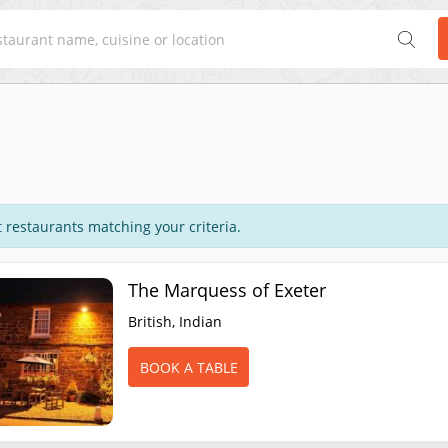
 restaurants matching your criteria.
The Marquess of Exeter
British, Indian
BOOK A TABLE