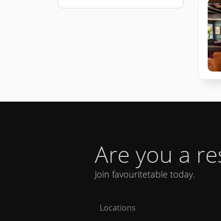
Are you a r
Join favouritetable today.
Locations