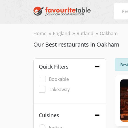
Home
England
Rutland
Oakham
Our Best restaurants in Oakham
Best
Quick Filters
Bookable
Takeaway
Cuisines
Indian