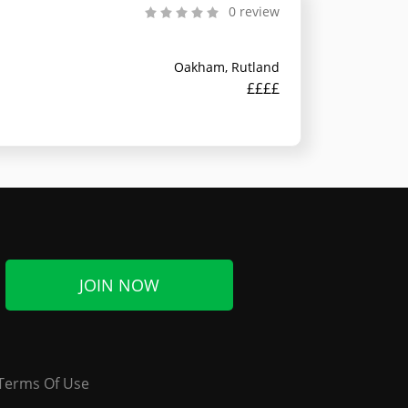
0 review
Oakham, Rutland
££££
JOIN NOW
Terms Of Use