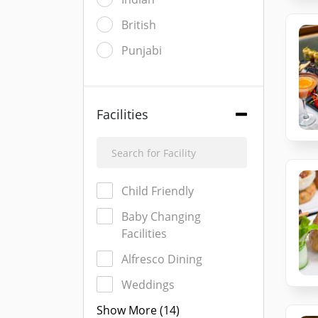
British
Punjabi
Facilities
Child Friendly
Baby Changing
Facilities
Alfresco Dining
Weddings
Show More (14)