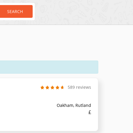
SEARCH
589 reviews
Oakham, Rutland
£