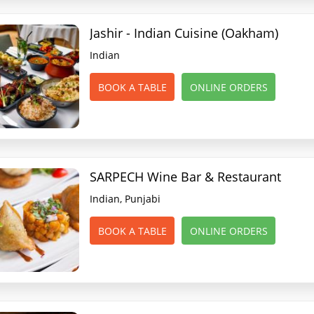
Jashir - Indian Cuisine (Oakham)
Indian
BOOK A TABLE
ONLINE ORDERS
SARPECH Wine Bar & Restaurant
Indian, Punjabi
BOOK A TABLE
ONLINE ORDERS