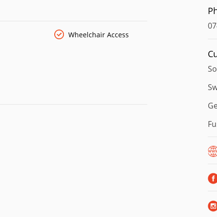
P
07
Wheelchair Access
Cu
So
Sw
G
Fu