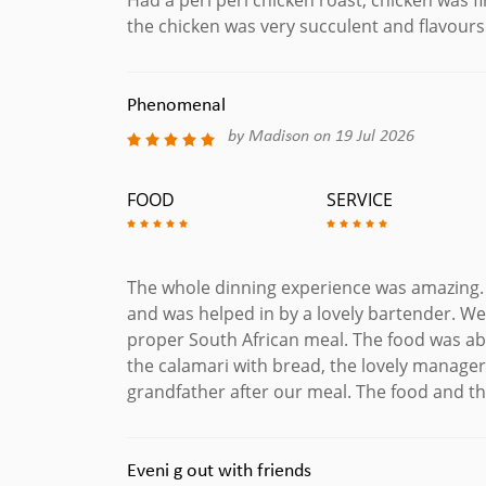
the chicken was very succulent and flavour
Phenomenal
by Madison on 19 Jul 2026
FOOD
SERVICE
The whole dinning experience was amazing. 
and was helped in by a lovely bartender. We
proper South African meal. The food was ab
the calamari with bread, the lovely manage
grandfather after our meal. The food and 
Eveni g out with friends