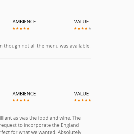
AMBIENCE
VALUE
en though not all the menu was available.
AMBIENCE
VALUE
lliant as was the food and wine. The
request to incorporate the England
rfect for what we wanted. Absolutely