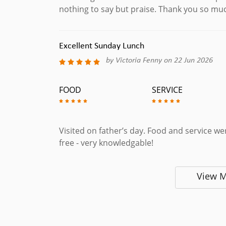
nothing to say but praise. Thank you so mu
Excellent Sunday Lunch
by Victoria Fenny on 22 Jun 2026
FOOD
SERVICE
Visited on father’s day. Food and service wer
free - very knowledgable!
View 