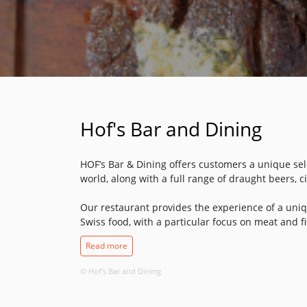
Hof's Bar and Dining
HOF’s Bar & Dining offers customers a unique se
world, along with a full range of draught beers, ci
Our restaurant provides the experience of a uni
Swiss food, with a particular focus on meat and f
around the world.
Read more
HOF’s Bar & Dining is owned and managed by the 
producing some of the finest handcrafted South A
© Hof's Bar and Dining
These quality wines have been distributed to excl
over the world.