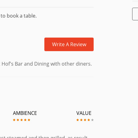
 to book a table.
Write A Review
 Hof's Bar and Dining with other diners.
AMBIENCE
VALUE
rst steamed and then grilled, as result