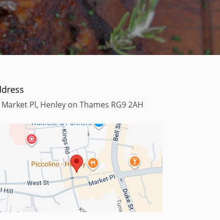
ddress
 Market Pl, Henley on Thames RG9 2AH
Terms
Map data ©2025
Keyboard shortcuts
Map data ©2025