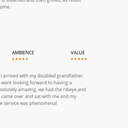
some.
AMBIENCE
VALUE
I arrived with my disabled grandfather
 were looking forward to having a
solutely amazing, we had the ribeye and
r came over and sat with me and my
the service was phenomenal