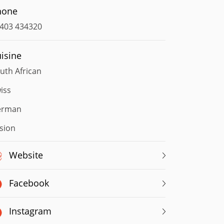
hone
403 434320
isine
uth African
iss
erman
sion
Website
Facebook
Instagram