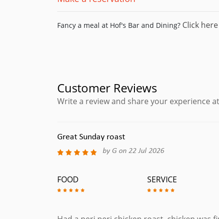
Click here
Fancy a meal at Hof's Bar and Dining?
Customer Reviews
Write a review and share your experience at
Great Sunday roast
by G on 22 Jul 2026
FOOD
SERVICE
Had a peri peri chicken roast, chicken was fi