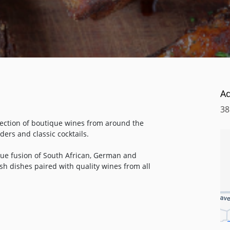
A
38
lection of boutique wines from around the
ders and classic cocktails.
que fusion of South African, German and
ish dishes paired with quality wines from all
Hof family, who, since 2009, have been
frican wines in Robertson, South Africa.
usive restaurants and private clientele all