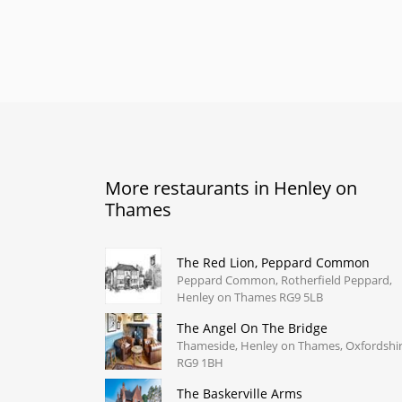
More restaurants in Henley on
Thames
The Red Lion, Peppard Common
Peppard Common, Rotherfield Peppard,
Henley on Thames RG9 5LB
The Angel On The Bridge
Thameside, Henley on Thames, Oxfordshi
RG9 1BH
The Baskerville Arms