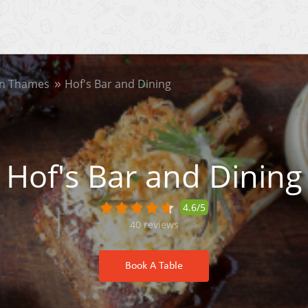
on Thames
Hof's Bar and Dining
Hof's Bar and Dining
4.6/5
40
reviews
Book A Table