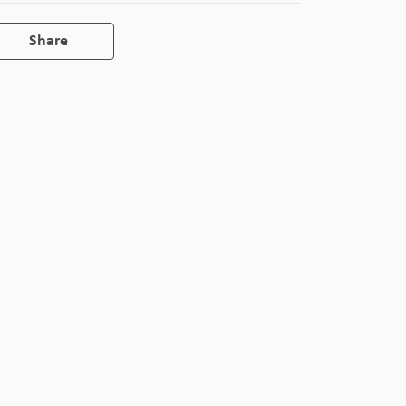
Share