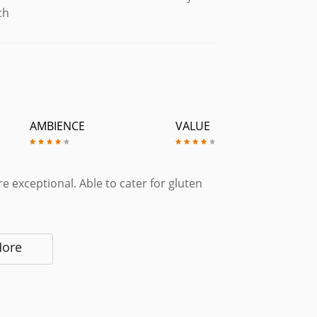
ch
AMBIENCE
VALUE
e exceptional. Able to cater for gluten
More