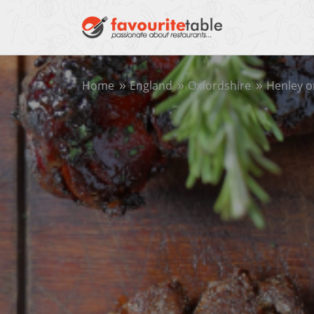
Home
England
Oxfordshire
Henley 