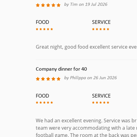
by Tim on 19 Jul 2026
FOOD
SERVICE
Great night, good food excellent service ev
Company dinner for 40
by Philippa on 26 Jun 2026
FOOD
SERVICE
We had an excellent evening. Service was bri
team were very accommodating with a late 
football game. The room at the back was pe