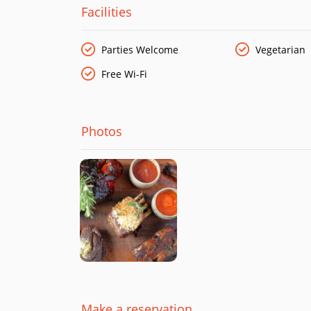
Facilities
Parties Welcome
Vegetarian
Free Wi-Fi
Photos
Make a reservation