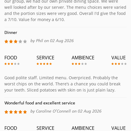
our group, we had our own private dining space. We were
well looked after by our server. The menu choices were varied
and the portion sizes were very good. Overall I'd give the food
a 7/10. Value for money a 6/10.
Dinner
by Phil on 02 Aug 2026
FOOD
SERVICE
AMBIENCE
VALUE
Good polite staff. Limited menu. Overpriced. Probably the
worst chips on the world. There’s a chance you could break
your teeth. Sliced potatoes with skin on is just plain lazy.
Wonderful food and excellent service
by Caroline O’Connell on 02 Aug 2026
FOOD
SERVICE
AMBIENCE
VALUE