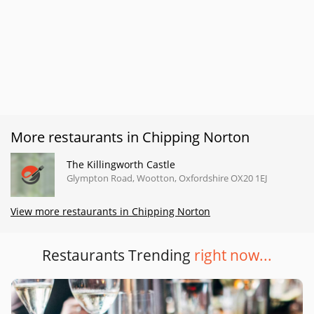
More restaurants in Chipping Norton
The Killingworth Castle
Glympton Road, Wootton, Oxfordshire OX20 1EJ
View more restaurants in Chipping Norton
Restaurants Trending
right now...