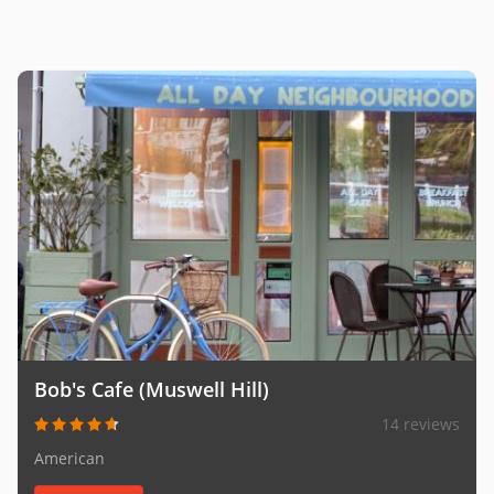
Bob's Cafe (Muswell Hill)
14 reviews
American