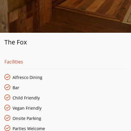
The Fox
Facilities
Alfresco Dining
Bar
Child Friendly
Vegan Friendly
Onsite Parking
Parties Welcome