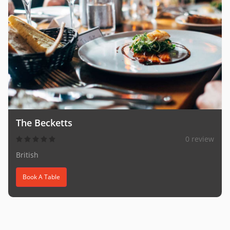
The Becketts
0 review
British
Book A Table