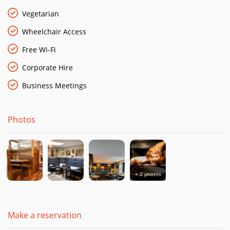
Vegetarian
Wheelchair Access
Free Wi-Fi
Corporate Hire
Business Meetings
Photos
+ 2 photos
Make a reservation