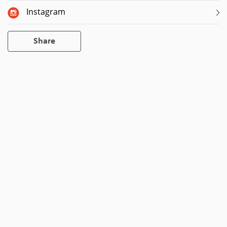
Instagram
Share