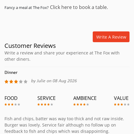
Click here to book a table.
Fancy a meal at The Fox?
Write A Review
Customer Reviews
Write a review and share your experience at The Fox with
other diners.
Dinner
by Julie on 08 Aug 2026
FOOD
SERVICE
AMBIENCE
VALUE
Fish and chips, batter was way too thick and not raw inside.
Burger was lovely. Service fair although no follow up on
feedback to fish and chips which was disappointing.