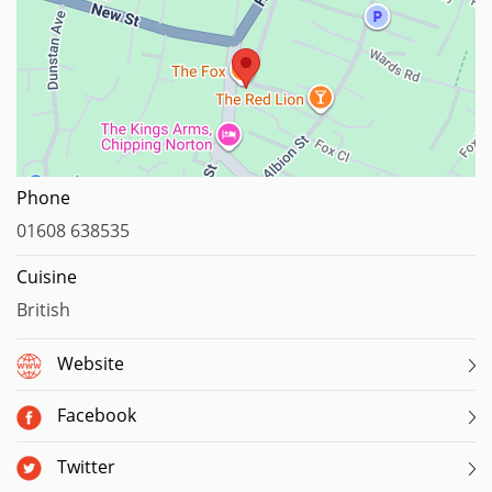
Map data ©2023
Phone
01608 638535
Cuisine
British
Website
Facebook
Twitter