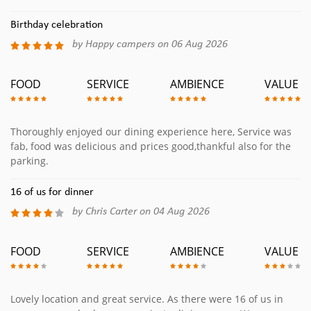
Birthday celebration
by Happy campers on 06 Aug 2026
FOOD
SERVICE
AMBIENCE
VALUE
Thoroughly enjoyed our dining experience here, Service was
fab, food was delicious and prices good,thankful also for the
parking.
16 of us for dinner
by Chris Carter on 04 Aug 2026
FOOD
SERVICE
AMBIENCE
VALUE
Lovely location and great service. As there were 16 of us in