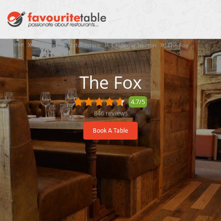
Home
England
Oxfordshire
Chipping Norton
The Fox
The Fox
4.7/5
846
reviews
Book A Table