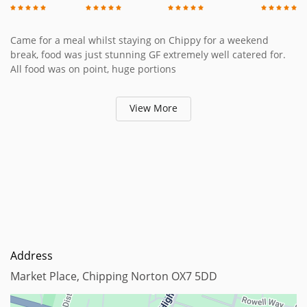
Came for a meal whilst staying on Chippy for a weekend
break, food was just stunning GF extremely well catered for.
All food was on point, huge portions
View More
Address
Market Place, Chipping Norton OX7 5DD