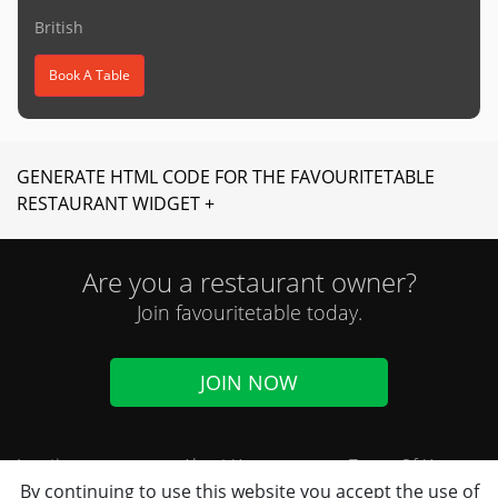
British
Book A Table
GENERATE HTML CODE FOR THE FAVOURITETABLE
RESTAURANT WIDGET +
Are you a restaurant owner?
Join favouritetable today.
JOIN NOW
Locations
About Us
Terms Of Use
By continuing to use this website you accept the use of
Cuisines
FAQ
Privacy Notice