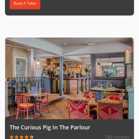
Book A Table
The Curious Pig In The Parlour
780 reviews