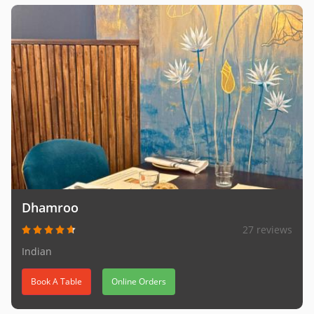
Dhamroo
27 reviews
Indian
Book A Table
Online Orders