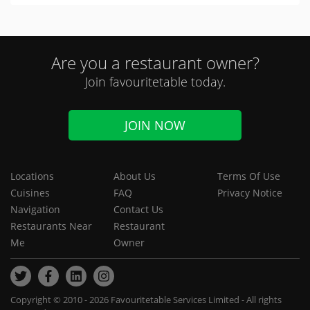
Are you a restaurant owner?
Join favouritetable today.
JOIN NOW
Locations
About Us
Terms Of Use
Cuisines
FAQ
Privacy Notice
Navigation
Contact Us
Restaurants Near
Restaurant
Me
Owner
Copyright © 2010 - 2026 Favouritetable Services Limited - All rights