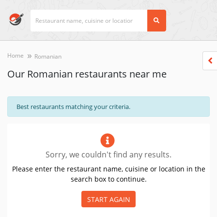
Home
Romanian
Our Romanian restaurants near me
Best restaurants matching your criteria.
Sorry, we couldn't find any results.
Please enter the restaurant name, cuisine or location in the
search box to continue.
START AGAIN