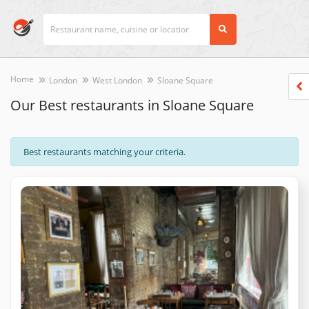
Home
London
West London
Sloane Square
Our Best restaurants in Sloane Square
Best restaurants matching your criteria.