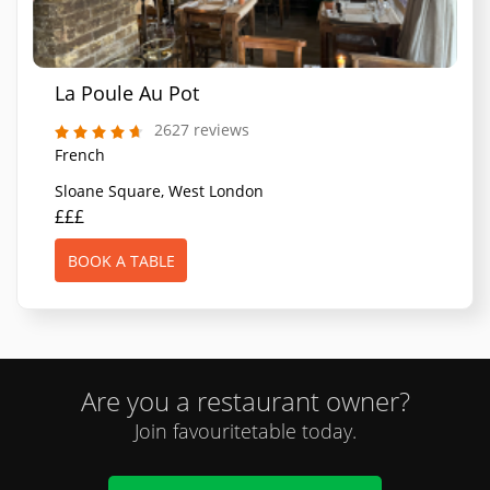
La Poule Au Pot
2627 reviews
French
Sloane Square, West London
£££
BOOK A TABLE
Are you a restaurant owner?
Join favouritetable today.